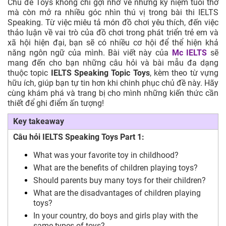
Chủ đề Toys không chỉ gợi nhớ về những kỷ niệm tuổi thơ
mà còn mở ra nhiều góc nhìn thú vị trong bài thi IELTS
Speaking. Từ việc miêu tả món đồ chơi yêu thích, đến việc
thảo luận về vai trò của đồ chơi trong phát triển trẻ em và
xã hội hiện đại, bạn sẽ có nhiều cơ hội để thể hiện khả
năng ngôn ngữ của mình. Bài viết này của
Mc IELTS
sẽ
mang đến cho bạn những câu hỏi và bài mẫu đa dạng
thuộc topic
IELTS Speaking Topic Toys
, kèm theo từ vựng
hữu ích, giúp bạn tự tin hơn khi chinh phục chủ đề này. Hãy
cùng khám phá và trang bị cho mình những kiến thức cần
thiết để ghi điểm ấn tượng!
Key takeaway
Câu hỏi IELTS Speaking Toys Part 1:
What was your favorite toy in childhood?
What are the benefits of children playing toys?
Should parents buy many toys for their children?
What are the disadvantages of children playing
toys?
In your country, do boys and girls play with the
same types of toys?