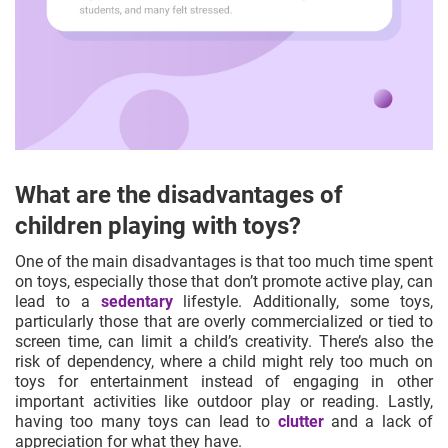
What are the disadvantages of
children playing with toys?
One of the main disadvantages is that too much time spent
on toys, especially those that don’t promote active play, can
lead to a
sedentary
lifestyle. Additionally, some toys,
particularly those that are overly
commercialized
or tied to
screen time, can limit a child’s creativity. There’s also the
risk of dependency, where a child might rely too much on
toys for entertainment instead of engaging in other
important activities like outdoor play or reading. Lastly,
having too many toys can lead to
clutter
and a lack of
appreciation for what they have.