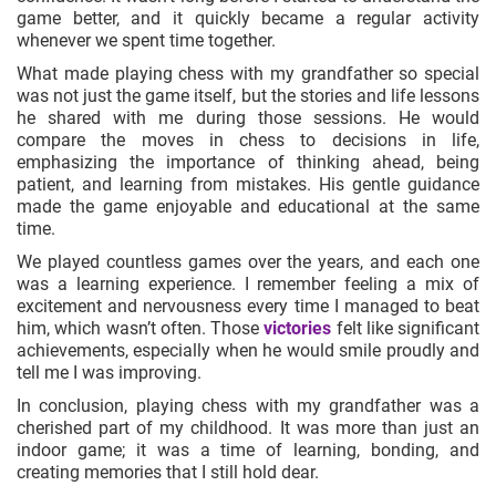
game better, and it quickly became a regular activity
whenever we spent time together.
What made playing chess with my grandfather so special
was not just the game itself, but the stories and life lessons
he shared with me during those sessions. He would
compare the moves in chess to decisions in life,
emphasizing the importance of thinking ahead, being
patient, and learning from mistakes. His gentle guidance
made the game enjoyable and educational at the same
time.
We played countless games over the years, and each one
was a learning experience. I remember feeling a mix of
excitement and nervousness every time I managed to beat
him, which wasn’t often. Those
victories
felt like significant
achievements, especially when he would smile proudly and
tell me I was improving.
In conclusion, playing chess with my grandfather was a
cherished part of my childhood. It was more than just an
indoor game; it was a time of learning, bonding, and
creating memories that I still hold dear.