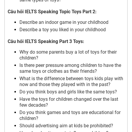
Câu hỏi IELTS Speaking Topic Toys Part 2:
Describe an indoor game in your childhood
Describe a toy you liked in your childhood
Câu hỏi IELTS Speaking Part 3 Toys:
Why do some parents buy a lot of toys for their
children?
Is there peer pressure among children to have the
same toys or clothes as their friends?
What is the difference between toys kids play with
now and those they played with in the past?
Do you think boys and girls like the same toys?
Have the toys for children changed over the last
few decades?
Do you think games and toys are educational for
children?
Should advertising aim at kids be prohibited?