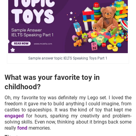
Sample answer topic IELTS Speaking Toys Part 1
What was your favorite toy in
childhood?
Oh, my favorite toy was definitely my Lego set. I loved the
freedom it gave me to build anything I could imagine, from
castles to spaceships. It was the kind of toy that kept me
engaged
for hours, sparking my creativity and problem-
solving skills. Even now, thinking about it brings back some
really
fond
memories.