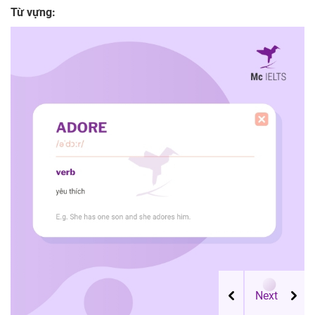
Từ vựng: