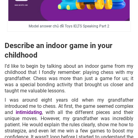
Model answer chủ đề Toys IELTS Speaking Part 2
Describe an indoor game in your
childhood
I’d like to begin by talking about an indoor game from my
childhood that I fondly remember: playing chess with my
grandfather. Chess was more than just a game for us; it
was a special bonding activity that brought us closer and
taught me valuable lessons.
I was around eight years old when my grandfather
introduced me to chess. At first, the game seemed complex
and
intimidating
, with all the different pieces and their
unique moves. However, my grandfather was incredibly
patient. He would explain the rules clearly, show me how to
strategize, and even let me win a few games to boost my
confidence. It wasn’t long before I started to understand the