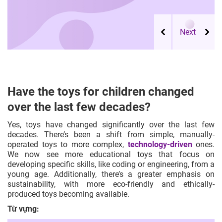
Have the toys for children changed
over the last few decades?
Yes, toys have changed significantly over the last few
decades. There’s been a shift from simple, manually-
operated toys to more complex,
technology-driven
ones.
We now see more
educational toys
that focus on
developing specific skills, like coding or engineering, from a
young age. Additionally, there’s a greater emphasis on
sustainability, with more eco-friendly and ethically-
produced toys becoming available.
Từ vựng: