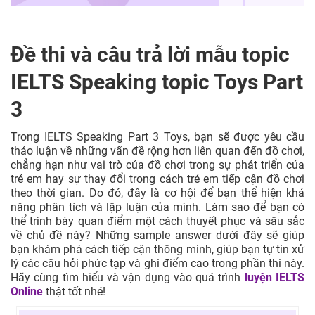
Đề thi và câu trả lời mẫu topic
IELTS Speaking topic Toys Part
3
Trong IELTS Speaking Part 3 Toys, bạn sẽ được yêu cầu
thảo luận về những vấn đề rộng hơn liên quan đến đồ chơi,
chẳng hạn như vai trò của đồ chơi trong sự phát triển của
trẻ em hay sự thay đổi trong cách trẻ em tiếp cận đồ chơi
theo thời gian. Do đó, đây là cơ hội để bạn thể hiện khả
năng phân tích và lập luận của mình. Làm sao để bạn có
thể trình bày quan điểm một cách thuyết phục và sâu sắc
về chủ đề này? Những sample answer dưới đây sẽ giúp
bạn khám phá cách tiếp cận thông minh, giúp bạn tự tin xử
lý các câu hỏi phức tạp và ghi điểm cao trong phần thi này.
Hãy cùng tìm hiểu và vận dụng vào quá trình
luyện IELTS
Online
thật tốt nhé!