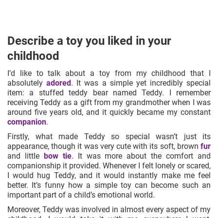
Describe a toy you liked in your
childhood
I’d like to talk about a toy from my childhood that I
absolutely
adored
. It was a simple yet incredibly special
item: a stuffed teddy bear named Teddy. I remember
receiving Teddy as a gift from my grandmother when I was
around five years old, and it quickly became my constant
companion
.
Firstly, what made Teddy so special wasn’t just its
appearance, though it was very cute with its soft, brown
fur
and little
bow tie
. It was more about the comfort and
companionship it provided. Whenever I felt lonely or scared,
I would hug Teddy, and it would instantly make me feel
better. It’s funny how a simple toy can become such an
important part of a child’s emotional world.
Moreover, Teddy was involved in almost every aspect of my