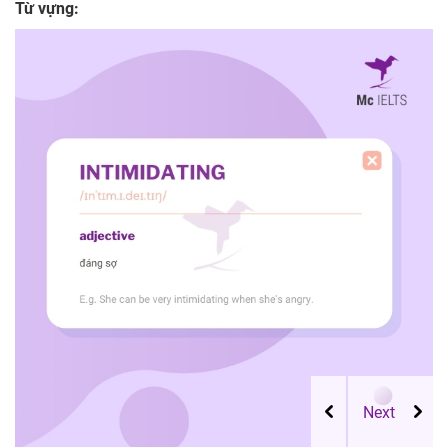
Từ vựng: