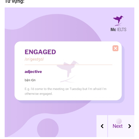
Từ vựng: