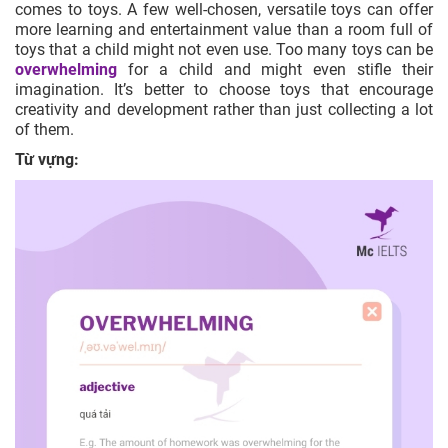
comes to toys. A few well-chosen,
versatile
toys can offer
more learning and entertainment value than a room full of
toys that a child might not even use. Too many toys can be
overwhelming
for a child and might even stifle their
imagination. It’s better to choose toys that encourage
creativity and development rather than just collecting a lot
of them.
Từ vựng: