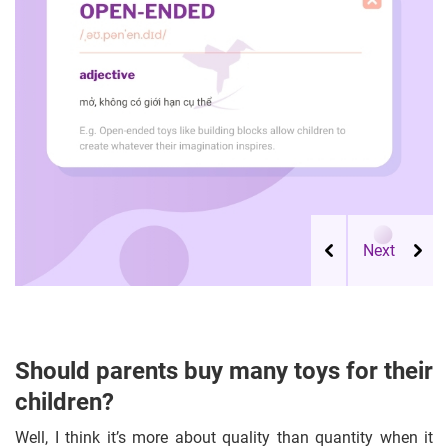
Should parents buy many toys for their
children?
Well, I think it’s more about quality than quantity when it