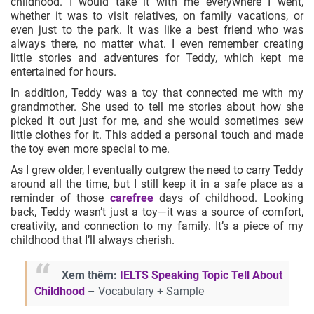
childhood. I would take it with me everywhere I went,
whether it was to visit relatives, on family vacations, or
even just to the park. It was like a best friend who was
always there, no matter what. I even remember creating
little stories and adventures for Teddy, which kept me
entertained for hours.
In addition, Teddy was a toy that connected me with my
grandmother. She used to tell me stories about how she
picked it out just for me, and she would sometimes sew
little clothes for it. This added a personal touch and made
the toy even more special to me.
As I grew older, I eventually outgrew the need to carry Teddy
around all the time, but I still keep it in a safe place as a
reminder of those
carefree
days of childhood. Looking
back, Teddy wasn’t just a toy—it was a source of comfort,
creativity, and connection to my family. It’s a piece of my
childhood that I’ll always cherish.
Xem thêm:
IELTS Speaking Topic Tell About
Childhood
– Vocabulary + Sample