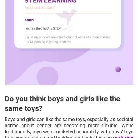
Do you think boys and girls like the
same toys?
Boys and girls can like the same toys, especially as societal
norms about gender are becoming more flexible. While
traditionally, toys were marketed separately, with boys’ toys
focusing on action and building and girls’ toys on
nurturing