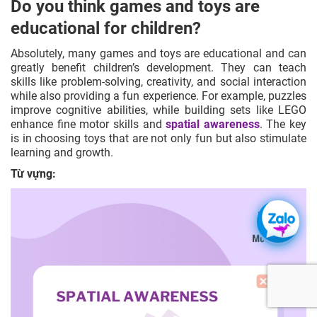
Do you think games and toys are
educational for children?
Absolutely, many games and toys are educational and can
greatly benefit children’s development. They can teach
skills like
problem-solving
,
creativity
, and
social interaction
while also providing a fun experience. For example, puzzles
improve cognitive abilities, while building sets like LEGO
enhance fine motor skills and
spatial awareness
. The key
is in choosing toys that are not only fun but also stimulate
learning and growth.
Từ vựng: