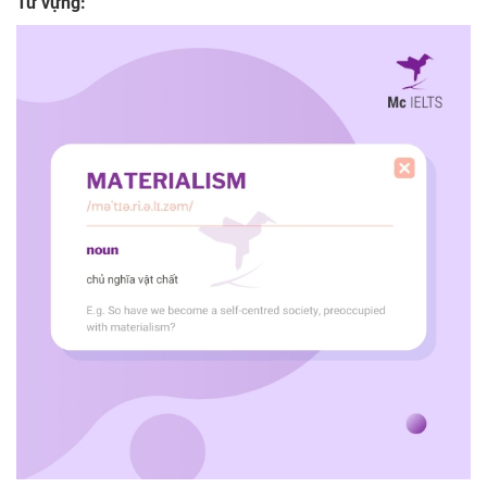
Từ vựng: