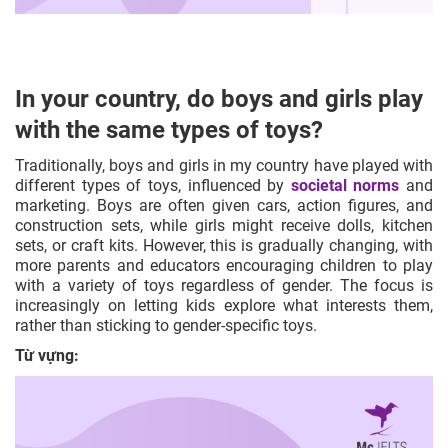
In your country, do boys and girls play
with the same types of toys?
Traditionally, boys and girls in my country have played with
different types of toys, influenced by
societal norms
and
marketing. Boys are often given cars, action figures, and
construction sets, while girls might receive dolls, kitchen
sets, or craft kits. However, this is gradually changing, with
more parents and educators encouraging children to play
with a variety of toys regardless of gender. The focus is
increasingly on letting kids explore what interests them,
rather than sticking to gender-specific toys.
Từ vựng: