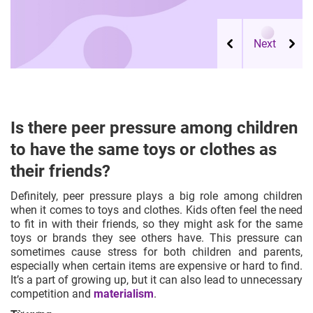
Is there peer pressure among children
to have the same toys or clothes as
their friends?
Definitely, peer pressure plays a big role among children
when it comes to toys and clothes. Kids often feel the need
to fit in with their friends, so they might ask for the same
toys or brands they see others have. This pressure can
sometimes cause stress for both children and parents,
especially when certain items are expensive or hard to find.
It’s a part of growing up, but it can also lead to unnecessary
competition and
materialism
.