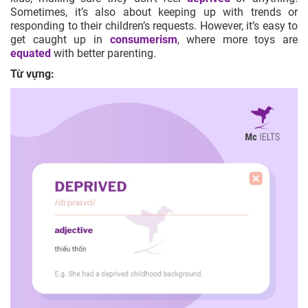
Sometimes, it’s also about keeping up with trends or
responding to their children’s requests. However, it’s easy to
get caught up in
consumerism
, where more toys are
equated
with better parenting.
Từ vựng: