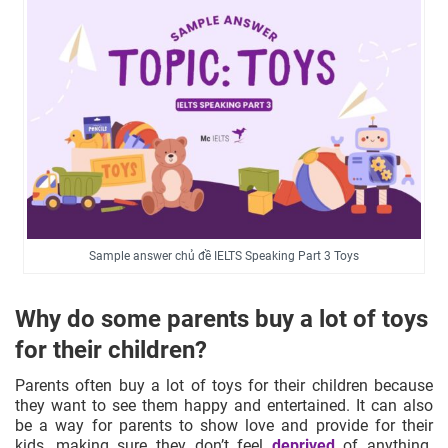
Sample answer chủ đề IELTS Speaking Part 3 Toys
Why do some parents buy a lot of toys
for their children?
Parents often buy a lot of toys for their children because
they want to see them happy and entertained. It can also
be a way for parents to show love and provide for their
kids, making sure they don’t feel
deprived
of anything.