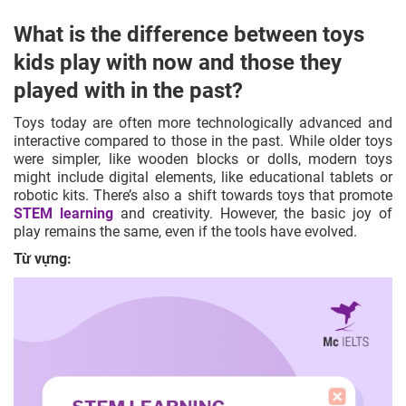
What is the difference between toys
kids play with now and those they
played with in the past?
Toys today are often more technologically advanced and
interactive compared to those in the past. While older toys
were simpler, like wooden blocks or dolls, modern toys
might include digital elements, like educational tablets or
robotic kits. There’s also a shift towards toys that promote
STEM learning
and creativity. However, the basic joy of
play remains the same, even if the tools have evolved.
Từ vựng: