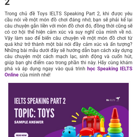
2
Trong chủ đề Toys IELTS Speaking Part 2, khi được yêu
cầu nói về một món đồ chơi đáng nhớ, bạn sẽ phải kể lại
câu chuyện gắn liền với món đồ chơi đó, đồng thời cũng sẽ
có cơ hội thể hiện cảm xúc và suy nghĩ của mình về nó.
Vậy làm sao để biến câu chuyện về một món đồ chơi từ
quá khứ trở thành một bài nói đầy cảm xúc và ấn tượng?
Những bài mẫu dưới đây sẽ hướng dẫn bạn cách xây dựng
câu chuyện một cách mạch lạc, sinh động và cuốn hút,
giúp bạn ghi điểm cao trong phần thi này. Hãy cùng khám
phá và áp dụng ngay vào quá trình
học Speaking IELTS
Online
của mình nhé!