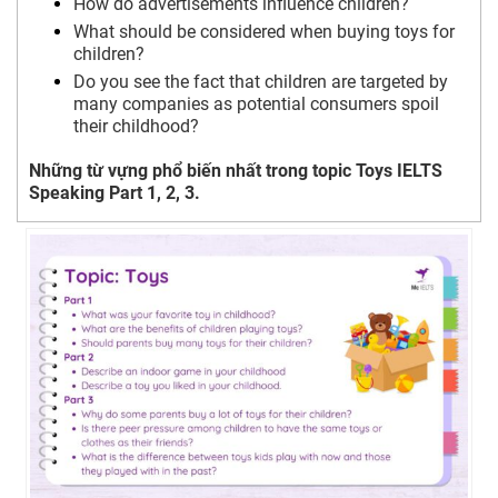
How do advertisements influence children?
What should be considered when buying toys for
children?
Do you see the fact that children are targeted by
many companies as potential consumers spoil
their childhood?
Những từ vựng phổ biến nhất trong topic Toys IELTS
Speaking Part 1, 2, 3.