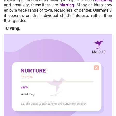
and creativity, these lines are
blurring
. Many children now
enjoy a wide range of toys, regardless of gender. Ultimately,
it depends on the individual child’s interests rather than
their gender.
Từ vựng: