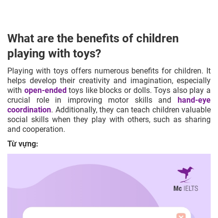
What are the benefits of children
playing with toys?
Playing with toys offers numerous benefits for children. It
helps develop their
creativity
and
imagination
, especially
with
open-ended
toys like blocks or dolls. Toys also play a
crucial role in improving motor skills and
hand-eye
coordination
. Additionally, they can teach children valuable
social skills when they play with others, such as sharing
and cooperation.
Từ vựng: