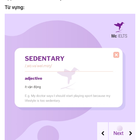
Từ vựng: