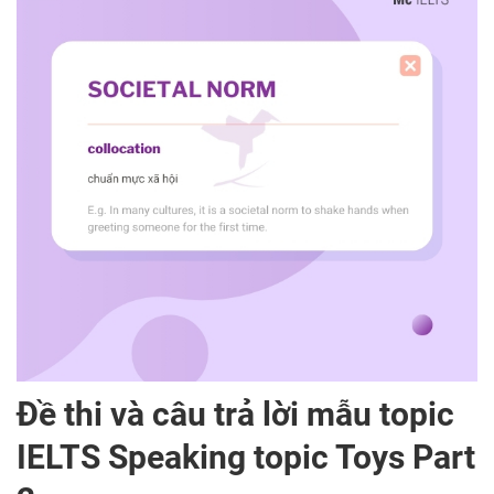
Đề thi và câu trả lời mẫu topic
IELTS Speaking topic Toys Part