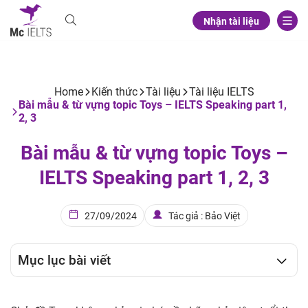
Nhận tài liệu
Home
Kiến thức
Tài liệu
Tài liệu IELTS
Bài mẫu & từ vựng topic Toys – IELTS Speaking part 1,
2, 3
Bài mẫu & từ vựng topic Toys –
IELTS Speaking part 1, 2, 3
27/09/2024
Tác giả : Bảo Việt
Mục lục bài viết