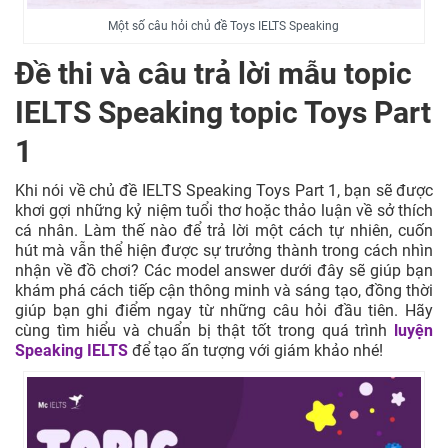
Một số câu hỏi chủ đề Toys IELTS Speaking
Đề thi và câu trả lời mẫu topic
IELTS Speaking topic Toys Part
1
Khi nói về chủ đề IELTS Speaking Toys Part 1, bạn sẽ được
khơi gợi những kỷ niệm tuổi thơ hoặc thảo luận về sở thích
cá nhân. Làm thế nào để trả lời một cách tự nhiên, cuốn
hút mà vẫn thể hiện được sự trưởng thành trong cách nhìn
nhận về đồ chơi? Các model answer dưới đây sẽ giúp bạn
khám phá cách tiếp cận thông minh và sáng tạo, đồng thời
giúp bạn ghi điểm ngay từ những câu hỏi đầu tiên. Hãy
cùng tìm hiểu và chuẩn bị thật tốt trong quá trình
luyện
Speaking IELTS
để tạo ấn tượng với giám khảo nhé!