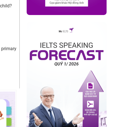
child?
 primary