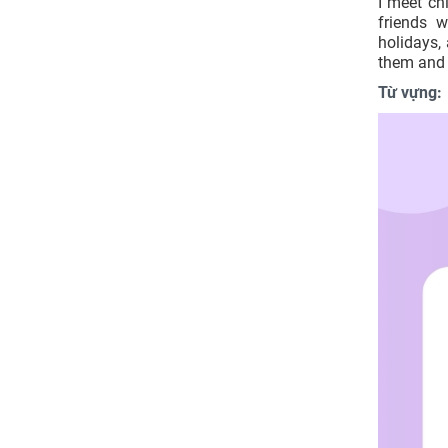
I meet chi
friends 
holidays,
them and 
Từ vựng: