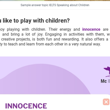
Sample answer topic IELTS Speaking about Children
 like to play with children?
njoy playing with children. Their energy and
innocence
are 
g and bring a lot of joy. Engaging in activities with them, wh
creative projects, is both fun and rewarding. It also offers a
y to teach and learn from each other in a very natural way.