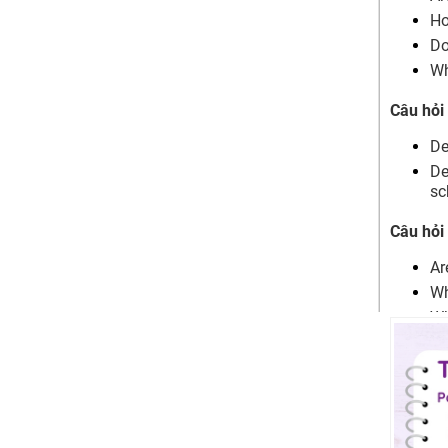
Children Part 2
Ho
Describe an occasion when you
Do
spent time with a child
Wh
Describe a person who impressed
you the most when you were in
Câu hỏi
primary school
Bài mẫu chủ đề Speaking IELTS
De
Children Part 3
De
Are kids happier than adults? why?
sc
Why do people always miss their
childhood?
Câu hỏi
What do people generally remember
about elementary school?
Ar
What kinds of primary school
Wh
teachers will impress students?
Wh
When are parents proud of their
Wh
children?
What makes them proud?
Wh
Should children who do something
Wh
positive get a reward?
Sh
When do adults feel proud of
Wh
themselves?