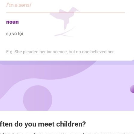
ten do you meet children?