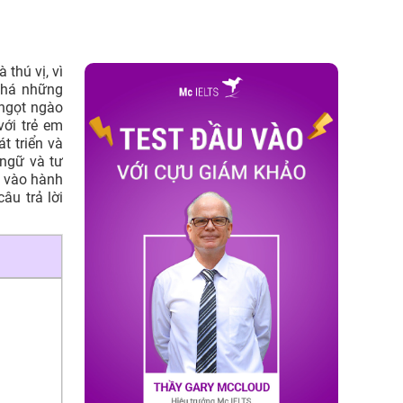
thú vị, vì
phá những
ngọt ngào
với trẻ em
t triển và
 ngữ và tư
 vào hành
âu trả lời