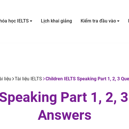
hóa học IELTS
Lịch khai giảng
Kiểm tra đầu vào
ài liệu
Tài liệu IELTS
Children IELTS Speaking Part 1, 2, 3 Qu
Speaking Part 1, 2, 
Answers