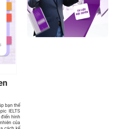
ith their
ss their
people’s
en
en?
úp bạn thể
pic IELTS
st?
 điển hình
 nhiên của
e?
ua cách kể