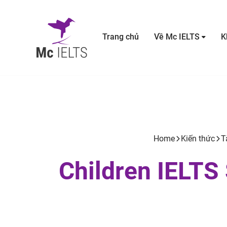
Trang chủ
Về Mc IELTS
K
Home
Kiến thức
T
Children IELTS 