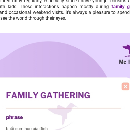
ldren fairly regularly, especially since I have younger cousins 
with kids. These interactions happen mostly during
family g
 and occasional weekend visits. It’s always a pleasure to spend
see the world through their eyes.