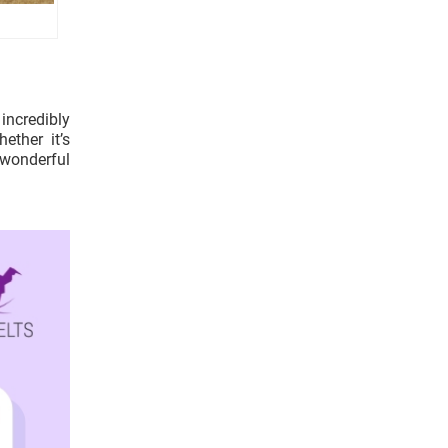
incredibly
ether it’s
 wonderful