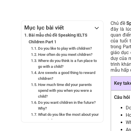
Chủ đề
Sp
Mục lục bài viết
đây là l
quan điể
Bài mẫu chủ đề Speaking IELTS
của tuổi 
Children Part 1
trong Par
Do you like to play with children?
giáo dục 
How often do you meet children?
duy của m
Where do you think is a fun place to
trình khá
go with a child?
mẫu hấp d
Are sweets a good thing to reward
children?
Key ta
How much time did your parents
spend with you when you were a
child?
Câu hỏi
Do you want children in the future?
Do
Why?
What do you like the most about your
Ho
parents?
Wh
Bài mẫu chủ đề Speaking IELTS
Ar