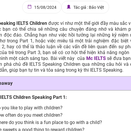
15/08/2024
Tác giả : Bảo Việt
eaking IELTS Children
được ví như một thế giới đầy màu sắc và 
úc bạn có thể chia sẻ những câu chuyện đáng nhớ và khám 
m độc đáo. Chẳng hạn như việc hồi tưởng lại những kỷ niệm 
thơ trong Part 1, hoặc việc miêu tả một trải nghiệm đặc biệt 
t 2, hay có thể là thảo luận về các vấn đề liên quan đến sự phá
của trẻ trong Part 3, bạn sẽ có cơ hội thể hiện khả năng ngôn
ình một cách sáng tạo. Bài viết này của
Mc IELTS
sẽ đưa bạn
m phá chủ đề IELTS Speaking Children qua những câu hỏi và c
ẫn, giúp bạn tự tin và tỏa sáng trong kỳ thi IELTS Speaking.
keaway
 IELTS Children Speaking Part 1:
 you like to play with children?
w often do you meet children?
ere do you think is a fun place to go with a child?
e sweets a good thing to reward children?