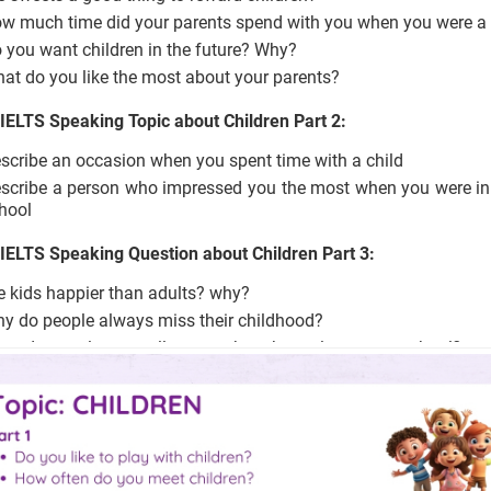
w much time did your parents spend with you when you were a 
 you want children in the future? Why?
at do you like the most about your parents?
 IELTS Speaking Topic about Children Part 2:
scribe an occasion when you spent time with a child
scribe a person who impressed you the most when you were in
hool
 IELTS Speaking Question about Children Part 3:
e kids happier than adults? why?
y do people always miss their childhood?
at do people generally remember about elementary school?
at kinds of primary school teachers will impress students?
en are parents proud of their children?
at makes them proud?
ould children who do something positive get a reward?
en do adults feel proud of themselves