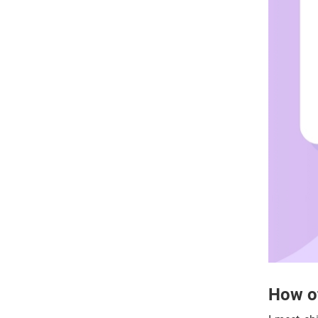
How of