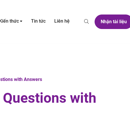
Kiến thức
Tin tức
Liên hệ
Nhận tài liệu
estions with Answers
3 Questions with