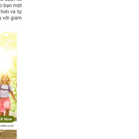
ho bạn một
 hơn và tự
g với giám
nds they
?