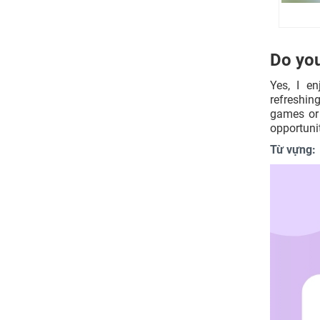
make?
What kind of children activities are
there available in your city?
What do you need to do to interest a
Do you
child in such activities?
What kind of pressure do children
Yes, I e
have at school?
refreshin
How could education be more
games or 
intuitive for children in your
opportunit
country?
Từ vựng:
Nâng tầm kỹ năng IELTS Speaking
cùng Mc IELTS