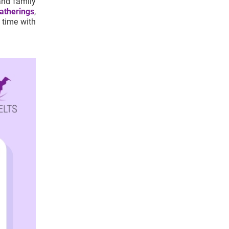
and family
atherings
,
 time with