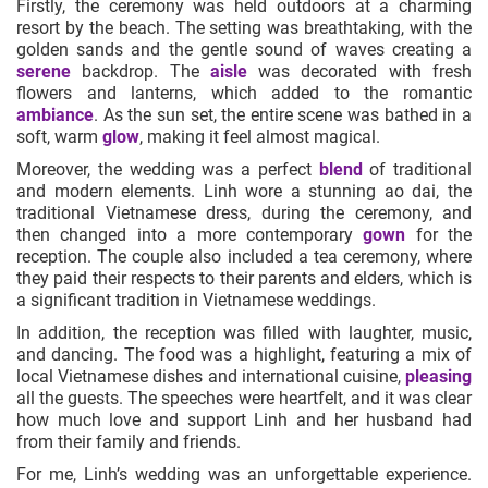
Firstly, the ceremony was held outdoors at a charming
resort by the beach. The setting was breathtaking, with the
golden sands and the gentle sound of waves creating a
serene
backdrop. The
aisle
was decorated with fresh
flowers and lanterns, which added to the romantic
ambiance
. As the sun set, the entire scene was bathed in a
soft, warm
glow
, making it feel almost magical.
Moreover, the wedding was a perfect
blend
of traditional
and modern elements. Linh wore a stunning ao dai, the
traditional Vietnamese dress, during the ceremony, and
then changed into a more contemporary
gown
for the
reception. The couple also included a tea ceremony, where
they paid their respects to their parents and elders, which is
a significant tradition in Vietnamese weddings.
In addition, the reception was filled with laughter, music,
and dancing. The food was a highlight, featuring a mix of
local Vietnamese dishes and international cuisine,
pleasing
all the guests. The speeches were heartfelt, and it was clear
how much love and support Linh and her husband had
from their family and friends.
For me, Linh’s wedding was an unforgettable experience.