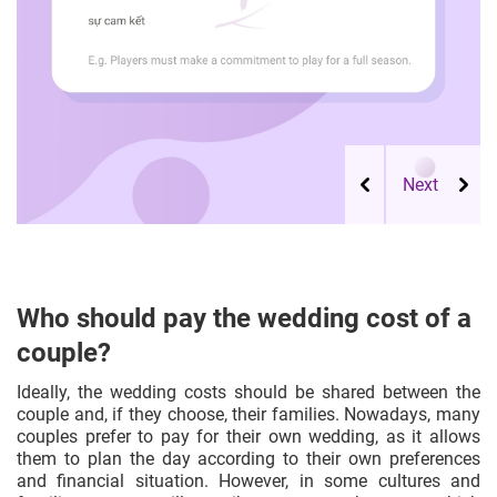
Who should pay the wedding cost of a
couple?
Ideally, the wedding costs should be shared between the
couple and, if they choose, their families. Nowadays, many
couples prefer to pay for their own wedding, as it allows
them to plan the day according to their own preferences
and financial situation. However, in some cultures and