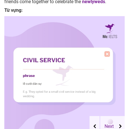
friends come together to celebrate the
newlyweds
.
Từ vựng: