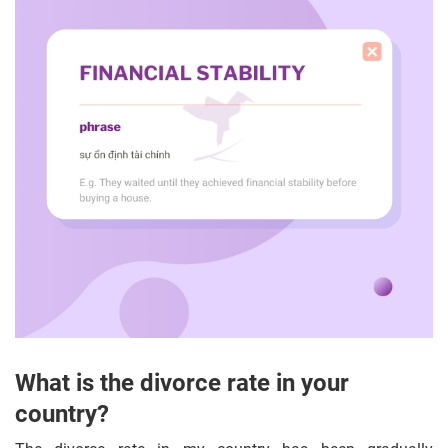
What is the divorce rate in your
country?