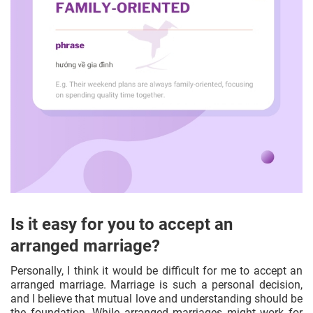
Is it easy for you to accept an
arranged marriage?
Personally, I think it would be difficult for me to accept an
arranged marriage. Marriage is such a personal decision,
and I believe that mutual love and understanding should be
the foundation. While arranged marriages might work for