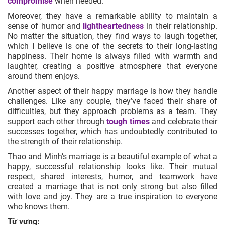
compromise
when needed.
Moreover, they have a remarkable ability to maintain a
sense of humor and
lightheartedness
in their relationship.
No matter the situation, they find ways to laugh together,
which I believe is one of the secrets to their long-lasting
happiness. Their home is always filled with warmth and
laughter, creating a positive atmosphere that everyone
around them enjoys.
Another aspect of their happy marriage is how they handle
challenges. Like any couple, they’ve faced their share of
difficulties, but they approach problems as a team. They
support each other through
tough times
and celebrate their
successes together, which has undoubtedly contributed to
the strength of their relationship.
Thao and Minh’s marriage is a beautiful example of what a
happy, successful relationship looks like. Their mutual
respect, shared interests, humor, and teamwork have
created a marriage that is not only strong but also filled
with love and joy. They are a true inspiration to everyone
who knows them.
Từ vựng: