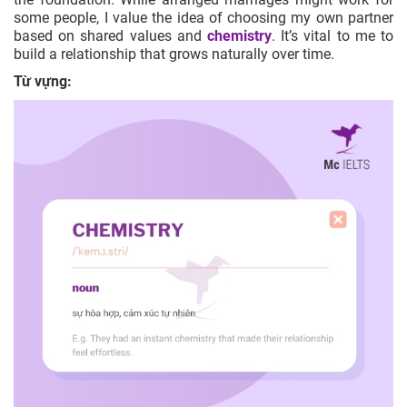
some people, I value the idea of choosing my own partner
based on shared values and
chemistry
. It’s vital to me to
build a relationship that grows naturally over time.
Từ vựng: