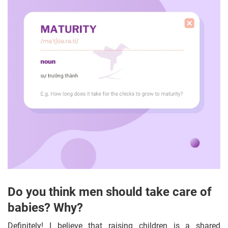
Do you think men should take care of
babies? Why?
Definitely! I believe that raising children is a shared