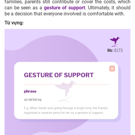
families, parents still contribute or cover the costs, which
can be seen as a
gesture of support
. Ultimately, it should
be a decision that everyone involved is comfortable with.
Từ vựng: