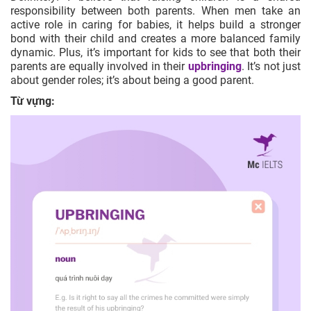
responsibility between both parents. When men take an
active role in caring for babies, it helps build a stronger
bond with their child and creates a more balanced family
dynamic. Plus, it’s important for kids to see that both their
parents are equally involved in their
upbringing
. It’s not just
about gender roles; it’s about being a good parent.
Từ vựng: