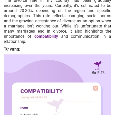
The divorce rate in my country has been gradually
increasing over the years. Currently, it’s estimated to be
around 20-30%, depending on the region and specific
demographics. This rate reflects changing social norms
and the growing acceptance of divorce as an option when
a marriage isn’t working out. While it’s unfortunate that
many marriages end in divorce, it also highlights the
importance of
compatibility
and communication in a
relationship.
Từ vựng: