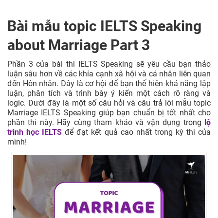
Bài mẫu topic IELTS Speaking
about Marriage Part 3
Phần 3 của bài thi IELTS Speaking sẽ yêu cầu bạn thảo
luận sâu hơn về các khía cạnh xã hội và cá nhân liên quan
đến Hôn nhân. Đây là cơ hội để bạn thể hiện khả năng lập
luận, phân tích và trình bày ý kiến một cách rõ ràng và
logic. Dưới đây là một số câu hỏi và câu trả lời mẫu topic
Marriage IELTS Speaking giúp bạn chuẩn bị tốt nhất cho
phần thi này. Hãy cùng tham khảo và vận dụng trong
lộ
trình học IELTS
để đạt kết quả cao nhất trong kỳ thi của
mình!