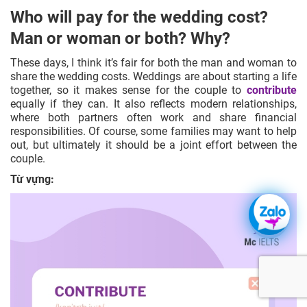
Who will pay for the wedding cost?
Man or woman or both? Why?
These days, I think it’s fair for both the man and woman to
share the wedding costs. Weddings are about starting a life
together, so it makes sense for the couple to
contribute
equally if they can. It also reflects modern relationships,
where both partners often work and share financial
responsibilities. Of course, some families may want to help
out, but ultimately it should be a joint effort between the
couple.
Từ vựng: