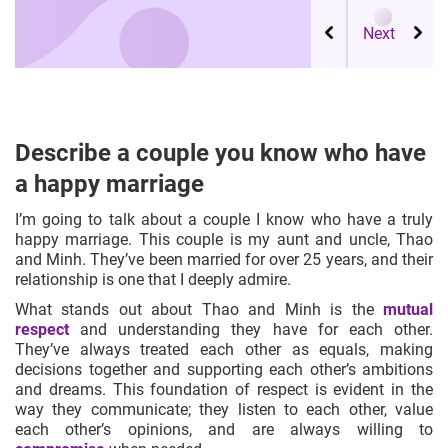
Describe a couple you know who have
a happy marriage
I’m going to talk about a couple I know who have a truly
happy marriage. This couple is my aunt and uncle, Thao
and Minh. They’ve been married for over 25 years, and their
relationship is one that I deeply admire.
What stands out about Thao and Minh is the
mutual
respect
and understanding they have for each other.
They’ve always treated each other as equals, making
decisions together and supporting each other’s ambitions
and dreams. This foundation of respect is evident in the
way they communicate; they listen to each other, value
each other’s opinions, and are always willing to