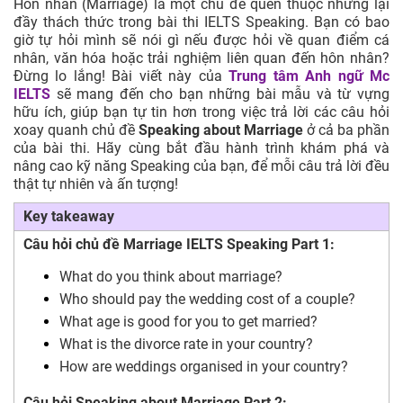
Hôn nhân (Marriage) là một chủ đề quen thuộc nhưng lại
đầy thách thức trong bài thi IELTS Speaking. Bạn có bao
giờ tự hỏi mình sẽ nói gì nếu được hỏi về quan điểm cá
nhân, văn hóa hoặc trải nghiệm liên quan đến hôn nhân?
Đừng lo lắng! Bài viết này của
Trung tâm Anh ngữ Mc
IELTS
sẽ mang đến cho bạn những bài mẫu và từ vựng
hữu ích, giúp bạn tự tin hơn trong việc trả lời các câu hỏi
xoay quanh chủ đề
Speaking about Marriage
ở cả ba phần
của bài thi. Hãy cùng bắt đầu hành trình khám phá và
nâng cao kỹ năng Speaking của bạn, để mỗi câu trả lời đều
thật tự nhiên và ấn tượng!
Key takeaway
Câu hỏi chủ đề Marriage IELTS Speaking Part 1
:
What do you think about marriage?
Who should pay the wedding cost of a couple?
What age is good for you to get married?
What is the divorce rate in your country?
How are weddings organised in your country?
Câu hỏi Speaking about Marriage Part 2: