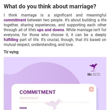
What do you think about marriage?
I think marriage is a significant and meaningful
commitment
between two people. It’s about building a life
together, sharing experiences, and supporting each other
through all of life’s
ups and downs
. While marriage isn’t for
everyone, for those who choose it, it can be a deeply
fulfilling
part of life. It’s crucial, though, that it’s based on
mutual respect, understanding, and love.
Từ vựng: