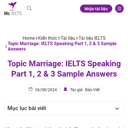
Nhận tài liệu
Home
Kiến thức
Tài liệu
Tài liệu IELTS
Topic Marriage: IELTS Speaking Part 1, 2 & 3 Sample
Answers
Topic Marriage: IELTS Speaking
Part 1, 2 & 3 Sample Answers
26/08/2024
Tác giả : Bảo Việt
Mục lục bài viết