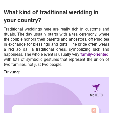
What kind of traditional wedding in
your country?
Traditional weddings here are really rich in customs and
rituals. The day usually starts with a tea ceremony, where
the couple honors their parents and ancestors, offering tea
in exchange for blessings and gifts. The bride often wears
a red áo dài, a traditional dress, symbolizing luck and
happiness. The whole event is usually very
family-oriented
,
with lots of symbolic gestures that represent the union of
two families, not just two people.
Từ vựng: