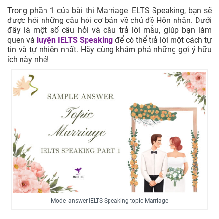
Trong phần 1 của bài thi Marriage IELTS Speaking, bạn sẽ
được hỏi những câu hỏi cơ bản về chủ đề Hôn nhân. Dưới
đây là một số câu hỏi và câu trả lời mẫu, giúp bạn làm
quen và
luyện IELTS Speaking
để có thể trả lời một cách tự
tin và tự nhiên nhất. Hãy cùng khám phá những gợi ý hữu
ích này nhé!
Model answer IELTS Speaking topic Marriage