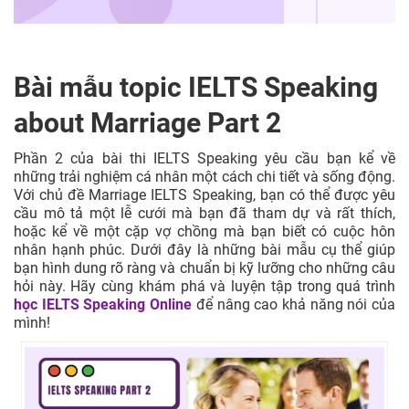
Bài mẫu topic IELTS Speaking
about Marriage Part 2
Phần 2 của bài thi IELTS Speaking yêu cầu bạn kể về
những trải nghiệm cá nhân một cách chi tiết và sống động.
Với chủ đề Marriage IELTS Speaking, bạn có thể được yêu
cầu mô tả một lễ cưới mà bạn đã tham dự và rất thích,
hoặc kể về một cặp vợ chồng mà bạn biết có cuộc hôn
nhân hạnh phúc. Dưới đây là những bài mẫu cụ thể giúp
bạn hình dung rõ ràng và chuẩn bị kỹ lưỡng cho những câu
hỏi này. Hãy cùng khám phá và luyện tập trong quá trình
học IELTS Speaking Online
để nâng cao khả năng nói của
mình!