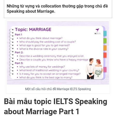
Những từ vựng và collocation thường gặp trong chủ đề
Speaking about Marriage.
Một số câu hỏi chủ đề Marriage IELTS Speaking
Bài mẫu topic IELTS Speaking
about Marriage Part 1