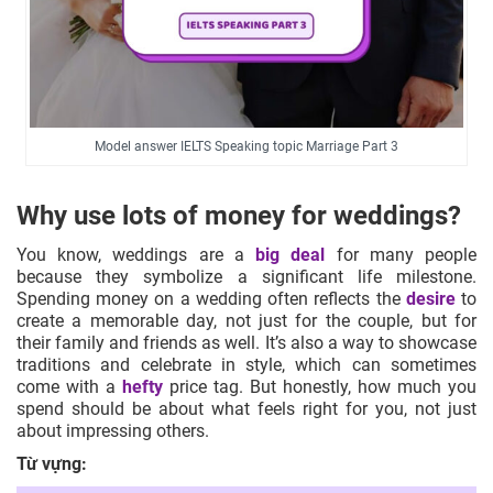
Model answer IELTS Speaking topic Marriage Part 3
Why use lots of money for weddings?
You know, weddings are a
big deal
for many people
because they symbolize a significant life milestone.
Spending money on a wedding often reflects the
desire
to
create a memorable day, not just for the couple, but for
their family and friends as well. It’s also a way to showcase
traditions and celebrate in style, which can sometimes
come with a
hefty
price tag. But honestly, how much you
spend should be about what feels right for you, not just
about impressing others.
Từ vựng: