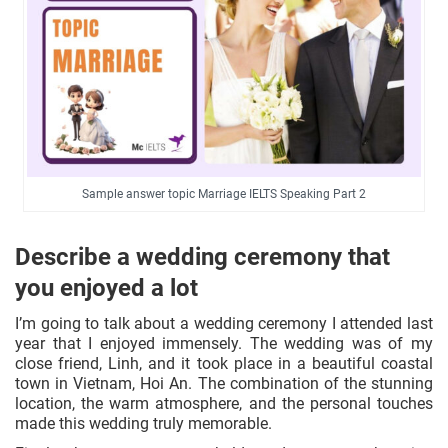
Sample answer topic Marriage IELTS Speaking Part 2
Describe a wedding ceremony that
you enjoyed a lot
I’m going to talk about a wedding ceremony I attended last
year that I enjoyed immensely. The wedding was of my
close friend, Linh, and it took place in a beautiful coastal
town in Vietnam, Hoi An. The combination of the stunning
location, the warm atmosphere, and the personal touches
made this wedding truly memorable.