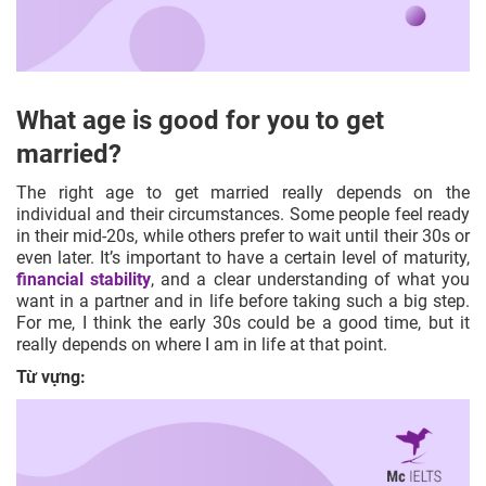
What age is good for you to get
married?
The right age to get married really depends on the
individual and their circumstances. Some people feel ready
in their mid-20s, while others prefer to wait until their 30s or
even later. It’s important to have a certain level of maturity,
financial stability
, and a clear understanding of what you
want in a partner and in life before taking such a big step.
For me, I think the early 30s could be a good time, but it
really depends on where I am in life at that point.
Từ vựng: