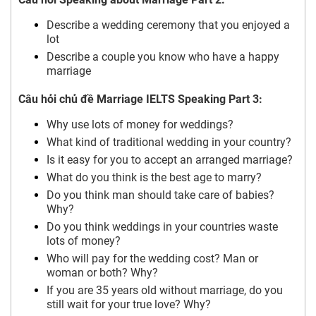
Describe a wedding ceremony that you enjoyed a
lot
Describe a couple you know who have a happy
marriage
Câu hỏi chủ đề Marriage IELTS Speaking Part 3:
Why use lots of money for weddings?
What kind of traditional wedding in your country?
Is it easy for you to accept an arranged marriage?
What do you think is the best age to marry?
Do you think man should take care of babies?
Why?
Do you think weddings in your countries waste
lots of money?
Who will pay for the wedding cost? Man or
woman or both? Why?
If you are 35 years old without marriage, do you
still wait for your true love? Why?