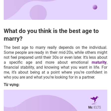
What do you think is the best age to
marry?
The best age to marry really depends on the individual.
Some people are ready in their mid-20s, while others might
not feel prepared until their 30s or even later. It’s less about
a specific age and more about emotional
maturity
,
financial stability, and knowing what you want in life. For
me, it’s about being at a point where you’re confident in
who you are and what you’re looking for in a partner.
Từ vựng: