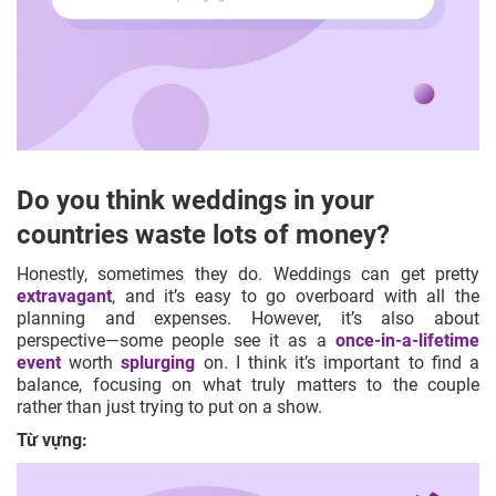
Do you think weddings in your
countries waste lots of money?
Honestly, sometimes they do. Weddings can get pretty
extravagant
, and it’s easy to go overboard with all the
planning and expenses. However, it’s also about
perspective—some people see it as a
once-in-a-lifetime
event
worth
splurging
on. I think it’s important to find a
balance, focusing on what truly matters to the couple
rather than just trying to put on a show.
Từ vựng: