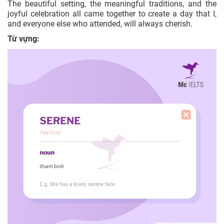
The beautiful setting, the meaningful traditions, and the
joyful celebration all came together to create a day that I,
and everyone else who attended, will always cherish.
Từ vựng: