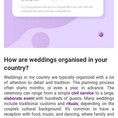
How are weddings organised in your
country?
Weddings in my country are typically organized with a lot
of attention to detail and tradition. The planning process
often starts months, or even a year, in advance. The
ceremony can range from a simple
civil service
to a large,
elaborate event
with hundreds of guests. Many weddings
include traditional customs and
rituals
, depending on the
couple’s cultural background. It’s common to have a
reception with food, music, and dancing, where family and