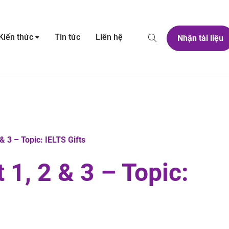
Kiến thức
Tin tức
Liên hệ
Nhận tài liệu
 3 – Topic: IELTS Gifts
1, 2 & 3 – Topic: