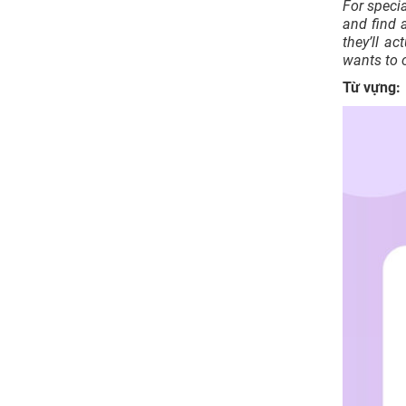
For speci
and find a
they’ll ac
wants to 
Từ vựng: