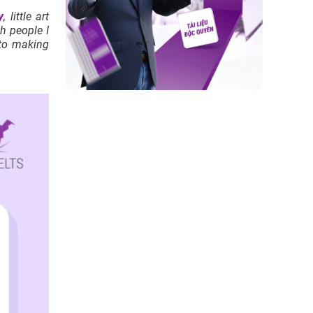
y
, little art
h people I
nto making