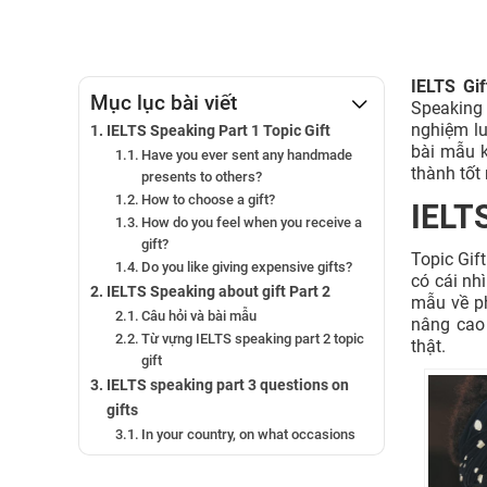
IELTS Gi
Mục lục bài viết
Speaking t
nghiệm l
IELTS Speaking Part 1 Topic Gift
bài mẫu k
Have you ever sent any handmade
thành tốt 
presents to others?
How to choose a gift?
IELTS
How do you feel when you receive a
gift?
Topic Gif
Do you like giving expensive gifts?
có cái nh
IELTS Speaking about gift Part 2
mẫu về ph
Câu hỏi và bài mẫu
nâng cao
Từ vựng IELTS speaking part 2 topic
thật.
gift
IELTS speaking part 3 questions on
gifts
In your country, on what occasions
do people give gifts to others?
What kinds of things do they send?