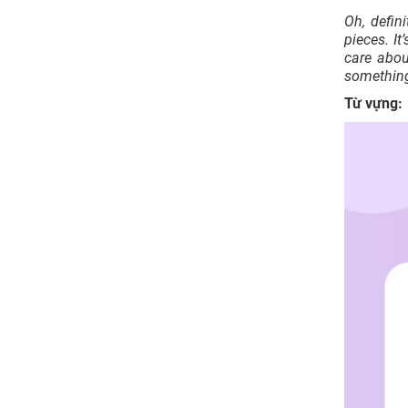
Oh, defin
pieces. I
care abou
something
Từ vựng: