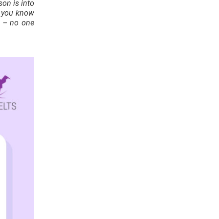
son is into
g you know
et – no one