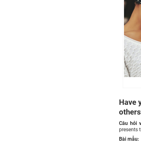
Do you think that people today still
give the same sorts of things that
people used to give in the past?
Is it suitable to give money as a gift?
Why do people love to receive gifts?
Have y
other
Câu hỏi 
presents 
Bài mẫu: