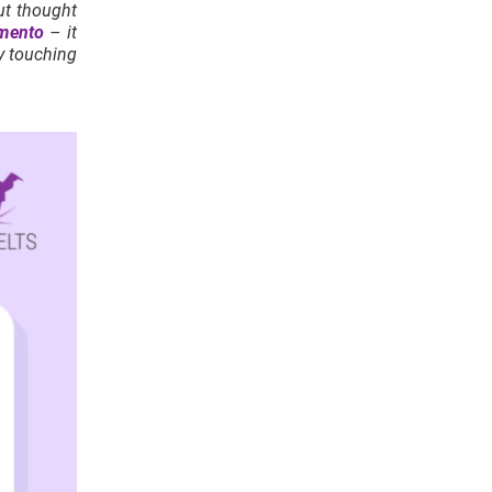
put thought
mento
– it
y touching