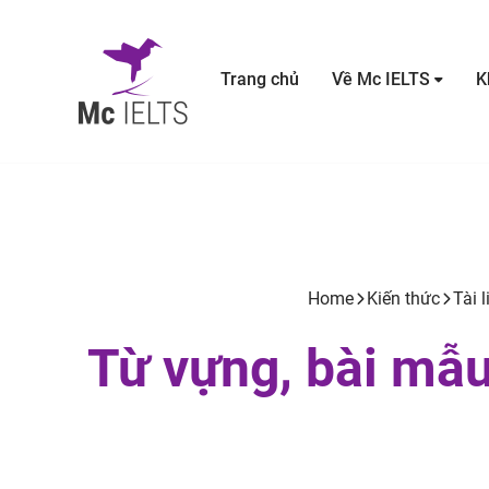
Trang chủ
Về Mc IELTS
K
Home
Kiến thức
Tài l
Từ vựng, bài mẫu