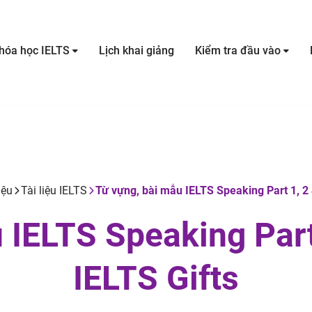
hóa học IELTS
Lịch khai giảng
Kiểm tra đầu vào
iệu
Tài liệu IELTS
Từ vựng, bài mẫu IELTS Speaking Part 1, 2 &
 IELTS Speaking Part 
IELTS Gifts