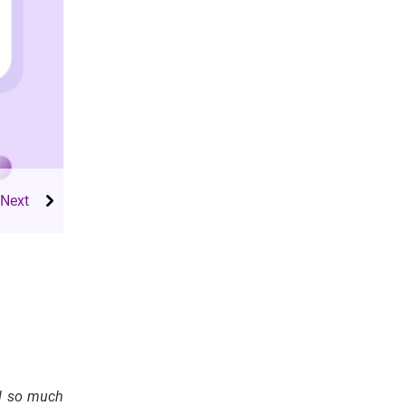
el so much