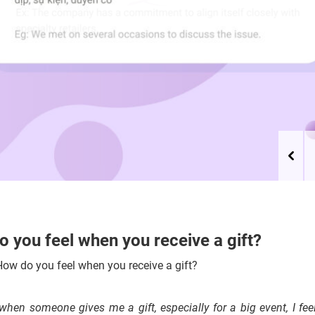
 you feel when you receive a gift?
ow do you feel when you receive a gift?
 when someone gives me a gift, especially for a big event, I fe