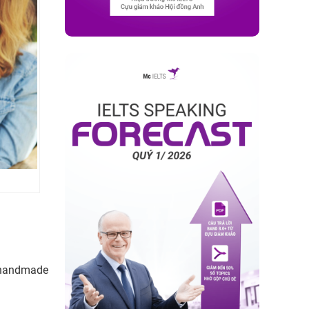
 handmade