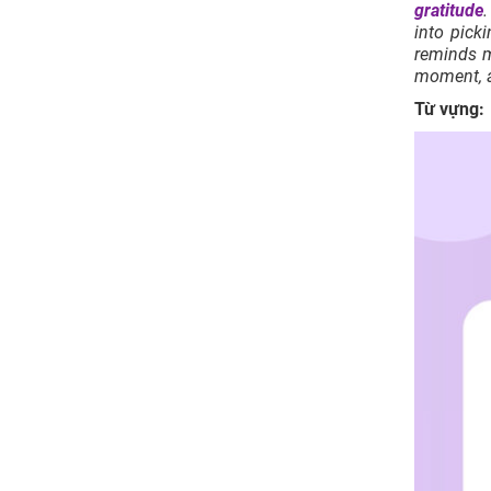
gratitude
.
into pick
reminds m
moment, a
Từ vựng: