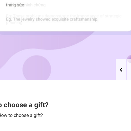
 choose a gift?
How to choose a gift?