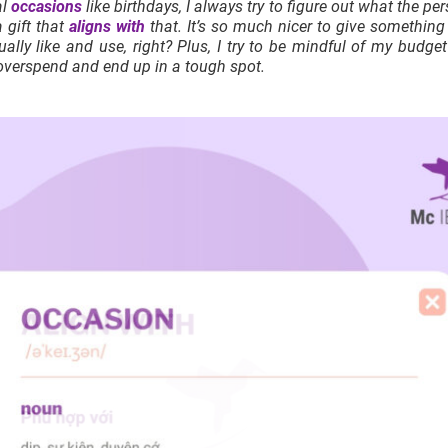
al
occasions
like birthdays, I always try to figure out what the per
 gift that
aligns with
that. It’s so much nicer to give somethin
tually like and use, right? Plus, I try to be mindful of my budg
overspend and end up in a tough spot.