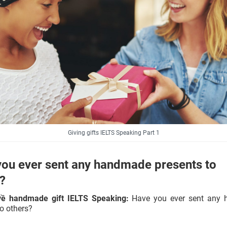
Giving gifts IELTS Speaking Part 1
ou ever sent any handmade presents to
s?
về handmade gift IELTS Speaking:
Have you ever sent any
to others?