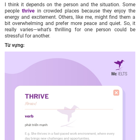
I think it depends on the person and the situation. Some
people
thrive
in crowded places because they enjoy the
energy and excitement. Others, like me, might find them a
bit overwhelming and prefer more peace and quiet. So, it
really varies—what’s thrilling for one person could be
stressful for another.
Từ vựng: