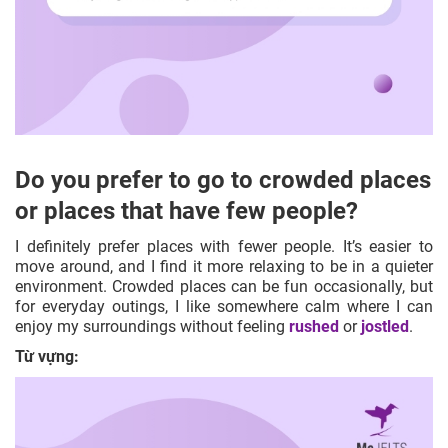
Do you prefer to go to crowded places
or places that have few people?
I definitely prefer places with fewer people. It’s easier to
move around, and I find it more relaxing to be in a quieter
environment. Crowded places can be fun occasionally, but
for everyday outings, I like somewhere calm where I can
enjoy my surroundings without feeling
rushed
or
jostled
.
Từ vựng: