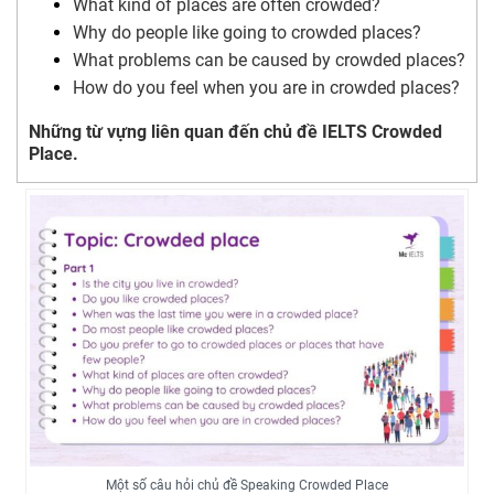
What kind of places are often crowded?
Why do people like going to crowded places?
What problems can be caused by crowded places?
How do you feel when you are in crowded places?
Những từ vựng liên quan đến chủ đề IELTS Crowded
Place.
Một số câu hỏi chủ đề Speaking Crowded Place