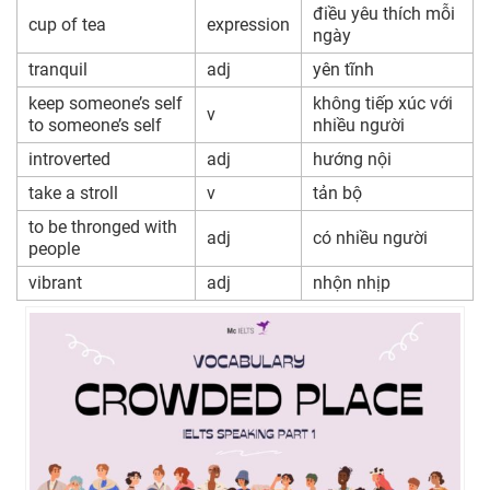
điều yêu thích mỗi
cup of tea
expression
ngày
tranquil
adj
yên tĩnh
keep someone’s self
không tiếp xúc với
v
to someone’s self
nhiều người
introverted
adj
hướng nội
take a stroll
v
tản bộ
to be thronged with
adj
có nhiều người
people
vibrant
adj
nhộn nhịp