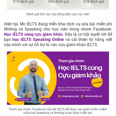
Đánh giá tích cực của đông đảo cựu học viên
Hiện tại, Mc IELTS đang triển khai dịch vụ sửa bài miễn phí
Writing và Speaking cho học viên trong nhóm Facebook:
Học IELTS cùng cựu giám khảo
. Đây là cơ hội tuyệt vời để
bạn
học IELTS Speaking Online
và cải thiện kỹ năng viết
của mình với sự hỗ trợ từ các cựu giám khảo IELTS.
Tham gia nhóm Facebook của Mc IELTS để được cựu giám khảo chấm
chữa bài Speaking và Writing hoàn toàn miễn phí