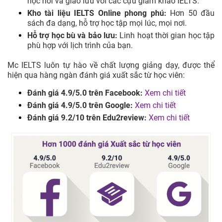
học hỏi và giao lưu với các cựu giám khảo IELTS.
Kho tài liệu IELTS Online phong phú:
Hơn 50 đầu
sách đa dạng, hỗ trợ học tập mọi lúc, mọi nơi.
Hỗ trợ học bù và bảo lưu:
Linh hoạt thời gian học tập
phù hợp với lịch trình của bạn.
Mc IELTS luôn tự hào về chất lượng giảng dạy, được thể
hiện qua hàng ngàn đánh giá xuất sắc từ học viên:
Đánh giá 4.9/5.0 trên Facebook:
Xem chi tiết
Đánh giá 4.9/5.0 trên Google:
Xem chi tiết
Đánh giá 9.2/10 trên Edu2review:
Xem chi tiết