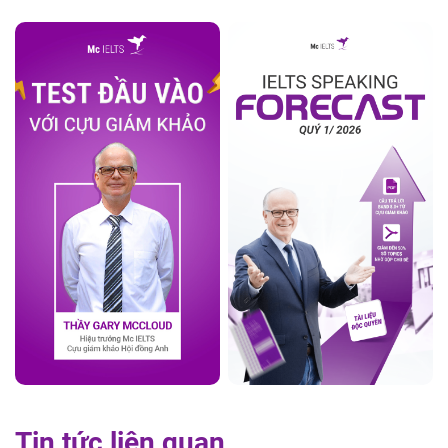
Tin tức liên quan