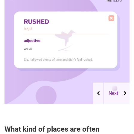
What kind of places are often