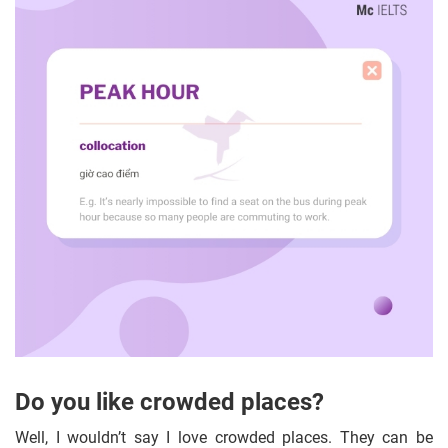
Do you like crowded places?
Well, I wouldn’t say I love crowded places. They can be