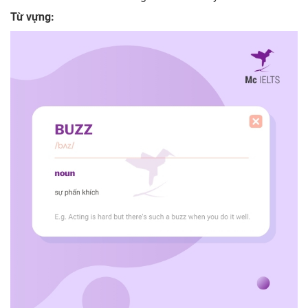
Từ vựng: