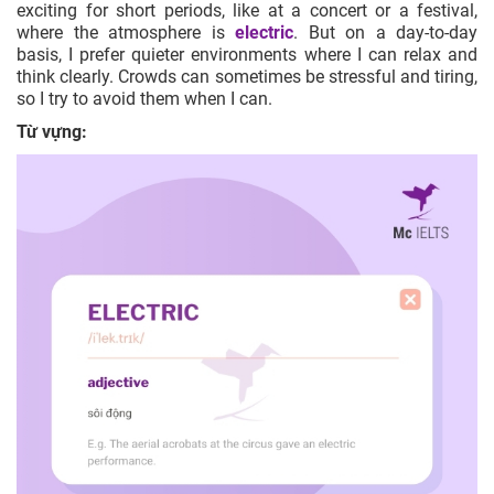
exciting for short periods, like at a concert or a festival,
where the atmosphere is
electric
. But on a day-to-day
basis, I prefer quieter environments where I can relax and
think clearly. Crowds can sometimes be stressful and tiring,
so I try to avoid them when I can.
Từ vựng: