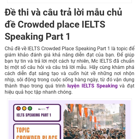
Đề thi và câu trả lời mẫu chủ
đề Crowded place IELTS
Speaking Part 1
Chủ đề về IELTS Crowded Place Speaking Part 1 là topic để
giám khảo đánh giá khả năng diễn đạt của bạn. Để giúp
bạn tự tin và trả lời một cách tự nhiên, Mc IELTS đã chuẩn
bị một số câu hỏi và câu trả lời mẫu. Hãy cùng khám phá
cách diễn đạt sáng tạo và cuốn hút về những nơi nhộn
nhịp, sôi động trong cuộc sống hàng ngày, từ đó vận dụng
thành thạo trong quá trình
luyện IELTS Speaking
và đạt
hiệu quả học tập nhanh chóng.