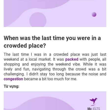
When was the last time you were in a
crowded place?
The last time I was in a crowded place was just last
weekend at a local market. It was
packed
with people, all
shopping and enjoying the weekend vibe. While it was
lively and fun, navigating through the crowd was a bit
challenging. I didn’t stay too long because the noise and
congestion
became a bit too much for me.
Từ vựng: