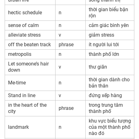
thời gian biểu bận
hectic schedule
n
rộn
sense of calm
n
cảm giác bình yên
alleviate stress
v
giảm stress
off the beaten track
phrase
ít người lui tới
metropolis
n
thành phố lớn
Let someone’s hair
v
thư giãn
down
thời gian dành cho
Me-time
n
bản thân
Stand in line
v
đứng xếp hàng
in the heart of the
trong trung tâm
phrase
city
thành phố
khu vực biểu tượng
landmark
n
của một thành phố
nào đó