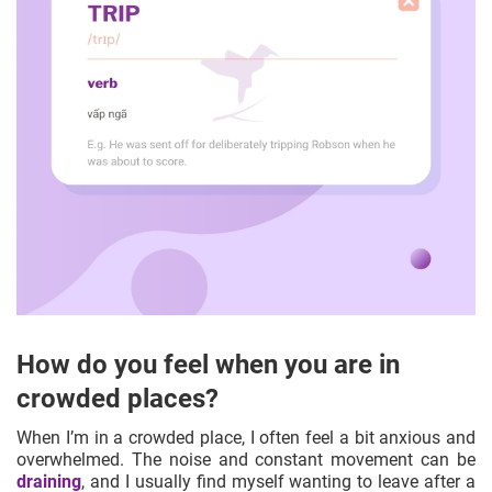
How do you feel when you are in
crowded places?
When I’m in a crowded place, I often feel a bit anxious and
overwhelmed. The noise and constant movement can be
draining
, and I usually find myself wanting to leave after a