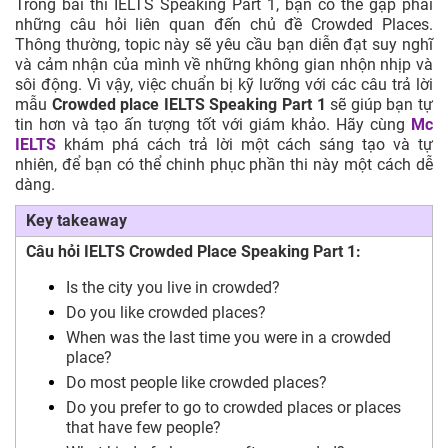
Trong bài thi IELTS Speaking Part 1, bạn có thể gặp phải
những câu hỏi liên quan đến chủ đề Crowded Places.
Thông thường, topic này sẽ yêu cầu bạn diễn đạt suy nghĩ
và cảm nhận của mình về những không gian nhộn nhịp và
sôi động. Vì vậy, việc chuẩn bị kỹ lưỡng với các câu trả lời
mẫu
Crowded place IELTS Speaking Part 1
sẽ giúp bạn tự
tin hơn và tạo ấn tượng tốt với giám khảo. Hãy cùng
Mc
IELTS
khám phá cách trả lời một cách sáng tạo và tự
nhiên, để bạn có thể chinh phục phần thi này một cách dễ
dàng.
Key takeaway
Câu hỏi IELTS Crowded Place Speaking Part 1:
Is the city you live in crowded?
Do you like crowded places?
When was the last time you were in a crowded
place?
Do most people like crowded places?
Do you prefer to go to crowded places or places
that have few people?