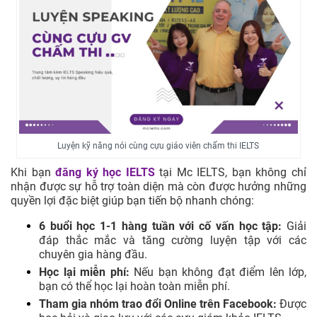
Luyện kỹ năng nói cùng cựu giáo viên chấm thi IELTS
Khi bạn
đăng ký học IELTS
tại Mc IELTS, bạn không chỉ
nhận được sự hỗ trợ toàn diện mà còn được hưởng những
quyền lợi đặc biệt giúp bạn tiến bộ nhanh chóng:
6 buổi học 1-1 hàng tuần với cố vấn học tập:
Giải
đáp thắc mắc và tăng cường luyện tập với các
chuyên gia hàng đầu.
Học lại miễn phí:
Nếu bạn không đạt điểm lên lớp,
bạn có thể học lại hoàn toàn miễn phí.
Tham gia nhóm trao đổi Online trên Facebook:
Được