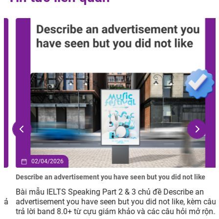
02/04/2026
Describe an advertisement you have seen but you did not like
Bài mẫu IELTS Speaking Part 2 & 3 chủ đề Describe an
advertisement you have seen but you did not like, kèm câu
trả lời band 8.0+ từ cựu giám khảo và các câu hỏi mở rộng