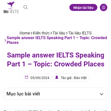
Nhận tài liệu
Home
Kiến thức
Tài liệu
Tài liệu IELTS
Sample answer IELTS Speaking Part 1 – Topic: Crowded
Places
Sample answer IELTS Speaking
Part 1 – Topic: Crowded Places
05/09/2024
Tác giả : Bảo Việt
Mục lục bài viết