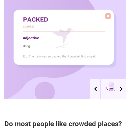
Do most people like crowded places?