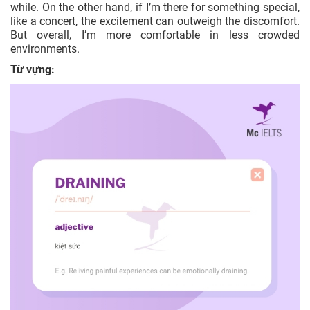
while. On the other hand, if I’m there for something special,
like a concert, the excitement can outweigh the discomfort.
But overall, I’m more comfortable in less crowded
environments.
Từ vựng: