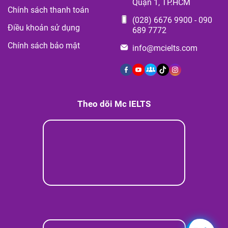
Quận 1, TP.HCM
Chính sách thanh toán
(028) 6676 9900
-
090
Điều khoản sử dụng
689 7772
Chính sách bảo mật
info@mcielts.com
Theo dõi Mc IELTS