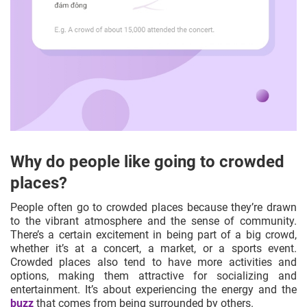
Why do people like going to crowded
places?
People often go to crowded places because they’re drawn
to the vibrant atmosphere and the sense of community.
There’s a certain excitement in being part of a big crowd,
whether it’s at a concert, a market, or a sports event.
Crowded places also tend to have more activities and
options, making them attractive for socializing and
entertainment. It’s about experiencing the energy and the
buzz
that comes from being surrounded by others.