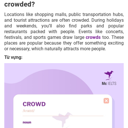
crowded?
Locations like shopping malls, public transportation hubs,
and tourist attractions are often crowded. During holidays
and weekends, you’ll also find parks and popular
restaurants packed with people. Events like concerts,
festivals, and sports games draw large
crowds
too. These
places are popular because they offer something exciting
or necessary, which naturally attracts more people.
Từ vựng: