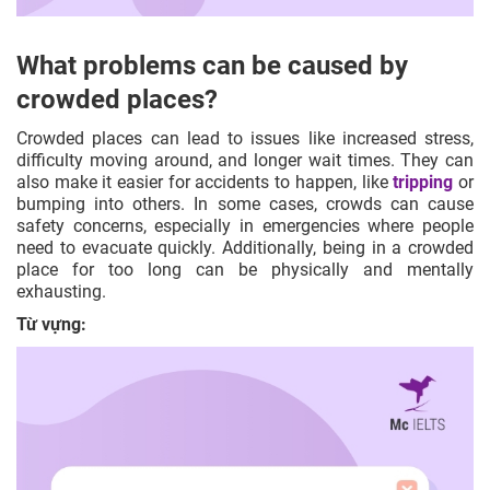
What problems can be caused by
crowded places?
Crowded places can lead to issues like increased stress,
difficulty moving around, and longer wait times. They can
also make it easier for accidents to happen, like
tripping
or
bumping into others. In some cases, crowds can cause
safety concerns, especially in emergencies where people
need to evacuate quickly. Additionally, being in a crowded
place for too long can be physically and mentally
exhausting.
Từ vựng: