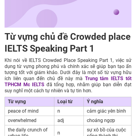
Từ vựng chủ đề Crowded place
IELTS Speaking Part 1
Khi nói về IELTS Crowded Place Speaking Part 1, việc sử
dụng từ vựng phong phú và chính xác sẽ giúp bạn tạo ấn
tượng tốt với giám khảo. Dưới đây là một số từ vựng hữu
ích liên quan đến chủ đề này mà
Trung tâm IELTS tốt
TPHCM
Mc IELTS
đã tổng hợp, nhằm giúp bạn diễn đạt
suy nghĩ một cách tự nhiên và tự tin hơn.
Từ vựng
Loại từ
Ý nghĩa
peace of mind
n
cảm giác yên bình
overwhelmed
adj
choáng ngợp
the daily crunch of
sự xô bồ của cuộc
n
urban life
sống thành thị