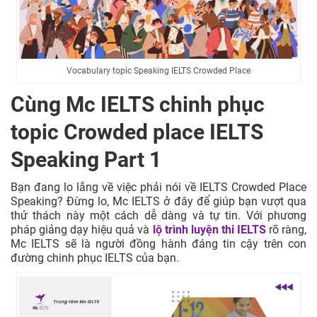
Vocabulary topic Speaking IELTS Crowded Place
Cùng Mc IELTS chinh phục
topic Crowded place IELTS
Speaking Part 1
Bạn đang lo lắng về việc phải nói về IELTS Crowded Place
Speaking? Đừng lo, Mc IELTS ở đây để giúp bạn vượt qua
thử thách này một cách dễ dàng và tự tin. Với phương
pháp giảng dạy hiệu quả và
lộ trình luyện thi IELTS
rõ ràng,
Mc IELTS sẽ là người đồng hành đáng tin cậy trên con
đường chinh phục IELTS của bạn.