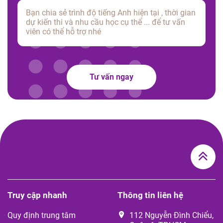
Tư vấn ngay
Truy cập nhanh
Thông tin liên hệ
Quy định trung tâm
112 Nguyễn Đình Chiểu,