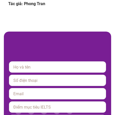
giúp luyện tập hiệu quả.
Tác giả: Phong Tran
Please leave this field empty.