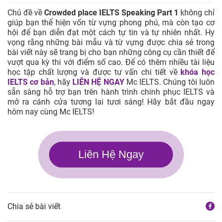
Chủ đề về
Crowded place IELTS Speaking Part 1
không chỉ
giúp bạn thể hiện vốn từ vựng phong phú, mà còn tạo cơ
hội để bạn diễn đạt một cách tự tin và tự nhiên nhất. Hy
vọng rằng những bài mẫu và từ vựng được chia sẻ trong
bài viết này sẽ trang bị cho bạn những công cụ cần thiết để
vượt qua kỳ thi với điểm số cao. Để có thêm nhiều tài liệu
học tập chất lượng và được tư vấn chi tiết về
khóa học
IELTS cơ bản
, hãy
LIÊN HỆ NGAY
Mc IELTS. Chúng tôi luôn
sẵn sàng hỗ trợ bạn trên hành trình chinh phục IELTS và
mở ra cánh cửa tương lai tươi sáng! Hãy bắt đầu ngay
hôm nay cùng Mc IELTS!
Liên Hệ Ngay
Chia sẻ bài viết