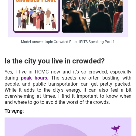
Model answer topic Crowded Place IELTS Speaking Part 1
Is the city you live in crowded?
Yes, I live in HCMC now and it’s so crowded, especially
during
peak hours
. The streets are often bustling with
people, and public transportation can get pretty packed.
While it adds to the city’s energy, it can also feel a bit
overwhelming at times. I find it important to know when
and where to go to avoid the worst of the crowds.
Từ vựng: