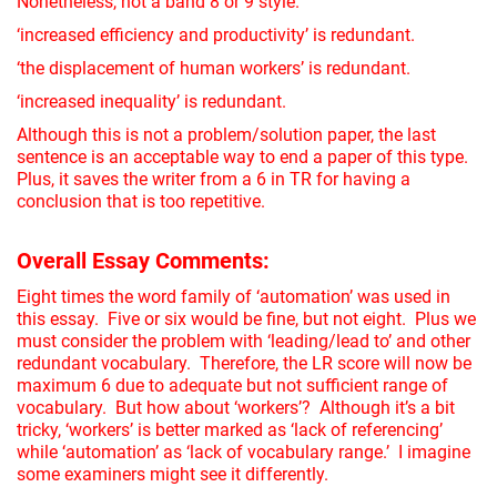
Nonetheless, not a band 8 or 9 style.
‘increased efficiency and productivity’ is redundant.
‘the displacement of human workers’ is redundant.
‘increased inequality’ is redundant.
Although this is not a problem/solution paper, the last
sentence is an acceptable way to end a paper of this type.
Plus, it saves the writer from a 6 in TR for having a
conclusion that is too repetitive.
Overall Essay Comments:
Eight times the word family of ‘automation’ was used in
this essay. Five or six would be fine, but not eight. Plus we
must consider the problem with ‘leading/lead to’ and other
redundant vocabulary. Therefore, the LR score will now be
maximum 6 due to adequate but not sufficient range of
vocabulary. But how about ‘workers’? Although it’s a bit
tricky, ‘workers’ is better marked as ‘lack of referencing’
while ‘automation’ as ‘lack of vocabulary range.’ I imagine
some examiners might see it differently.