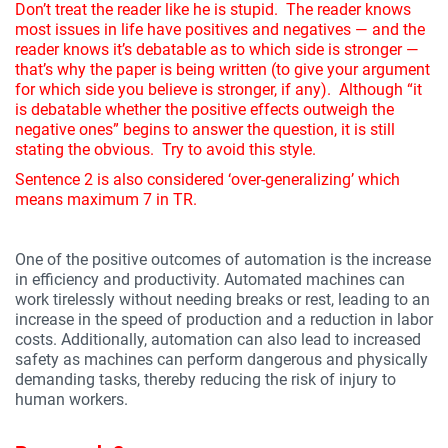
Don’t treat the reader like he is stupid. The reader knows
most issues in life have positives and negatives — and the
reader knows it’s debatable as to which side is stronger —
that’s why the paper is being written (to give your argument
for which side you believe is stronger, if any). Although “it
is debatable whether the positive effects outweigh the
negative ones” begins to answer the question, it is still
stating the obvious. Try to avoid this style.
Sentence 2 is also considered ‘over-generalizing’ which
means maximum 7 in TR.
One of the positive outcomes of automation is the increase
in efficiency and productivity. Automated machines can
work tirelessly without needing breaks or rest, leading to an
increase in the speed of production and a reduction in labor
costs. Additionally, automation can also lead to increased
safety as machines can perform dangerous and physically
demanding tasks, thereby reducing the risk of injury to
human workers.