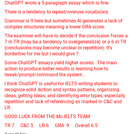
ChatGPT wrote a 5-paragraph essay which is fine.
There is a tendency to repeat/overuse vocabulary.
Grammar is 9 here but sometimes AI generates a lack of
complex structures meaning a lower GRA score.
The examiner will have to decide if the conclusion forces a
7 in TR (may be a tendency to overgeneralize) or a 6 in TR
(conclusions may become unclear or repetitive). It’s
borderline for me but I would give 7.
Some ChatGPT essays yield higher scores. The main
action to produce better results is learning how to
tweak/prompt/command the system.
I think ChatGPT is useful for IELTS writing students to
recognize solid diction and syntax patterns, organizing
ideas, getting ideas, and identifying error types, especially
repetition and lack of referencing as marked in C&C and
LR.
GOOD LUCK FROM THE Mc IELTS TEAM
TR 7 C&C 5 LR 6 GRA 9 Overall 6.5