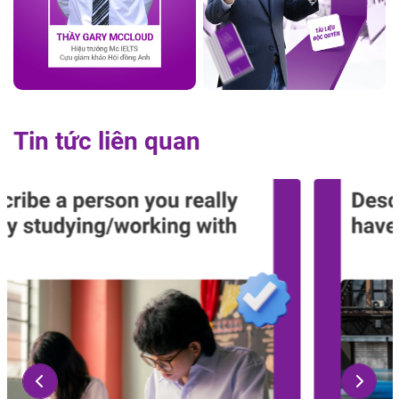
Tin tức liên quan