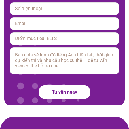
Please leave this field empty.
Tư vấn ngay