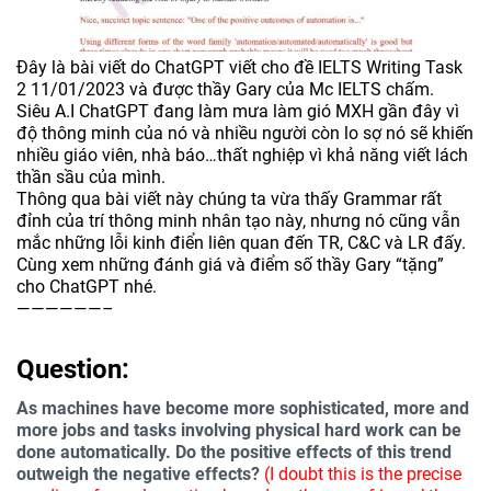
Đây là bài viết do ChatGPT viết cho đề IELTS Writing Task
2 11/01/2023 và được thầy Gary của Mc IELTS chấm.
Siêu A.I ChatGPT đang làm mưa làm gió MXH gần đây vì
độ thông minh của nó và nhiều người còn lo sợ nó sẽ khiến
nhiều giáo viên, nhà báo…thất nghiệp vì khả năng viết lách
thần sầu của mình.
Thông qua bài viết này chúng ta vừa thấy Grammar rất
đỉnh của trí thông minh nhân tạo này, nhưng nó cũng vẫn
mắc những lỗi kinh điển liên quan đến TR, C&C và LR đấy.
Cùng xem những đánh giá và điểm số thầy Gary “tặng”
cho ChatGPT nhé.
——————–
Question:
As machines have become more sophisticated, more and
more jobs and tasks involving physical hard work can be
done automatically. Do the positive effects of this trend
outweigh the negative effects?
(I doubt this is the precise