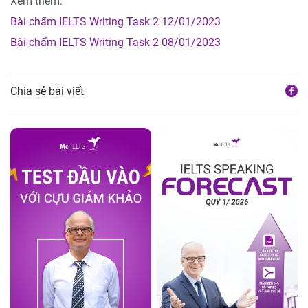
Xem thêm:
Bài chấm IELTS Writing Task 2 12/01/2023
Bài chấm IELTS Writing Task 2 08/01/2023
Chia sẻ bài viết