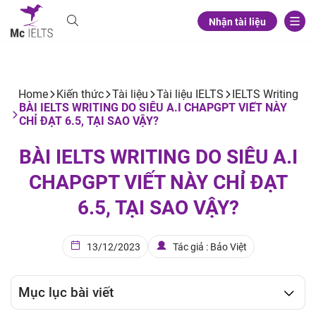
Nhận tài liệu
Home
Kiến thức
Tài liệu
Tài liệu IELTS
IELTS Writing
BÀI IELTS WRITING DO SIÊU A.I CHAPGPT VIẾT NÀY
CHỈ ĐẠT 6.5, TẠI SAO VẬY?
BÀI IELTS WRITING DO SIÊU A.I
CHAPGPT VIẾT NÀY CHỈ ĐẠT
6.5, TẠI SAO VẬY?
13/12/2023
Tác giả : Bảo Việt
Mục lục bài viết