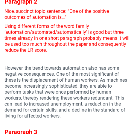
Paragraph 2
Nice, succinct topic sentence: “One of the positive
outcomes of automation is…”
Using different forms of the word family
‘automation/automated/automatically’ is good but three
times already in one short paragraph probably means it will
be used too much throughout the paper and consequently
reduce the LR score.
However, the trend towards automation also has some
negative consequences. One of the most significant of
these is the displacement of human workers. As machines
become increasingly sophisticated, they are able to
perform tasks that were once performed by human
workers, thereby rendering these workers redundant. This
can lead to increased unemployment, a reduction in the
demand for certain skills, and a decline in the standard of
living for affected workers.
Paragraph 3