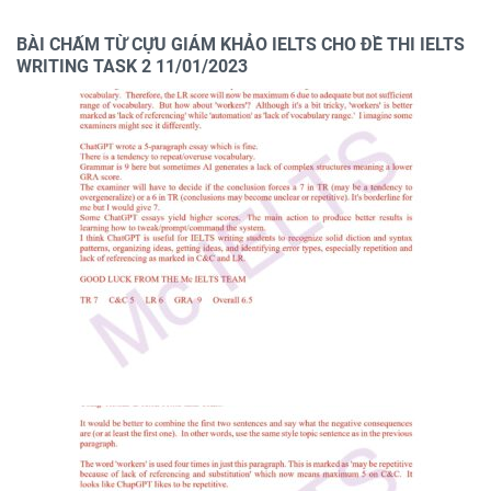
BÀI CHẤM TỪ CỰU GIÁM KHẢO IELTS CHO ĐỀ THI IELTS
WRITING TASK 2 11/01/2023