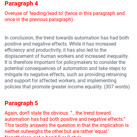
Paragraph 4
Overuse of ‘leading/lead to’ (twice in this paragraph and
once in the previous paragraph).
In conclusion, the trend towards automation has had both
positive and negative effects. While it has increased
efficiency and productivity, it has also led to the
displacement of human workers and increased inequality.
It is therefore important for policymakers to consider the
potential consequences of automation and take steps to
mitigate its negative effects, such as providing retraining
and support for affected workers, and implementing
policies that promote greater income equality. (307 words)
Paragraph 5
Again, don’t state the obvious: “…the trend toward
automation has had both positive and negative effects.”
This tacitly answers the question in that the implication is
neither outweighs the other but are rather ‘equal.’