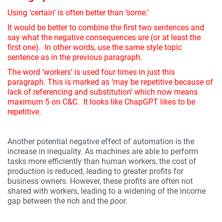
Using ‘certain’ is often better than ‘some.’
It would be better to combine the first two sentences and
say what the negative consequences are (or at least the
first one). In other words, use the same style topic
sentence as in the previous paragraph.
The word ‘workers’ is used four times in just this
paragraph. This is marked as ‘may be repetitive because of
lack of referencing and substitution’ which now means
maximum 5 on C&C. It looks like ChapGPT likes to be
repetitive.
Another potential negative effect of automation is the
increase in inequality. As machines are able to perform
tasks more efficiently than human workers, the cost of
production is reduced, leading to greater profits for
business owners. However, these profits are often not
shared with workers, leading to a widening of the income
gap between the rich and the poor.