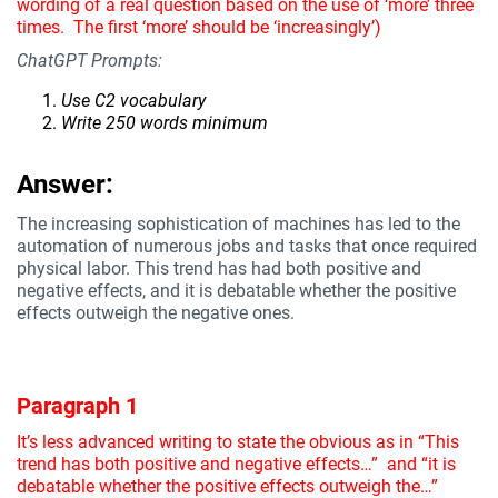
wording of a real question based on the use of ‘more’ three
times. The first ‘more’ should be ‘increasingly’)
ChatGPT Prompts:
Use C2 vocabulary
Write 250 words minimum
Answer:
The increasing sophistication of machines has led to the
automation of numerous jobs and tasks that once required
physical labor. This trend has had both positive and
negative effects, and it is debatable whether the positive
effects outweigh the negative ones.
Paragraph 1
It’s less advanced writing to state the obvious as in “This
trend has both positive and negative effects…” and “it is
debatable whether the positive effects outweigh the…”