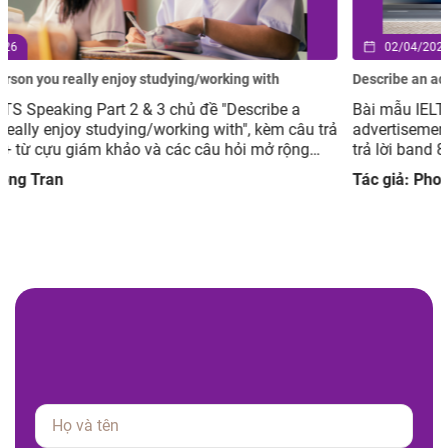
02/04/2026
Describe an advertisement you have seen but you did not like
Bài mẫu IELTS Speaking Part 2 & 3 chủ đề Describe an
rả
advertisement you have seen but you did not like, kèm câu
trả lời band 8.0+ từ cựu giám khảo và các câu hỏi mở rộng
giúp luyện tập hiệu quả.
Tác giả: Phong Tran