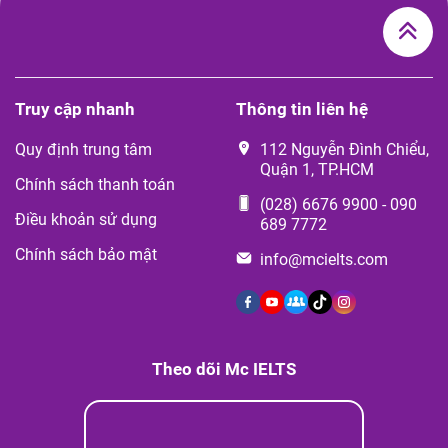
Truy cập nhanh
Thông tin liên hệ
Quy định trung tâm
112 Nguyễn Đình Chiểu,
Quận 1, TP.HCM
Chính sách thanh toán
(028) 6676 9900
-
090
Điều khoản sử dụng
689 7772
Chính sách bảo mật
info@mcielts.com
Theo dõi Mc IELTS