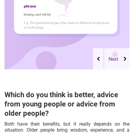
Which do you think is better, advice
from young people or advice from
older people?
Both have their benefits, but it really depends on the
situation. Older people bring wisdom, experience, and a