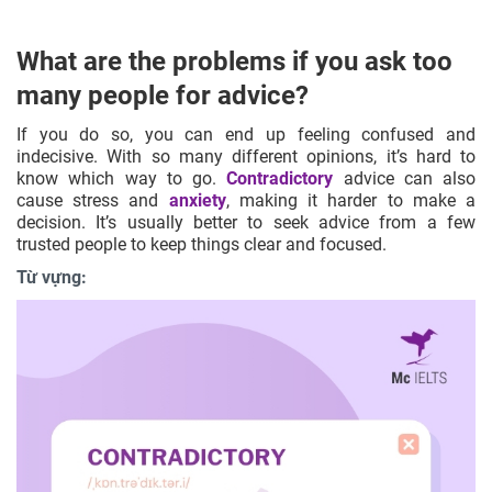
What are the problems if you ask too
many people for advice?
If you do so, you can end up feeling confused and
indecisive. With so many different opinions, it’s hard to
know which way to go.
Contradictory
advice can also
cause stress and
anxiety
, making it harder to make a
decision. It’s usually better to seek advice from a few
trusted people to keep things clear and focused.
Từ vựng: