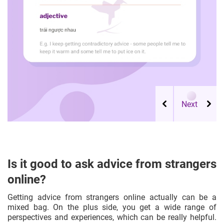
Is it good to ask advice from strangers
online?
Getting advice from strangers online actually can be a
mixed bag. On the plus side, you get a wide range of
perspectives and experiences, which can be really helpful.