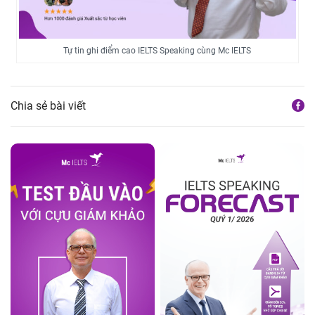
Tự tin ghi điểm cao IELTS Speaking cùng Mc IELTS
Chia sẻ bài viết