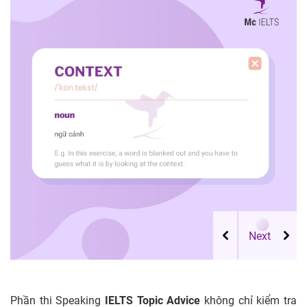
Phần thi Speaking
IELTS Topic Advice
không chỉ kiểm tra