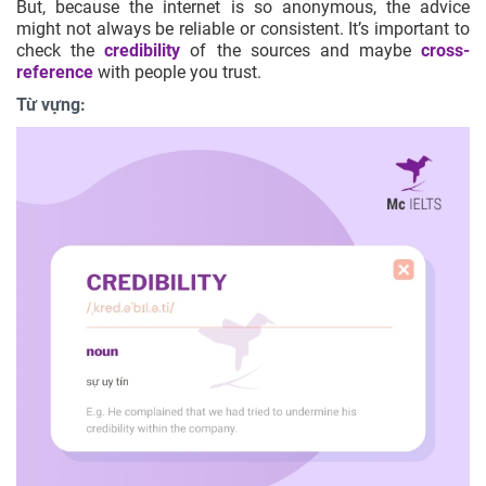
But, because the internet is so anonymous, the advice
might not always be reliable or consistent. It’s important to
check the
credibility
of the sources and maybe
cross-
reference
with people you trust.
Từ vựng: