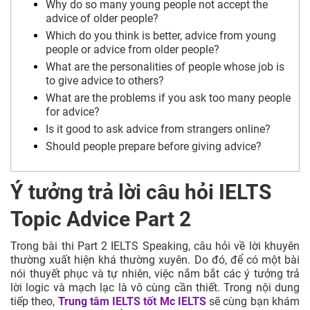
Why do so many young people not accept the
advice of older people?
Which do you think is better, advice from young
people or advice from older people?
What are the personalities of people whose job is
to give advice to others?
What are the problems if you ask too many people
for advice?
Is it good to ask advice from strangers online?
Should people prepare before giving advice?
Ý tưởng trả lời câu hỏi IELTS
Topic Advice Part 2
Trong bài thi Part 2 IELTS Speaking, câu hỏi về lời khuyên
thường xuất hiện khá thường xuyên. Do đó, để có một bài
nói thuyết phục và tự nhiên, việc nắm bắt các ý tưởng trả
lời logic và mạch lạc là vô cùng cần thiết. Trong nội dung
tiếp theo,
Trung tâm IELTS tốt
Mc IELTS
sẽ cùng bạn khám