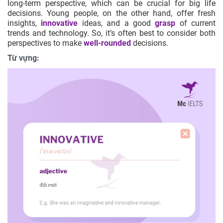
long-term perspective, which can be crucial for big life
decisions. Young people, on the other hand, offer fresh
insights,
innovative
ideas, and a good
grasp
of current
trends and technology. So, it’s often best to consider both
perspectives to make
well-rounded
decisions.
Từ vựng: