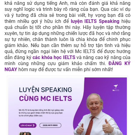
khả năng sử dụng tiếng Anh, mà còn đánh giá khả năng
suy nghĩ logic và trình bày rõ ràng của bạn. Qua các ví dụ
và ý tưởng đã chia sẻ trong bài viết, hy vọng bạn đã có
thêm nhiều gợi ý hữu ích để
luyện IELTS Speaking
hiệu
quả chuẩn bị tốt cho phần thi này. Hãy luyện tập thường
xuyên, tự tin áp dụng những chiến lược đã học và nhớ rằng
sự tự nhiên, chân thành luôn là chìa khóa để chinh phục
giám khảo. Nếu bạn cần thêm sự hỗ trợ tận tình và hiệu
quả, đừng ngần ngại liên hệ với Mc IELTS để được hướng
dẫn đăng ký
các khóa học IELTS
và nâng cao kỹ năng của
mình cùng những cựu giám khảo chấm thi.
ĐĂNG KÝ
NGAY
hôm nay để được tư vấn miễn phí sớm nhất!