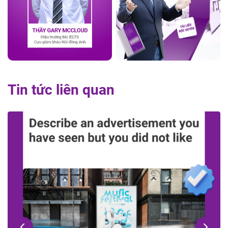
Tin tức liên quan