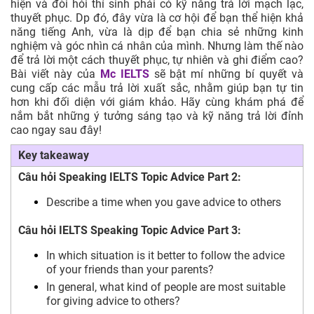
hiện và đòi hỏi thí sinh phải có kỹ năng trả lời mạch lạc,
thuyết phục. Dp đó, đây vừa là cơ hội để bạn thể hiện khả
năng tiếng Anh, vừa là dịp để bạn chia sẻ những kinh
nghiệm và góc nhìn cá nhân của mình. Nhưng làm thế nào
để trả lời một cách thuyết phục, tự nhiên và ghi điểm cao?
Bài viết này của
Mc IELTS
sẽ bật mí những bí quyết và
cung cấp các mẫu trả lời xuất sắc, nhằm giúp bạn tự tin
hơn khi đối diện với giám khảo. Hãy cùng khám phá để
nắm bắt những ý tưởng sáng tạo và kỹ năng trả lời đỉnh
cao ngay sau đây!
Key takeaway
Câu hỏi Speaking IELTS Topic Advice Part 2:
Describe a time when you gave advice to others
Câu hỏi IELTS Speaking Topic Advice Part 3:
In which situation is it better to follow the advice
of your friends than your parents?
In general, what kind of people are most suitable
for giving advice to others?