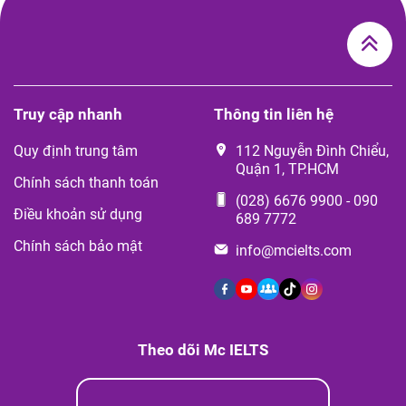
Truy cập nhanh
Thông tin liên hệ
Quy định trung tâm
112 Nguyễn Đình Chiểu,
Quận 1, TP.HCM
Chính sách thanh toán
(028) 6676 9900
-
090
Điều khoản sử dụng
689 7772
Chính sách bảo mật
info@mcielts.com
Theo dõi Mc IELTS