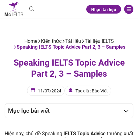
Nhận tài liệu
Home
Kiến thức
Tài liệu
Tài liệu IELTS
Speaking IELTS Topic Advice Part 2, 3 – Samples
Speaking IELTS Topic Advice
Part 2, 3 – Samples
11/07/2024
Tác giả : Bảo Việt
Mục lục bài viết
Hiện nay, chủ đề Speaking
IELTS Topic Advice
thường xuất