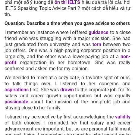
phá một số ý tưởng để
ôn thi IELTS
hiệu quả trả lời câu hỏi
IELTS Speaking Topic Advice Part 2 một cách dễ hiểu và tự
tin.
Question: Describe a time when you gave advice to others
I remember an instance where I offered
guidance
to a close
friend who was struggling with a major decision. She had
just graduated from university and was
torn
between two
job offers. One was a high-paying corporate position in a
large city, and the other was a lower-paying job at a
non-
profit
organization in her hometown. She was really
confused and asked me for my opinion.
We decided to meet at a cozy café, a favorite spot of ours,
to talk things over. I listened to her concerns and
aspirations
first. She was
drawn
to the corporate job for its
salary and career growth opportunities but was equally
passionate
about the mission of the non-profit job and
staying close to her family.
I shared my perspective by first acknowledging the
validity
of both choices. I reminded her that salary and career
advancement are important, but so are personal fulfillment
and well-being. I suggested she consider what would make