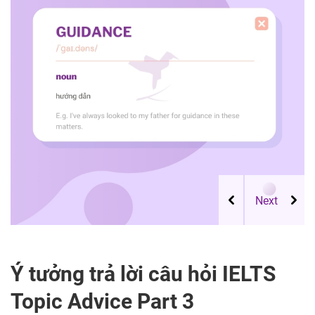
Ý tưởng trả lời câu hỏi IELTS
Topic Advice Part 3