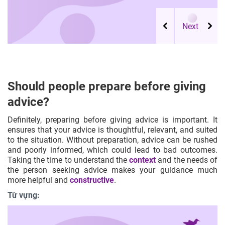
Should people prepare before giving
advice?
Definitely, preparing before giving advice is important. It
ensures that your advice is thoughtful, relevant, and suited
to the situation. Without preparation, advice can be rushed
and poorly informed, which could lead to bad outcomes.
Taking the time to understand the
context
and the needs of
the person seeking advice makes your guidance much
more helpful and
constructive
.
Từ vựng: