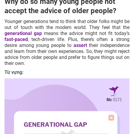
Why do so many young people not
accept the advice of older people?
Younger generations tend to think that older folks might be
out of touch with the modern world. They feel that the
generational gap
means the advice might not fit today’s
fast-paced
, tech-driven life. Plus, there’s often a strong
desire among young people to
assert
their independence
and learn from their own experiences. So, they might reject
advice from older people and prefer to figure things out on
their own.
Từ vựng: