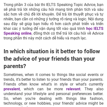
Trong phần 3 của bài thi IELTS Speaking Topic Advice, bạn
sẽ phải trả lời những câu hỏi mang tính phân tích và sâu
sắc hơn về chủ đề lời khuyên. Để trả lời thuyết phục và tự
nhiên, bạn cần có những ý tưởng rõ ràng và logic. Nội dung
sau đây sẽ giúp bạn hiểu rõ hơn cách phát triển và triển
khai các ý tưởng để vận dụng tốt vào quá trình
học IELTS
Speaking online
, đồng thời có thể trả lời câu hỏi về Advice
trong phần thi này một cách dễ hiểu và mạch lạc.
In which situation is it better to follow
the advice of your friends than your
parents?
Sometimes, when it comes to things like social events or
trends, it’s better to listen to your friends than your parents.
Friends often know what’s in style or what’s currently
prevalent
, which can be more
relevant
. They also
understand your lifestyle and personal preferences better.
So, when you’re dealing with things like fashion,
technology, or new hobbies, your friends’ advice might be