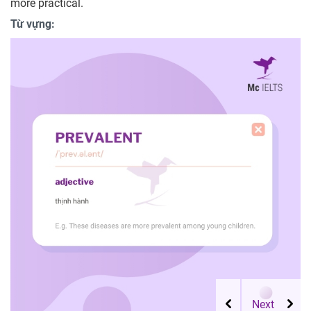
more practical.
Từ vựng: