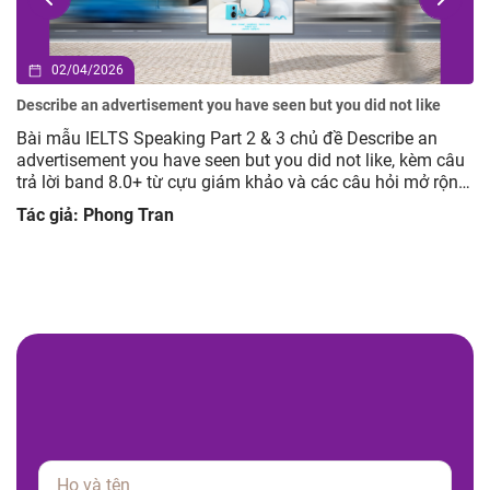
02/04/2026
Describe an advertisement you have seen but you did not like
Bài mẫu IELTS Speaking Part 2 & 3 chủ đề Describe an
advertisement you have seen but you did not like, kèm câu
trả lời band 8.0+ từ cựu giám khảo và các câu hỏi mở rộng
giúp luyện tập hiệu quả.
Tác giả: Phong Tran