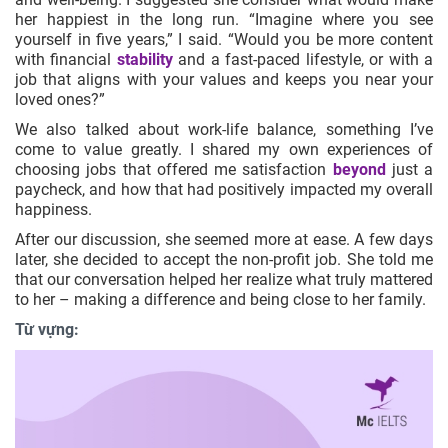
her happiest in the long run. “Imagine where you see
yourself in five years,” I said. “Would you be more content
with financial
stability
and a fast-paced lifestyle, or with a
job that aligns with your values and keeps you near your
loved ones?”
We also talked about work-life balance, something I’ve
come to value greatly. I shared my own experiences of
choosing jobs that offered me satisfaction
beyond
just a
paycheck, and how that had positively impacted my overall
happiness.
After our discussion, she seemed more at ease. A few days
later, she decided to accept the non-profit job. She told me
that our conversation helped her realize what truly mattered
to her – making a difference and being close to her family.
Từ vựng: