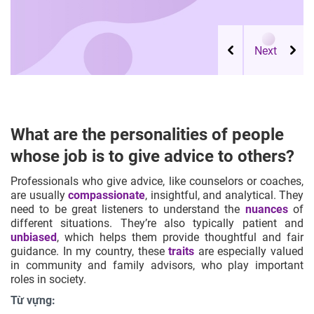
What are the personalities of people
whose job is to give advice to others?
Professionals who give advice, like counselors or coaches,
are usually
compassionate
, insightful, and analytical. They
need to be great listeners to understand the
nuances
of
different situations. They’re also typically patient and
unbiased
, which helps them provide thoughtful and fair
guidance. In my country, these
traits
are especially valued
in community and family advisors, who play important
roles in society.
Từ vựng: