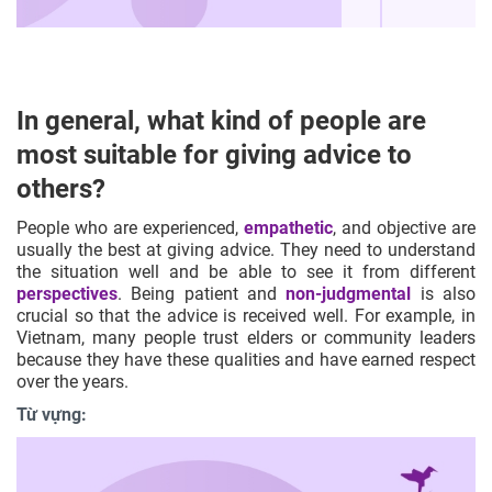
In general, what kind of people are
most suitable for giving advice to
others?
People who are experienced,
empathetic
, and objective are
usually the best at giving advice. They need to understand
the situation well and be able to see it from different
perspectives
. Being patient and
non-judgmental
is also
crucial so that the advice is received well. For example, in
Vietnam, many people trust elders or community leaders
because they have these qualities and have earned respect
over the years.
Từ vựng: