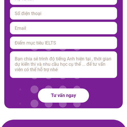
Please leave this field empty.
Tư vấn ngay