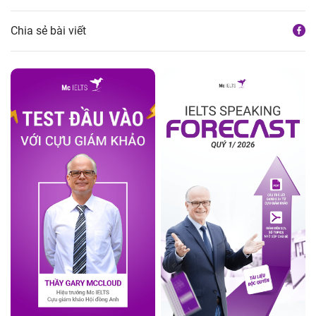
Chia sẻ bài viết