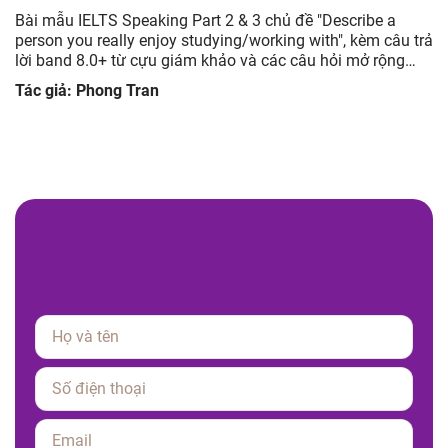
Bài mẫu IELTS Speaking Part 2 & 3 chủ đề "Describe a
person you really enjoy studying/working with", kèm câu trả
lời band 8.0+ từ cựu giám khảo và các câu hỏi mở rộng
giúp luyện tập hiệu quả.
Tác giả: Phong Tran