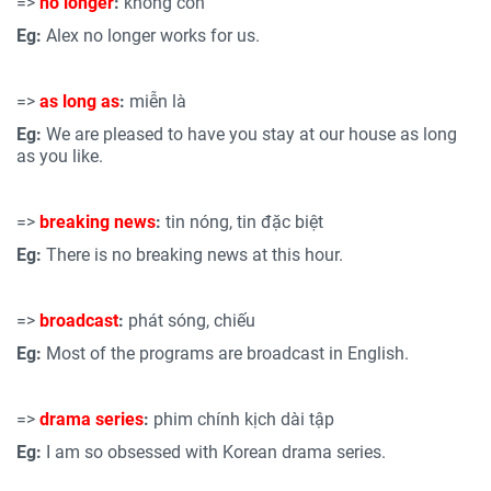
=>
no longer
:
không còn
Eg:
Alex no longer works for us.
=>
as long as
:
miễn là
Eg:
We are pleased to have you stay at our house as long
as you like.
=>
breaking news
:
tin nóng, tin đặc biệt
Eg:
There is no breaking news at this hour.
=>
broadcast
:
phát sóng, chiếu
Eg:
Most of the programs are broadcast in English.
=>
drama series
:
phim chính kịch dài tập
Eg:
I am so obsessed with Korean drama series.