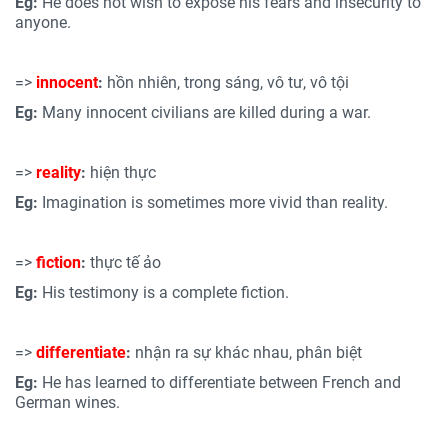
Eg:
He does not wish to expose his fears and insecurity to
anyone.
=>
innocent
:
hồn nhiên, trong sáng, vô tư, vô tội
Eg:
Many innocent civilians are killed during a war.
=>
reality
:
hiện thực
Eg:
Imagination is sometimes more vivid than reality.
=>
fiction
:
thực tế ảo
Eg:
His testimony is a complete fiction.
=>
differentiate
:
nhận ra sự khác nhau, phân biệt
Eg:
He has learned to differentiate between French and
German wines.