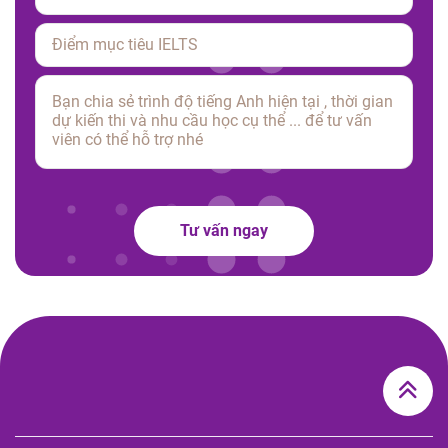
Please leave this field empty.
Tư vấn ngay