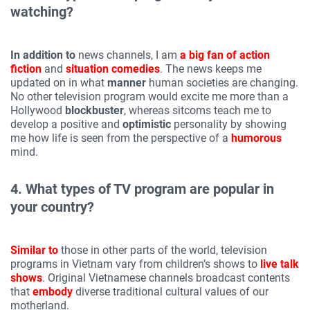
watching?
In addition to
news channels, I am
a big fan of
action
fiction
and
situation comedies
. The news keeps me
updated on in what
manner
human societies are changing.
No other television program would excite me more than a
Hollywood
blockbuster
, whereas sitcoms teach me to
develop a positive and
optimistic
personality by showing
me how life is seen from the perspective of a
humorous
mind.
4. What types of TV program are popular in
your country?
Similar to
those in other parts of the world, television
programs in Vietnam vary from children’s shows to
live talk
shows
. Original Vietnamese channels broadcast contents
that
embody
diverse traditional cultural values of our
motherland.