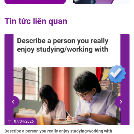
Tin tức liên quan
07/04/2026
Describe a person you really enjoy studying/working with