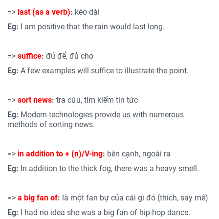
=>
last (as a verb)
:
kéo dài
Eg:
I am positive that the rain would last long.
=>
suffice
:
đủ để, đủ cho
Eg:
A few examples will suffice to illustrate the point.
=>
sort news
:
tra cứu, tìm kiếm tin tức
Eg:
Modern technologies provide us with numerous
methods of sorting news.
=>
in addition to +
(n)/V
-ing
:
bên cạnh, ngoài ra
Eg:
In addition to the thick fog, there was a heavy smell.
=>
a big fan of
:
là một fan bự của cái gì đó (thích, say mê)
Eg:
I had no idea she was a big fan of hip-hop dance.