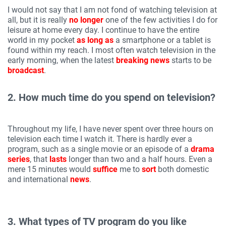
I would not say that I am not fond of watching television at
all, but it is really
no longer
one of the few activities I do for
leisure at home every day. I continue to have the entire
world in my pocket
as long as
a smartphone or a tablet is
found within my reach. I most often watch television in the
early morning, when the latest
breaking news
starts to be
broadcast
.
2. How much time do you spend on television?
Throughout my life, I have never spent over three hours on
television each time I watch it. There is hardly ever a
program, such as a single movie or an episode of a
drama
series
, that
lasts
longer than two and a half hours. Even a
mere 15 minutes would
suffice
me to
sort
both domestic
and international
news
.
3. What types of TV program do you like