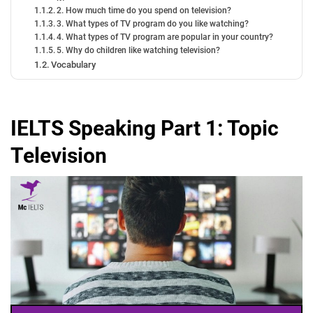
2. How much time do you spend on television?
3. What types of TV program do you like watching?
4. What types of TV program are popular in your country?
5. Why do children like watching television?
Vocabulary
IELTS Speaking Part 1: Topic
Television