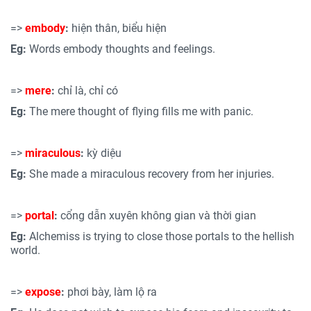
=>
embody
:
hiện thân, biểu hiện
Eg:
Words embody thoughts and feelings.
=>
mere
:
chỉ là, chỉ có
Eg:
The mere thought of flying fills me with panic.
=>
miraculous
:
kỳ diệu
Eg:
She made a miraculous recovery from her injuries.
=>
portal
:
cổng dẫn xuyên không gian và thời gian
Eg:
Alchemiss is trying to close those portals to the hellish
world.
=>
expose
:
phơi bày, làm lộ ra