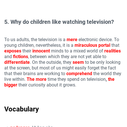
5. Why do children like watching television?
To us adults, the television is a
mere
electronic device. To
young children, nevertheless, it is a
miraculous
portal
that
exposes
their
innocent
minds to a mixed world of
realities
and
fictions
, between which they are not yet able to
differentiate
. On the outside, they
seem
to be only looking
at the screen, but most of us might easily forget the fact
that their brains are working to
comprehend
the world they
live within.
The more
time they spend on television
,
the
bigger
their curiosity about it grows.
Vocabulary