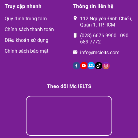
Truy cập nhanh
Thông tin liên hệ
Quy định trung tâm
112 Nguyễn Đình Chiểu,
Quận 1, TP.HCM
Chính sách thanh toán
(028) 6676 9900
-
090
Điều khoản sử dụng
689 7772
Chính sách bảo mật
info@mcielts.com
Theo dõi Mc IELTS