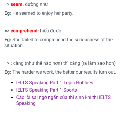
=>
seem
:
dường như
Eg:
He seemed to enjoy her party.
=>
comprehend
:
hiểu được
Eg:
She failed to comprehend the seriousness of the
situation.
=>
:
càng (như thế nào hơn) thì càng (ra làm sao hơn)
Eg:
The harder we work, the better our results turn out.
IELTS Speaking Part 1 Topic Hobbies
IELTS Speaking Part 1 Sports
Các lỗi sai ngớ ngẩn của thí sinh khi thi IELTS
Speaking