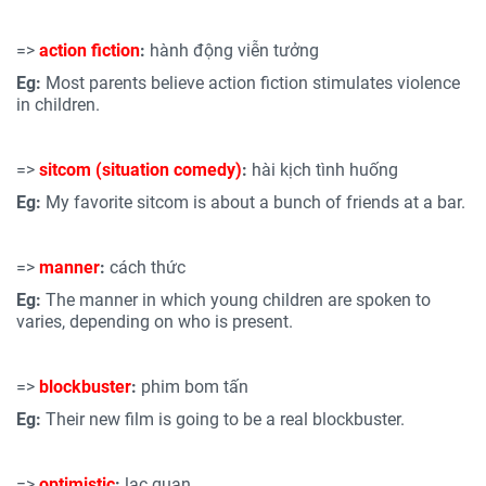
=>
action fiction
:
hành động viễn tưởng
Eg:
Most parents believe action fiction stimulates violence
in children.
=>
sitcom (situation comedy)
:
hài kịch tình huống
Eg:
My favorite sitcom is about a bunch of friends at a bar.
=>
manner
:
cách thức
Eg:
The manner in which young children are spoken to
varies, depending on who is present.
=>
blockbuster
:
phim bom tấn
Eg:
Their new film is going to be a real blockbuster.
=>
optimistic
:
lạc quan