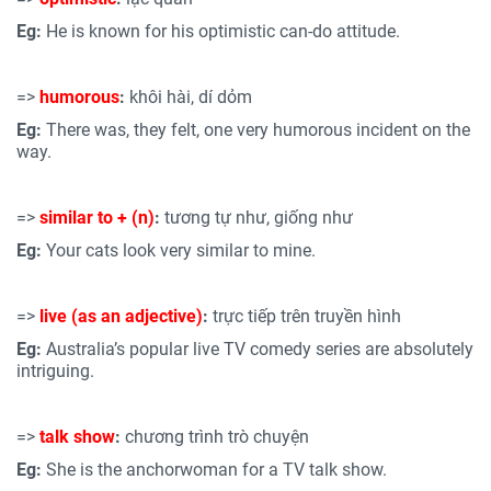
Eg:
He is known for his optimistic can-do attitude.
=>
humorous
:
khôi hài, dí dỏm
Eg:
There was, they felt, one very humorous incident on the
way.
=>
similar to +
(n)
:
tương tự như, giống như
Eg:
Your cats look very similar to mine.
=>
live (as an adjective)
:
trực tiếp trên truyền hình
Eg:
Australia’s popular live TV comedy series are absolutely
intriguing.
=>
talk show
:
chương trình trò chuyện
Eg:
She is the anchorwoman for a TV talk show.