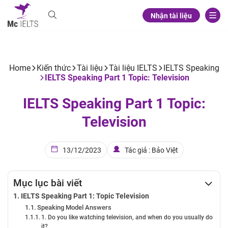
Nhận tài liệu
Home
Kiến thức
Tài liệu
Tài liệu IELTS
IELTS Speaking
IELTS Speaking Part 1 Topic: Television
IELTS Speaking Part 1 Topic:
Television
13/12/2023
Tác giả : Bảo Việt
Mục lục bài viết
IELTS Speaking Part 1: Topic Television
Speaking Model Answers
1. Do you like watching television, and when do you usually do
it?