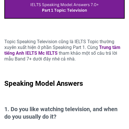
Topic Speaking Television cũng là IELTS Topic thường
xuyên xuất hiện ở phần Speaking Part 1. Cùng
Trung tâm
tiếng Anh IELTS
Mc IELTS
tham khảo một số câu trả lời
mẫu Band 7+ dưới đây nhé cả nhà.
Speaking Model Answers
1. Do you like watching television, and when
do you usually do it?