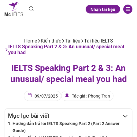
Nhận tài liệu
Home
Kiến thức
Tài liệu
Tài liệu IELTS
IELTS Speaking Part 2 & 3: An unusual/ special meal
you had
IELTS Speaking Part 2 & 3: An
unusual/ special meal you had
09/07/2025
Tác giả : Phong Tran
Mục lục bài viết
Hướng dẫn trả lời IELTS Speaking Part 2 (Part 2 Answer
Guide)