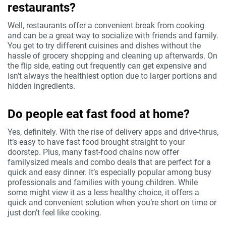
restaurants?
Well, restaurants offer a convenient break from cooking
and can be a great way to socialize with friends and family.
You get to try different cuisines and dishes without the
hassle of grocery shopping and cleaning up afterwards. On
the flip side, eating out frequently can get expensive and
isn’t always the healthiest option due to larger portions and
hidden ingredients.
Do people eat fast food at home?
Yes, definitely. With the rise of delivery apps and drive-thrus,
it’s easy to have fast food brought straight to your
doorstep. Plus, many fast-food chains now offer
familysized meals and combo deals that are perfect for a
quick and easy dinner. It’s especially popular among busy
professionals and families with young children. While
some might view it as a less healthy choice, it offers a
quick and convenient solution when you’re short on time or
just don’t feel like cooking.