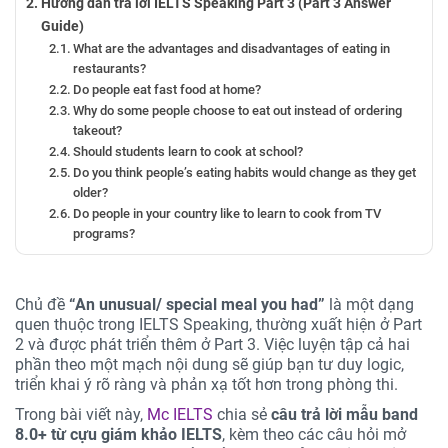
Hướng dẫn trả lời IELTS Speaking Part 3 (Part 3 Answer
Guide)
What are the advantages and disadvantages of eating in
restaurants?
Do people eat fast food at home?
Why do some people choose to eat out instead of ordering
takeout?
Should students learn to cook at school?
Do you think people’s eating habits would change as they get
older?
Do people in your country like to learn to cook from TV
programs?
Tự tin chinh phục chủ đề “An unusual/ special meal you
had”
Chủ đề
“An unusual/ special meal you had”
là một dạng
quen thuộc trong IELTS Speaking, thường xuất hiện ở Part
2 và được phát triển thêm ở Part 3. Việc luyện tập cả hai
phần theo một mạch nội dung sẽ giúp bạn tư duy logic,
triển khai ý rõ ràng và phản xạ tốt hơn trong phòng thi.
Trong bài viết này,
Mc IELTS
chia sẻ
câu trả lời mẫu band
8.0+ từ cựu giám khảo IELTS
, kèm theo các câu hỏi mở