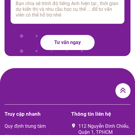
Tư vấn ngay
Truy cập nhanh
Thông tin liên hệ
Quy định trung tâm
112 Nguyễn Đình Chiểu,
Quận 1, TP.HCM