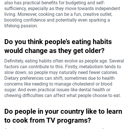
also has practical benefits for budgeting and self-
sufficiency, especially as they move towards independent
living. Moreover, cooking can be a fun, creative outlet,
boosting confidence and potentially even sparking a
lifelong passion.
Do you think people’s eating habits
would change as they get older?
Definitely, eating habits often evolve as people age. Several
factors can contribute to this. Firstly, metabolism tends to
slow down, so people may naturally need fewer calories.
Dietary preferences can shift, sometimes due to health
concerns like needing to manage cholesterol or blood
sugar. And even practical issues like dental health or
chewing difficulties can affect what people choose to eat.
Do people in your country like to learn
to cook from TV programs?