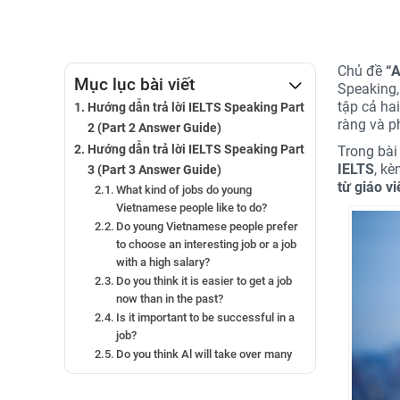
Chủ đề
“A
Mục lục bài viết
Speaking,
tập cả ha
Hướng dẫn trả lời IELTS Speaking Part
ràng và p
2 (Part 2 Answer Guide)
Hướng dẫn trả lời IELTS Speaking Part
Trong bài 
IELTS
, k
3 (Part 3 Answer Guide)
từ giáo v
What kind of jobs do young
Vietnamese people like to do?
Do young Vietnamese people prefer
to choose an interesting job or a job
with a high salary?
Do you think it is easier to get a job
now than in the past?
Is it important to be successful in a
job?
Do you think Al will take over many
jobs?
Can Al improve people’s lives?