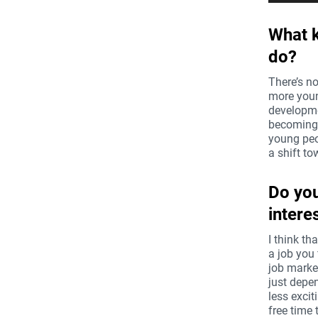
âm
thanh
What k
do?
There’s no
more youn
developmen
becoming 
young peop
a shift t
Do you
intere
I think th
a job you 
job market
just depe
less excit
free time 