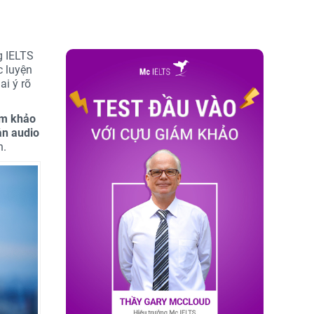
g IELTS
c luyện
ai ý rõ
ám khảo
ản audio
n.