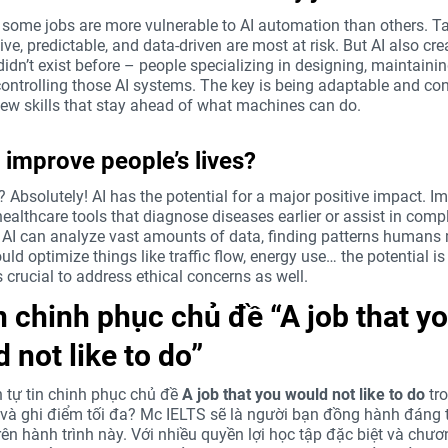
y, some jobs are more vulnerable to AI automation than others. T
tive, predictable, and data-driven are most at risk. But AI also cr
didn’t exist before – people specializing in designing, maintaini
controlling those AI systems. The key is being adaptable and con
new skills that stay ahead of what machines can do.
 improve people’s lives?
? Absolutely! AI has the potential for a major positive impact. Im
ealthcare tools that diagnose diseases earlier or assist in comp
. AI can analyze vast amounts of data, finding patterns humans
ould optimize things like traffic flow, energy use… the potential is
s crucial to address ethical concerns as well.
n chinh phục chủ đề “A job that y
 not like to do”
tự tin chinh phục chủ đề
A job that you would not like to do
tr
và ghi điểm tối đa? Mc IELTS sẽ là người bạn đồng hành đáng t
rên hành trình này. Với nhiều quyền lợi học tập đặc biệt và chươ