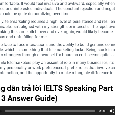
omfortable. It would feel invasive and awkward, especially when
ated or uninterested individuals. The constant rejection and negat
 could be quite demoralizing over time.
ly, telemarketing requires a high level of persistence and resilie
rable, isn’t aligned with my strengths or interests. The repetitiv
making the same pitch over and over again, would likely become
s and unfulfilling for me.
ue face-to-face interactions and the ability to build genuine con
e, which is something that telemarketing lacks. Being stuck in a
to strangers through a headset for hours on end, seems quite iso
hile telemarketers play an essential role in many businesses, it’s
 my personality or work preferences. I prefer roles that involve cre
nteraction, and the opportunity to make a tangible difference in 
 dẫn trả lời IELTS Speaking Part
t 3 Answer Guide)
0
00:00