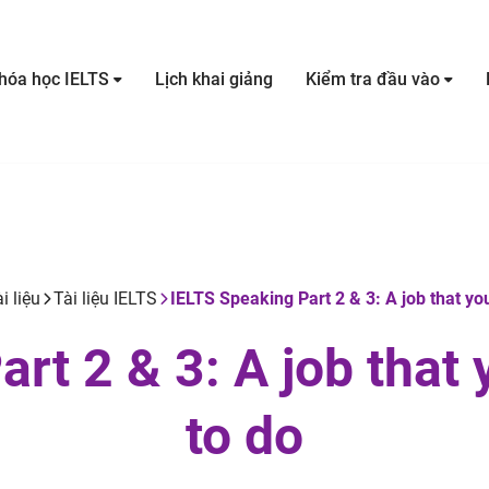
hóa học IELTS
Lịch khai giảng
Kiểm tra đầu vào
i liệu
Tài liệu IELTS
IELTS Speaking Part 2 & 3: A job that you
rt 2 & 3: A job that 
to do