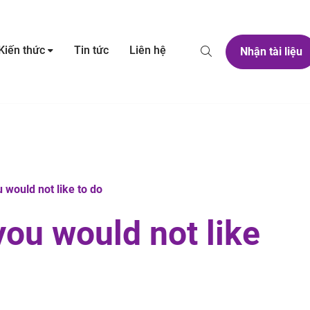
Kiến thức
Tin tức
Liên hệ
Nhận tài liệu
 would not like to do
you would not like