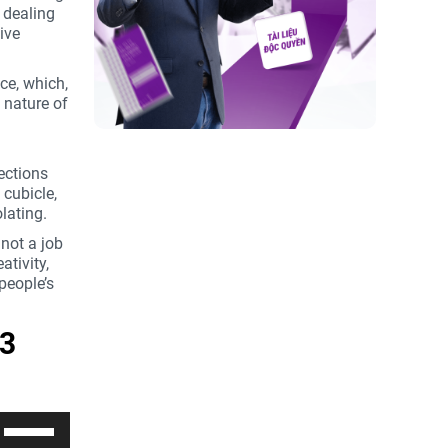
 dealing
để
ive
tăng
hoặc
giảm
nce, which,
âm
e nature of
lượng.
nections
 cubicle,
lating.
 not a job
ativity,
people’s
 3
Sử
dụng