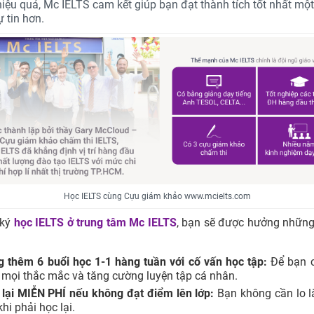
 hiệu quả, Mc IELTS cam kết giúp bạn đạt thành tích tốt nhất mộ
 tin hơn.
Học IELTS cùng Cựu giám khảo www.mcielts.com
 ký
học IELTS ở trung tâm
Mc IELTS
, bạn sẽ được hưởng những
g thêm 6 buổi học 1-1 hàng tuần với cố vấn học tập:
Để bạn c
 mọi thắc mắc và tăng cường luyện tập cá nhân.
 lại MIỄN PHÍ nếu không đạt điểm lên lớp:
Bạn không cần lo l
khi phải học lại.