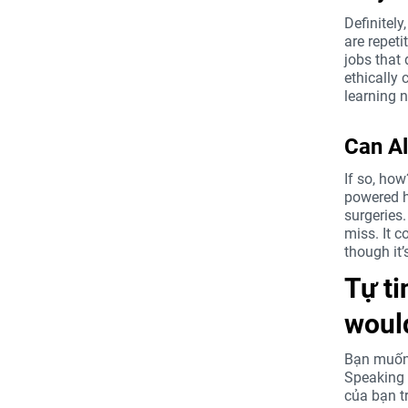
Definitel
are repeti
jobs that 
ethically 
learning 
Can Al
If so, how
powered h
surgeries
miss. It c
though it’
Tự ti
would
Bạn muốn 
Speaking 
của bạn t