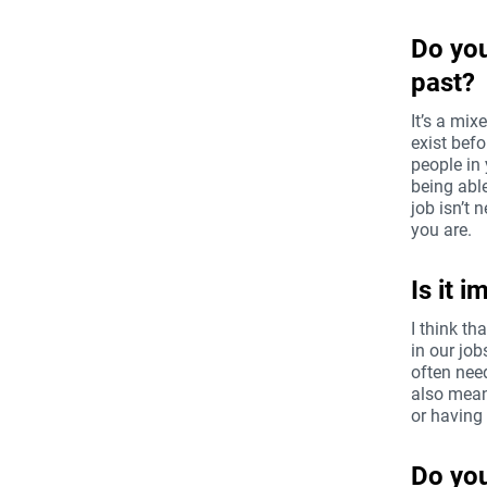
Do you
past?
It’s a mix
exist befo
people in 
being abl
job isn’t 
you are.
Is it 
I think th
in our job
often nee
also mean
or having
Do you