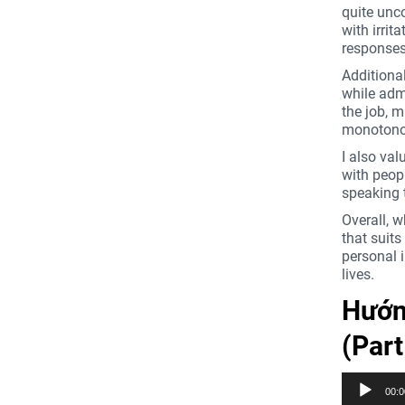
quite unc
with irrit
responses
Additional
while admi
the job, 
monotonou
I also val
with peopl
speaking 
Overall, w
that suits
personal i
lives.
Hướng
(Par
Trình
00:0
phát