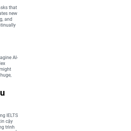
asks that
eates new
ng, and
tinually
agine AI-
lex
 might
 huge,
ou
ong IELTS
in cậy
ng trình