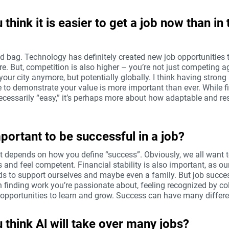
 think it is easier to get a job now than in 
ed bag. Technology has definitely created new job opportunities t
re. But, competition is also higher – you’re not just competing a
your city anymore, but potentially globally. I think having strong 
e to demonstrate your value is more important than ever. While f
necessarily “easy,” it’s perhaps more about how adaptable and re
important to be successful in a job?
at depends on how you define “success”. Obviously, we all want t
s and feel competent. Financial stability is also important, as o
ds to support ourselves and maybe even a family. But job succe
 finding work you’re passionate about, feeling recognized by co
 opportunities to learn and grow. Success can have many differe
 think Al will take over many jobs?