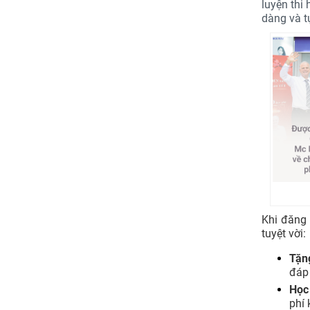
luyện thi
dàng và tự
Khi đăng
tuyệt vời:
Tặn
đáp
Học
phí 