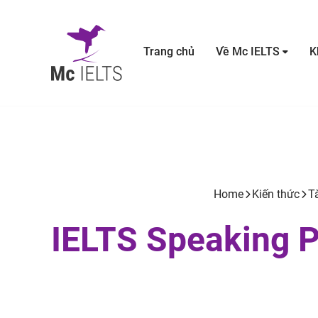
Trang chủ
Về Mc IELTS
K
Home
Kiến thức
Tà
IELTS Speaking Pa