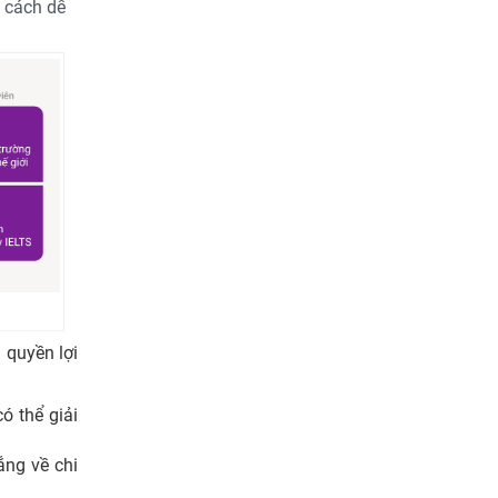
t cách dễ
 quyền lợi
ó thể giải
ắng về chi