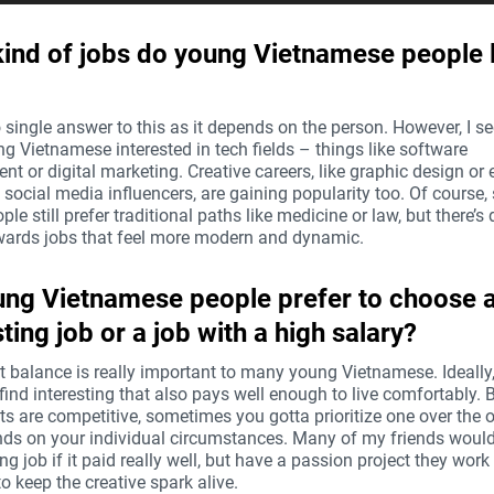
ind of jobs do young Vietnamese people l
 single answer to this as it depends on the person. However, I se
g Vietnamese interested in tech fields – things like software
t or digital marketing. Creative careers, like graphic design or
social media influencers, are gaining popularity too. Of course
le still prefer traditional paths like medicine or law, but there’s d
owards jobs that feel more modern and dynamic.
ng Vietnamese people prefer to choose 
sting job or a job with a high salary?
at balance is really important to many young Vietnamese. Ideally
find interesting that also pays well enough to live comfortably. B
s are competitive, sometimes you gotta prioritize one over the ot
nds on your individual circumstances. Many of my friends would
ing job if it paid really well, but have a passion project they work 
to keep the creative spark alive.