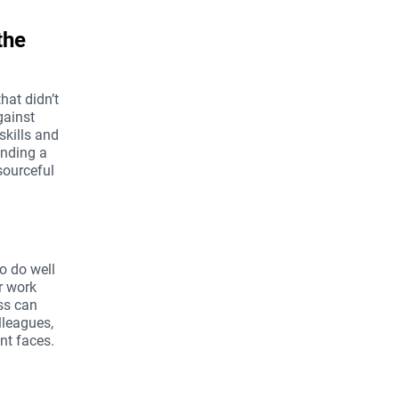
the
hat didn’t
gainst
skills and
inding a
sourceful
o do well
ur work
ss can
lleagues,
nt faces.