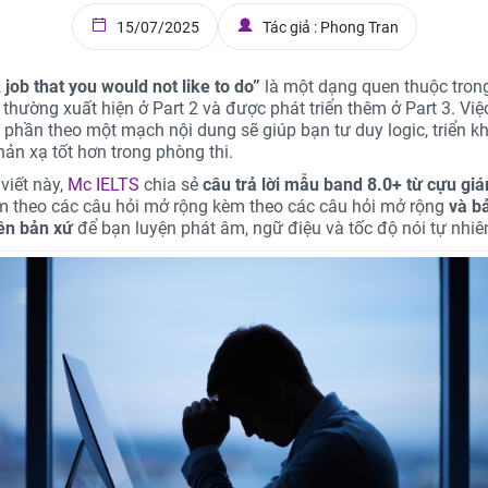
15/07/2025
Tác giả : Phong Tran
 job that you would not like to do”
là một dạng quen thuộc tron
 thường xuất hiện ở Part 2 và được phát triển thêm ở Part 3. Việ
i phần theo một mạch nội dung sẽ giúp bạn tư duy logic, triển kh
hản xạ tốt hơn trong phòng thi.
viết này,
Mc IELTS
chia sẻ
câu trả lời mẫu band 8.0+ từ cựu gi
èm theo các câu hỏi mở rộng kèm theo các câu hỏi mở rộng
và b
iên bản xứ
để bạn luyện phát âm, ngữ điệu và tốc độ nói tự nhiê