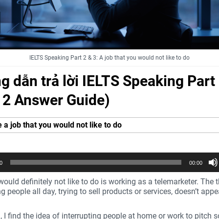
IELTS Speaking Part 2 & 3: A job that you would not like to do
 dẫn trả lời IELTS Speaking Part
t 2 Answer Guide)
 a job that you would not like to do
0
00:00
would definitely not like to do is working as a telemarketer. The 
ng people all day, trying to sell products or services, doesn’t app
ll, I find the idea of interrupting people at home or work to pitch