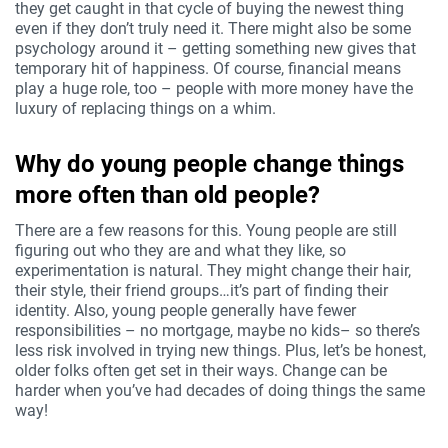
they get caught in that cycle of buying the newest thing
even if they don’t truly need it. There might also be some
psychology around it – getting something new gives that
temporary hit of happiness. Of course, financial means
play a huge role, too – people with more money have the
luxury of replacing things on a whim.
Why do young people change things
more often than old people?
There are a few reasons for this. Young people are still
figuring out who they are and what they like, so
experimentation is natural. They might change their hair,
their style, their friend groups…it’s part of finding their
identity. Also, young people generally have fewer
responsibilities – no mortgage, maybe no kids– so there’s
less risk involved in trying new things. Plus, let’s be honest,
older folks often get set in their ways. Change can be
harder when you’ve had decades of doing things the same
way!