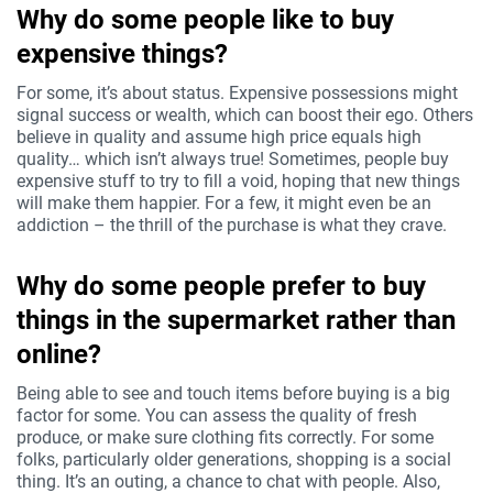
Why do some people like to buy
expensive things?
For some, it’s about status. Expensive possessions might
signal success or wealth, which can boost their ego. Others
believe in quality and assume high price equals high
quality… which isn’t always true! Sometimes, people buy
expensive stuff to try to fill a void, hoping that new things
will make them happier. For a few, it might even be an
addiction – the thrill of the purchase is what they crave.
Why do some people prefer to buy
things in the supermarket rather than
online?
Being able to see and touch items before buying is a big
factor for some. You can assess the quality of fresh
produce, or make sure clothing fits correctly. For some
folks, particularly older generations, shopping is a social
thing. It’s an outing, a chance to chat with people. Also,