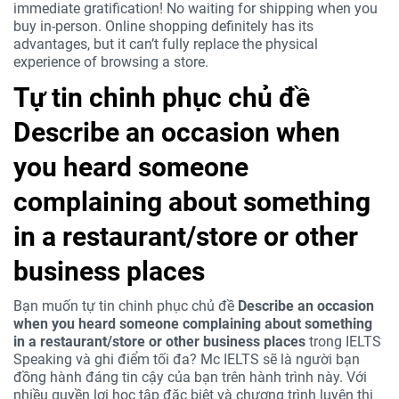
immediate gratification! No waiting for shipping when you
buy in-person. Online shopping definitely has its
advantages, but it can’t fully replace the physical
experience of browsing a store.
Tự tin chinh phục chủ đề
Describe an occasion when
you heard someone
complaining about something
in a restaurant/store or other
business places
Bạn muốn tự tin chinh phục chủ đề
Describe an occasion
when you heard someone complaining about something
in a restaurant/store or other business places
trong IELTS
Speaking và ghi điểm tối đa? Mc IELTS sẽ là người bạn
đồng hành đáng tin cậy của bạn trên hành trình này. Với
nhiều quyền lợi học tập đặc biệt và chương trình luyện thi