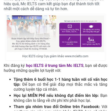
hiệu quả, Mc IELTS cam kết giúp bạn đạt thành tích tốt
nhất một cách dễ dàng và tự tin hơn.
Học IELTS cùng Cựu giám khảo www.mcielts.com
Khi đăng ký
học IELTS ở trung tâm
Mc IELTS
, bạn sẽ được
hưởng những quyền lợi tuyệt vời:
Tặng thêm 6 buổi học 1-1 hàng tuần với cố vấn học
tập:
Để bạn có thể giải đáp mọi thắc mắc và tăng
cường luyện tập cá nhân.
Học lại MIỄN PHÍ nếu không đạt điểm lên lớp:
Bạn
không cần lo lắng về chi phí khi phải học lại.
Tham gia nhóm trao đổi Online trên Facebook:
Với