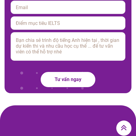
Please leave this field empty.
Tư vấn ngay