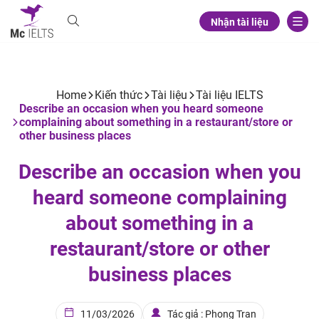
Nhận tài liệu
Home
Kiến thức
Tài liệu
Tài liệu IELTS
Describe an occasion when you heard someone
complaining about something in a restaurant/store or
other business places
Describe an occasion when you
heard someone complaining
about something in a
restaurant/store or other
business places
11/03/2026
Tác giả : Phong Tran