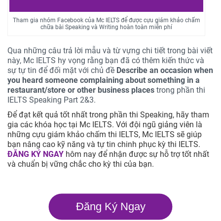
Tham gia nhóm Facebook của Mc IELTS để được cựu giám khảo chấm
chữa bài Speaking và Writing hoàn toàn miễn phí
Qua những câu trả lời mẫu và từ vựng chi tiết trong bài viết
này, Mc IELTS hy vọng rằng bạn đã có thêm kiến thức và
sự tự tin để đối mặt với chủ đề
Describe an occasion when
you heard someone complaining about something in a
restaurant/store or other business places
trong phần thi
IELTS Speaking Part 2&3.
Để đạt kết quả tốt nhất trong phần thi Speaking, hãy tham
gia các khóa học tại Mc IELTS. Với đội ngũ giảng viên là
những cựu giám khảo chấm thi IELTS, Mc IELTS sẽ giúp
bạn nâng cao kỹ năng và tự tin chinh phục kỳ thi IELTS.
ĐĂNG KÝ NGAY
hôm nay để nhận được sự hỗ trợ tốt nhất
và chuẩn bị vững chắc cho kỳ thi của bạn.
Đăng Ký Ngay