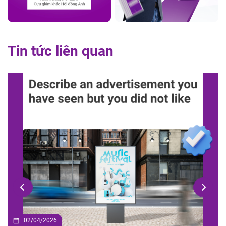
Tin tức liên quan
02/04/2026