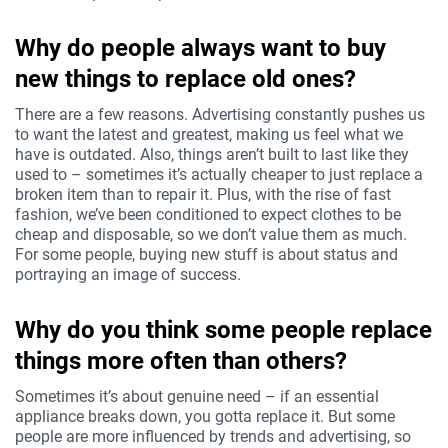
Why do people always want to buy
new things to replace old ones?
There are a few reasons. Advertising constantly pushes us
to want the latest and greatest, making us feel what we
have is outdated. Also, things aren’t built to last like they
used to – sometimes it’s actually cheaper to just replace a
broken item than to repair it. Plus, with the rise of fast
fashion, we’ve been conditioned to expect clothes to be
cheap and disposable, so we don’t value them as much.
For some people, buying new stuff is about status and
portraying an image of success.
Why do you think some people replace
things more often than others?
Sometimes it’s about genuine need – if an essential
appliance breaks down, you gotta replace it. But some
people are more influenced by trends and advertising, so