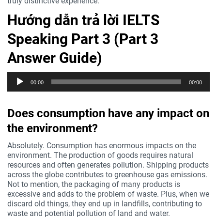
truly distinctive experience.
Hướng dẫn trả lời IELTS
Speaking Part 3 (Part 3
Answer Guide)
Trình
00:00
00:00
phát
âm
thanh
Does consumption have any impact on
the environment?
Absolutely. Consumption has enormous impacts on the
environment. The production of goods requires natural
resources and often generates pollution. Shipping products
across the globe contributes to greenhouse gas emissions.
Not to mention, the packaging of many products is
excessive and adds to the problem of waste. Plus, when we
discard old things, they end up in landfills, contributing to
waste and potential pollution of land and water.