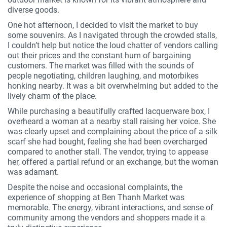
diverse goods.
One hot afternoon, I decided to visit the market to buy
some souvenirs. As I navigated through the crowded stalls,
I couldn’t help but notice the loud chatter of vendors calling
out their prices and the constant hum of bargaining
customers. The market was filled with the sounds of
people negotiating, children laughing, and motorbikes
honking nearby. It was a bit overwhelming but added to the
lively charm of the place.
While purchasing a beautifully crafted lacquerware box, I
overheard a woman at a nearby stall raising her voice. She
was clearly upset and complaining about the price of a silk
scarf she had bought, feeling she had been overcharged
compared to another stall. The vendor, trying to appease
her, offered a partial refund or an exchange, but the woman
was adamant.
Despite the noise and occasional complaints, the
experience of shopping at Ben Thanh Market was
memorable. The energy, vibrant interactions, and sense of
community among the vendors and shoppers made it a