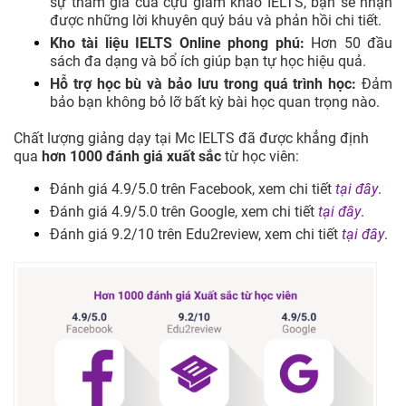
sự tham gia của cựu giám khảo IELTS, bạn sẽ nhận
được những lời khuyên quý báu và phản hồi chi tiết.
Kho tài liệu IELTS Online phong phú:
Hơn 50 đầu
sách đa dạng và bổ ích giúp bạn tự học hiệu quả.
Hỗ trợ học bù và bảo lưu trong quá trình học:
Đảm
bảo bạn không bỏ lỡ bất kỳ bài học quan trọng nào.
Chất lượng giảng dạy tại Mc IELTS đã được khẳng định
qua
hơn 1000 đánh giá xuất sắc
từ học viên:
Đánh giá 4.9/5.0 trên Facebook, xem chi tiết
tại đây
.
Đánh giá 4.9/5.0 trên Google, xem chi tiết
tại đây
.
Đánh giá 9.2/10 trên Edu2review, xem chi tiết
tại đây
.