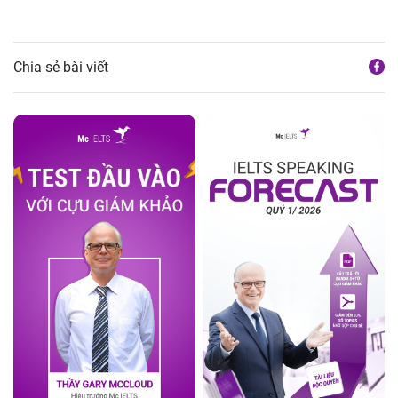
Chia sẻ bài viết