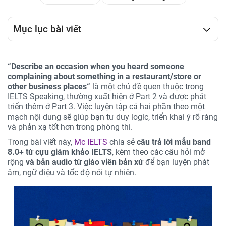
Mục lục bài viết
“
Describe an occasion when you heard someone
complaining about something in a restaurant/store or
other business places
“
là một chủ đề quen thuộc trong
IELTS Speaking, thường xuất hiện ở Part 2 và được phát
triển thêm ở Part 3. Việc luyện tập cả hai phần theo một
mạch nội dung sẽ giúp bạn tư duy logic, triển khai ý rõ ràng
và phản xạ tốt hơn trong phòng thi.
Trong bài viết này,
Mc IELTS
chia sẻ
câu trả lời mẫu band
8.0+ từ cựu giám khảo IELTS
, kèm theo các câu hỏi mở
rộng
và bản audio từ giáo viên bản xứ
để bạn luyện phát
âm, ngữ điệu và tốc độ nói tự nhiên.