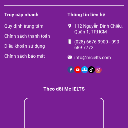
Truy cập nhanh
Thông tin liên hệ
Quy định trung tâm
112 Nguyễn Đình Chiểu,
Quận 1, TP.HCM
Chính sách thanh toán
(028) 6676 9900
-
090
Điều khoản sử dụng
689 7772
Chính sách bảo mật
info@mcielts.com
Theo dõi Mc IELTS