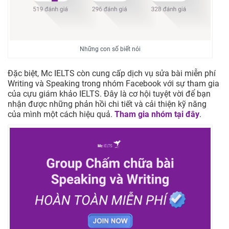
Những con số biết nói
Đặc biệt, Mc IELTS còn cung cấp dịch vụ sửa bài miễn phí
Writing và Speaking trong nhóm Facebook với sự tham gia
của cựu giám khảo IELTS. Đây là cơ hội tuyệt vời để bạn
nhận được những phản hồi chi tiết và cải thiện kỹ năng
của mình một cách hiệu quả.
Tham gia nhóm tại đây
.