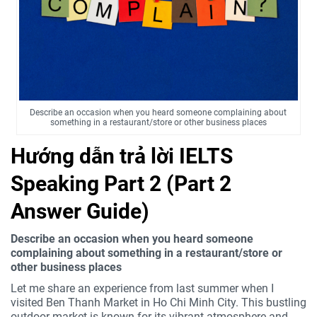
Describe an occasion when you heard someone complaining about
something in a restaurant/store or other business places
Hướng dẫn trả lời IELTS
Speaking Part 2 (Part 2
Answer Guide)
Describe an occasion when you heard someone
complaining about something in a restaurant/store or
other business places
Let me share an experience from last summer when I
visited Ben Thanh Market in Ho Chi Minh City. This bustling
outdoor market is known for its vibrant atmosphere and