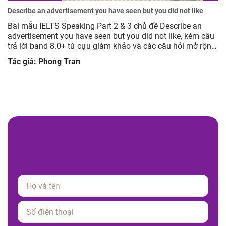
Describe an advertisement you have seen but you did not like
Bài mẫu IELTS Speaking Part 2 & 3 chủ đề Describe an
advertisement you have seen but you did not like, kèm câu
trả lời band 8.0+ từ cựu giám khảo và các câu hỏi mở rộng
giúp luyện tập hiệu quả.
Tác giả: Phong Tran