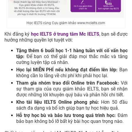
Học IELTS cùng Cựu giám khảo www.mcielts.com
Khi đăng ký
học IELTS ở trung tâm
Mc IELTS
, bạn sẽ được
hưởng những quyền lợi tuyệt vời:
Tặng thêm 6 buổi học 1-1 hàng tuần với cố vấn học
tập:
Để bạn có thể giải đáp mọi thắc mắc và tăng
cường luyện tập cá nhân.
Học lại MIỄN PHÍ nếu không đạt điểm lên lớp:
Bạn
không cần lo lắng về chi phí khi phải học lại.
Tham gia nhóm trao đổi Online trên Facebook:
Với
sự tham gia của cựu giám khảo IELTS, bạn sẽ nhận
được những lời khuyên quý báu và phản hồi chi tiết.
Kho tài liệu IELTS Online phong phú:
Hơn 50 đầu
sách đa dạng và bổ ích giúp bạn tự học hiệu quả.
Hỗ trợ học bù và bảo lưu trong quá trình học:
Đảm
bảo bạn không bỏ lỡ bất kỳ bài học quan trọng nào.