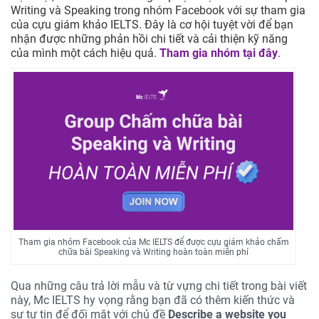
Writing và Speaking trong nhóm Facebook với sự tham gia
của cựu giám khảo IELTS. Đây là cơ hội tuyệt vời để bạn
nhận được những phản hồi chi tiết và cải thiện kỹ năng
của mình một cách hiệu quả.
Tham gia nhóm tại đây
.
Tham gia nhóm Facebook của Mc IELTS để được cựu giám khảo chấm
chữa bài Speaking và Writing hoàn toàn miễn phí
Qua những câu trả lời mẫu và từ vựng chi tiết trong bài viết
này, Mc IELTS hy vọng rằng bạn đã có thêm kiến thức và
sự tự tin để đối mặt với chủ đề
Describe a website you