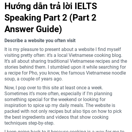
Hướng dẫn trả lời IELTS
Speaking Part 2 (Part 2
Answer Guide)
Describe a website you often visit
It is my pleasure to present about a website I find myself
visiting pretty often: it’s a local Vietnamese cooking blog.
It’s all about sharing traditional Vietnamese recipes and the
stories behind them. I stumbled upon it while searching for
a recipe for Pho, you know, the famous Vietnamese noodle
soup, a couple of years ago.
Now, I pop over to this site at least once a week.
Sometimes it’s more often, especially if I’m planning
something special for the weekend or looking for
inspiration to spice up my daily meals. The website is
packed with not only recipes but also tips on how to pick
the best ingredients and videos that show cooking
techniques step-by-step.
I keep going back to it because cooking is a way for me to