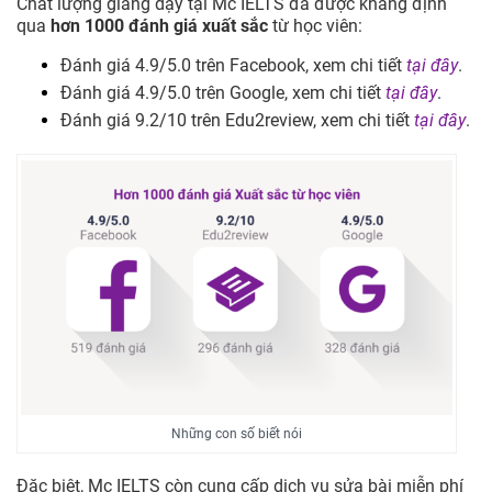
Chất lượng giảng dạy tại Mc IELTS đã được khẳng định
qua
hơn 1000 đánh giá xuất sắc
từ học viên:
Đánh giá 4.9/5.0 trên Facebook, xem chi tiết
tại đây
.
Đánh giá 4.9/5.0 trên Google, xem chi tiết
tại đây
.
Đánh giá 9.2/10 trên Edu2review, xem chi tiết
tại đây
.
Những con số biết nói
Đặc biệt, Mc IELTS còn cung cấp dịch vụ sửa bài miễn phí