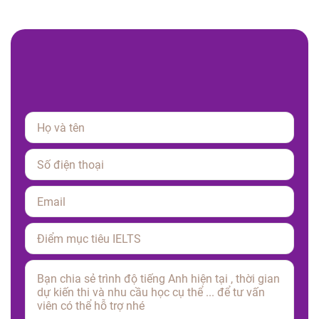
Please leave this field empty.