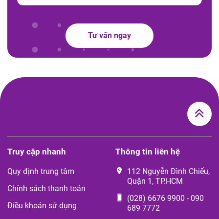
Tư vấn ngay
Truy cập nhanh
Thông tin liên hệ
Quy định trung tâm
112 Nguyễn Đình Chiểu,
Quận 1, TP.HCM
Chính sách thanh toán
(028) 6676 9900
-
090
Điều khoản sử dụng
689 7772