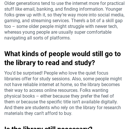
Older generations tend to use the internet more for practical
stuff like email, banking, and finding information. Younger
folks grew up with it, so they’re way more into social media,
gaming, and streaming services. There’s a bit of a skill gap
too – some older people might struggle with newer tech,
whereas young people are usually super comfortable
navigating all sorts of platforms.
What kinds of people would still go to
the library to read and study?
You’d be surprised! People who love the quiet focus
libraries offer for study sessions. Also, some people might
not have reliable internet at home, so the library becomes
their way to access online resources. Folks wanting
physical books – either because they prefer the feel of
them or because the specific title isn’t available digitally.
And there are students who rely on the library for research
materials they can’t afford to buy.