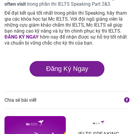
often visit
trong phần thi IELTS Speaking Part 2&3.
Để đạt kết quả tốt nhất trong phần thi Speaking, hãy tham
gia các khóa học tại Mc IELTS. Với đội ngũ giảng viên là
những cựu giám khảo chấm thi IELTS, Mc IELTS sẽ giúp
bạn nâng cao kỹ năng và tự tin chinh phục kỳ thi IELTS.
ĐĂNG KÝ NGAY
hôm nay để nhận được sự hỗ trợ tốt nhất
và chuẩn bị vững chắc cho kỳ thi của bạn.
Đăng Ký Ngay
Chia sẻ bài viết