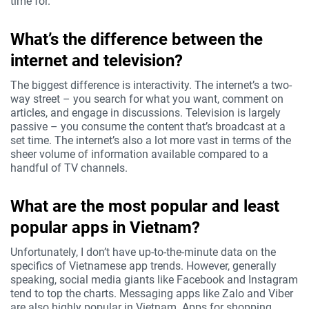
time for.
What’s the difference between the
internet and television?
The biggest difference is interactivity. The internet’s a two-
way street – you search for what you want, comment on
articles, and engage in discussions. Television is largely
passive – you consume the content that’s broadcast at a
set time. The internet’s also a lot more vast in terms of the
sheer volume of information available compared to a
handful of TV channels.
What are the most popular and least
popular apps in Vietnam?
Unfortunately, I don’t have up-to-the-minute data on the
specifics of Vietnamese app trends. However, generally
speaking, social media giants like Facebook and Instagram
tend to top the charts. Messaging apps like Zalo and Viber
are also highly popular in Vietnam. Apps for shopping,