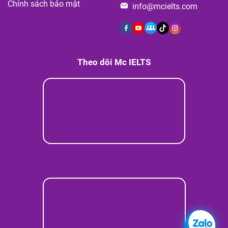
Chính sách bảo mật
info@mcielts.com
Theo dõi Mc IELTS