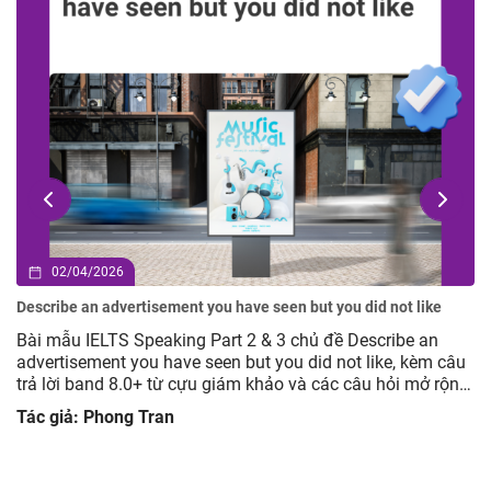
02/04/2026
Describe an advertisement you have seen but you did not like
Bài mẫu IELTS Speaking Part 2 & 3 chủ đề Describe an
advertisement you have seen but you did not like, kèm câu
trả lời band 8.0+ từ cựu giám khảo và các câu hỏi mở rộng
giúp luyện tập hiệu quả.
Tác giả: Phong Tran