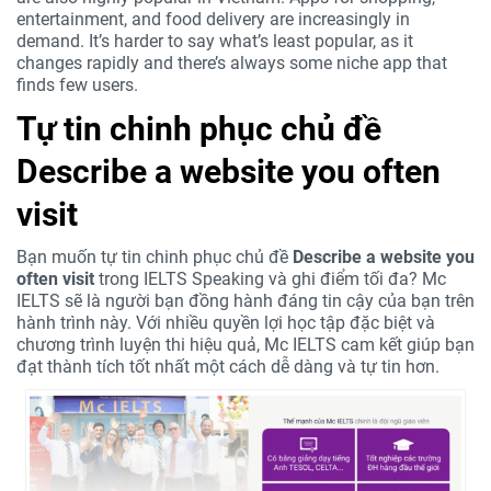
entertainment, and food delivery are increasingly in
demand. It’s harder to say what’s least popular, as it
changes rapidly and there’s always some niche app that
finds few users.
Tự tin chinh phục chủ đề
Describe a website you often
visit
Bạn muốn tự tin chinh phục chủ đề
Describe a website you
often visit
trong IELTS Speaking và ghi điểm tối đa? Mc
IELTS sẽ là người bạn đồng hành đáng tin cậy của bạn trên
hành trình này. Với nhiều quyền lợi học tập đặc biệt và
chương trình luyện thi hiệu quả, Mc IELTS cam kết giúp bạn
đạt thành tích tốt nhất một cách dễ dàng và tự tin hơn.