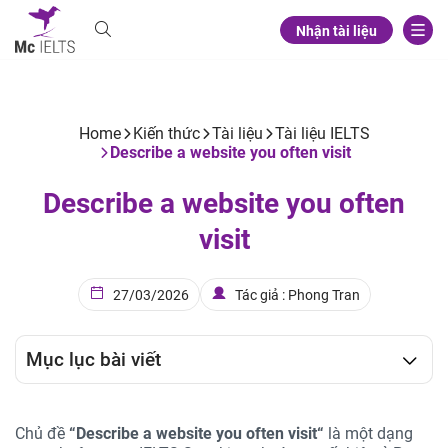
Nhận tài liệu
Home
Kiến thức
Tài liệu
Tài liệu IELTS
Describe a website you often visit
Describe a website you often
visit
27/03/2026
Tác giả : Phong Tran
Mục lục bài viết
Chủ đề
“
Describe a website you often visit
“
là một dạng