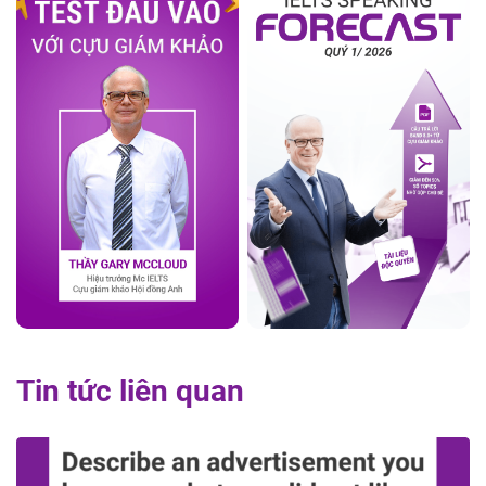
Tin tức liên quan