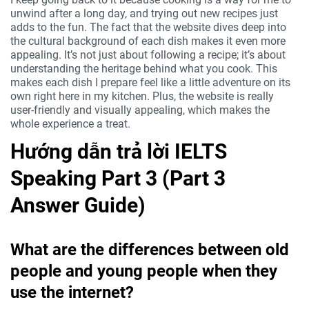
unwind after a long day, and trying out new recipes just
adds to the fun. The fact that the website dives deep into
the cultural background of each dish makes it even more
appealing. It’s not just about following a recipe; it’s about
understanding the heritage behind what you cook. This
makes each dish I prepare feel like a little adventure on its
own right here in my kitchen. Plus, the website is really
user-friendly and visually appealing, which makes the
whole experience a treat.
Hướng dẫn trả lời IELTS
Speaking Part 3 (Part 3
Answer Guide)
What are the differences between old
people and young people when they
use the internet?