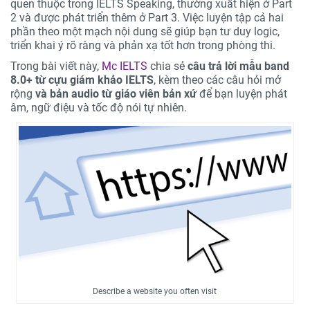
quen thuộc trong IELTS Speaking, thường xuất hiện ở Part
2 và được phát triển thêm ở Part 3. Việc luyện tập cả hai
phần theo một mạch nội dung sẽ giúp bạn tư duy logic,
triển khai ý rõ ràng và phản xạ tốt hơn trong phòng thi.
Trong bài viết này,
Mc IELTS
chia sẻ
câu trả lời mẫu band
8.0+ từ cựu giám khảo IELTS
, kèm theo các câu hỏi mở
rộng
và bản audio từ giáo viên bản xứ
để bạn luyện phát
âm, ngữ điệu và tốc độ nói tự nhiên.
Describe a website you often visit