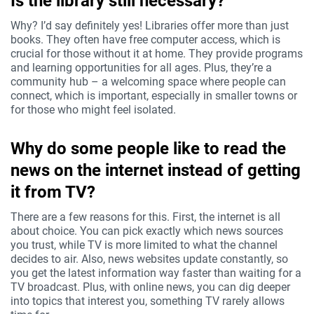
Is the library still necessary?
Why? I’d say definitely yes! Libraries offer more than just
books. They often have free computer access, which is
crucial for those without it at home. They provide programs
and learning opportunities for all ages. Plus, they’re a
community hub – a welcoming space where people can
connect, which is important, especially in smaller towns or
for those who might feel isolated.
Why do some people like to read the
news on the internet instead of getting
it from TV?
There are a few reasons for this. First, the internet is all
about choice. You can pick exactly which news sources
you trust, while TV is more limited to what the channel
decides to air. Also, news websites update constantly, so
you get the latest information way faster than waiting for a
TV broadcast. Plus, with online news, you can dig deeper
into topics that interest you, something TV rarely allows