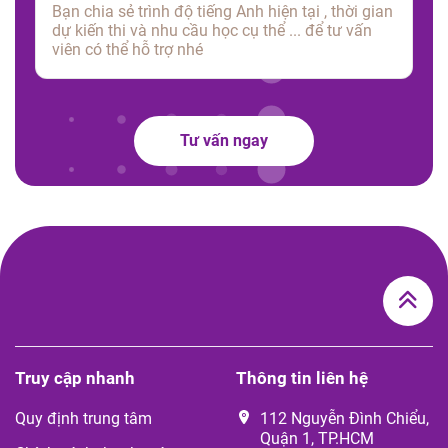
Tư vấn ngay
Truy cập nhanh
Thông tin liên hệ
Quy định trung tâm
112 Nguyễn Đình Chiểu,
Quận 1, TP.HCM