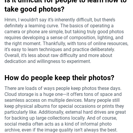
Is it difficult for people to learn how to
take good photos?
Hmm, I wouldn’t say it’s inherently difficult, but there’s
definitely a learning curve. The basics of operating a
camera or phone are simple, but taking truly good photos
requires developing a sense of composition, lighting, and
the right moment. Thankfully, with tons of online resources,
it’s easy to learn techniques and practice deliberately.
Overall, it’s less about raw difficulty and more about
dedication and willingness to experiment.
How do people keep their photos?
There are loads of ways people keep photos these days.
Cloud storage is a huge one—it offers tons of space and
seamless access on multiple devices. Many people still
keep physical albums for special occasions or prints they
particularly like. Additionally, external hard drives are great
for backing up large collections locally. And of course,
social media often acts as a kind of informal photo
archive, even if the image quality isn’t always the best.