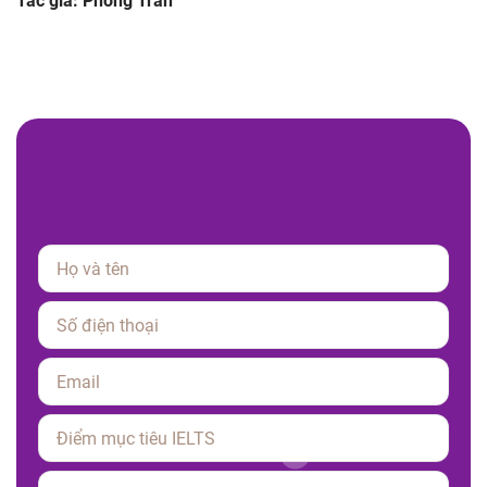
Tác giả: Phong Tran
Please leave this field empty.