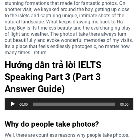
stunning formations that made for fantastic photos. On
another visit, we kayaked around the bay, getting up close
to the islets and capturing unique, intimate shots of the
natural landscape. What keeps drawing me back to Ha
Long Bay is its timeless beauty and the everchanging play
of light and weather. The photos I take there always turn
out beautifully and evoke wonderful memories of my visits.
It’s a place that feels endlessly photogenic, no matter how
many times I return.
Hướng dẫn trả lời IELTS
Speaking Part 3 (Part 3
Answer Guide)
Trình
00:00
00:00
phát
âm
thanh
Why do people take photos?
Well, there are countless reasons why people take photos.