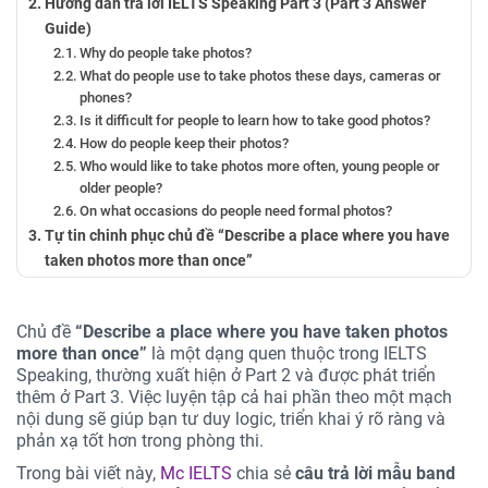
Hướng dẫn trả lời IELTS Speaking Part 3 (Part 3 Answer
Guide)
Why do people take photos?
What do people use to take photos these days, cameras or
phones?
Is it difficult for people to learn how to take good photos?
How do people keep their photos?
Who would like to take photos more often, young people or
older people?
On what occasions do people need formal photos?
Tự tin chinh phục chủ đề “Describe a place where you have
taken photos more than once”
Chủ đề
“Describe a place where you have taken photos
more than once”
là một dạng quen thuộc trong IELTS
Speaking, thường xuất hiện ở Part 2 và được phát triển
thêm ở Part 3. Việc luyện tập cả hai phần theo một mạch
nội dung sẽ giúp bạn tư duy logic, triển khai ý rõ ràng và
phản xạ tốt hơn trong phòng thi.
Trong bài viết này,
Mc IELTS
chia sẻ
câu trả lời mẫu band