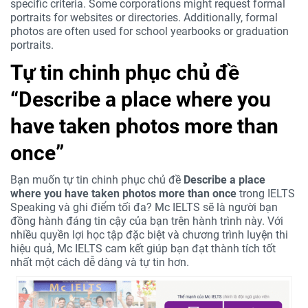
specific criteria. Some corporations might request formal
portraits for websites or directories. Additionally, formal
photos are often used for school yearbooks or graduation
portraits.
Tự tin chinh phục chủ đề
“Describe a place where you
have taken photos more than
once”
Bạn muốn tự tin chinh phục chủ đề
Describe a place
where you have taken photos more than once
trong IELTS
Speaking và ghi điểm tối đa? Mc IELTS sẽ là người bạn
đồng hành đáng tin cậy của bạn trên hành trình này. Với
nhiều quyền lợi học tập đặc biệt và chương trình luyện thi
hiệu quả, Mc IELTS cam kết giúp bạn đạt thành tích tốt
nhất một cách dễ dàng và tự tin hơn.