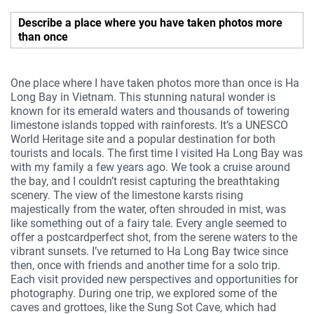
Describe a place where you have taken photos more
than once
One place where I have taken photos more than once is Ha
Long Bay in Vietnam. This stunning natural wonder is
known for its emerald waters and thousands of towering
limestone islands topped with rainforests. It’s a UNESCO
World Heritage site and a popular destination for both
tourists and locals. The first time I visited Ha Long Bay was
with my family a few years ago. We took a cruise around
the bay, and I couldn’t resist capturing the breathtaking
scenery. The view of the limestone karsts rising
majestically from the water, often shrouded in mist, was
like something out of a fairy tale. Every angle seemed to
offer a postcardperfect shot, from the serene waters to the
vibrant sunsets. I’ve returned to Ha Long Bay twice since
then, once with friends and another time for a solo trip.
Each visit provided new perspectives and opportunities for
photography. During one trip, we explored some of the
caves and grottoes, like the Sung Sot Cave, which had