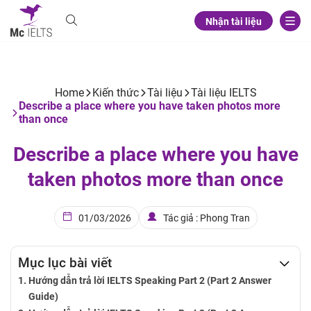
Nhận tài liệu
Home
Kiến thức
Tài liệu
Tài liệu IELTS
Describe a place where you have taken photos more
than once
Describe a place where you have
taken photos more than once
01/03/2026
Tác giả : Phong Tran
Mục lục bài viết
Hướng dẫn trả lời IELTS Speaking Part 2 (Part 2 Answer
Guide)