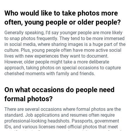
Who would like to take photos more
often, young people or older people?
Generally speaking, I’d say younger people are more likely
to snap photos frequently. They tend to be more immersed
in social media, where sharing images is a huge part of the
culture. Plus, young people often have more active social
lives with new experiences they want to document.
However, older people might take a more deliberate
approach, taking photos on special occasions to capture
cherished moments with family and friends.
On what occasions do people need
formal photos?
There are several occasions where formal photos are the
standard. Job applications and resumes often require
professional-looking headshots. Passports, government
IDs, and various licenses need official photos that meet