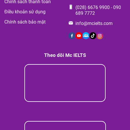
Chính sách thanh toán
(028) 6676 9900
-
090
Điều khoản sử dụng
689 7772
Chính sách bảo mật
info@mcielts.com
Theo dõi Mc IELTS