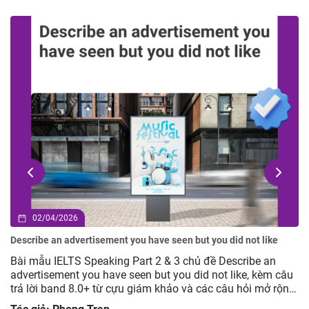
02/04/2026
Describe an advertisement you have seen but you did not like
Bài mẫu IELTS Speaking Part 2 & 3 chủ đề Describe an
advertisement you have seen but you did not like, kèm câu
trả lời band 8.0+ từ cựu giám khảo và các câu hỏi mở rộng
giúp luyện tập hiệu quả.