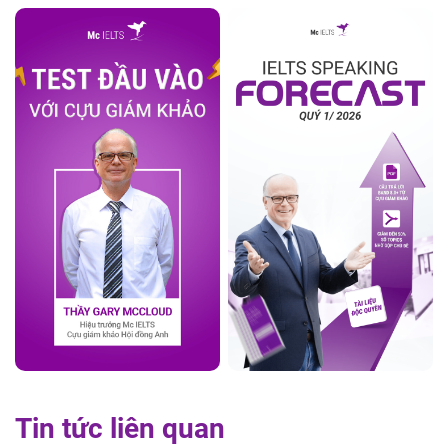
Tin tức liên quan