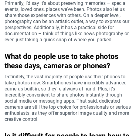
Primarily, I’d say it’s about preserving memories – special
events, loved ones, places we’ve been. Photos also let us
share those experiences with others. On a deeper level,
photography can be an artistic outlet, a way to express our
perspectives. Additionally, it has a practical side for
documentation – think of things like news photography or
even just taking a quick snap of where you parked!
What do people use to take photos
these days, cameras or phones?
Definitely, the vast majority of people use their phones to
take photos now. Smartphones have incredibly advanced
cameras built-in, so they’re always at hand. Plus, it’s
incredibly convenient to share photos instantly through
social media or messaging apps. That said, dedicated
cameras are still the top choice for professionals or serious
enthusiasts, as they offer superior image quality and more
creative control.