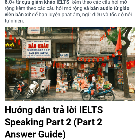
8.0+ từ cựu giám khảo IELTS
, kèm theo các câu hỏi mở
rộng kèm theo các câu hỏi mở rộng
và bản audio từ giáo
viên bản xứ
để bạn luyện phát âm, ngữ điệu và tốc độ nói
tự nhiên.
Hướng dẫn trả lời IELTS
Speaking Part 2 (Part 2
Answer Guide)