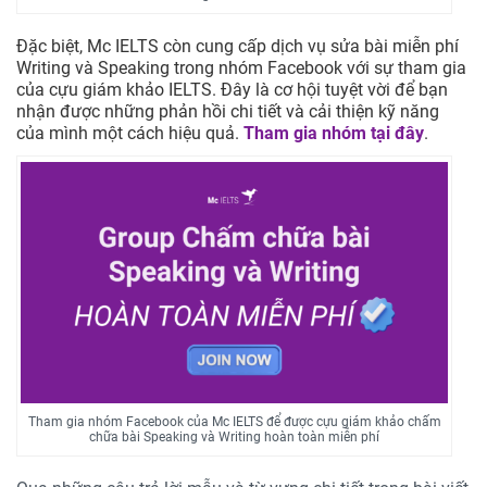
Đặc biệt, Mc IELTS còn cung cấp dịch vụ sửa bài miễn phí
Writing và Speaking trong nhóm Facebook với sự tham gia
của cựu giám khảo IELTS. Đây là cơ hội tuyệt vời để bạn
nhận được những phản hồi chi tiết và cải thiện kỹ năng
của mình một cách hiệu quả.
Tham gia nhóm tại đây
.
Tham gia nhóm Facebook của Mc IELTS để được cựu giám khảo chấm
chữa bài Speaking và Writing hoàn toàn miễn phí