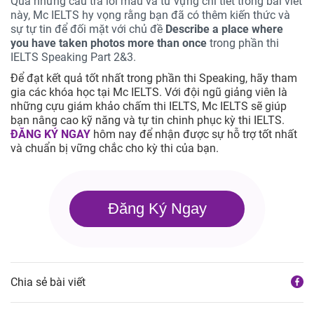
Qua những câu trả lời mẫu và từ vựng chi tiết trong bài viết
này, Mc IELTS hy vọng rằng bạn đã có thêm kiến thức và
sự tự tin để đối mặt với chủ đề
Describe a place where
you have taken photos more than once
trong phần thi
IELTS Speaking Part 2&3.
Để đạt kết quả tốt nhất trong phần thi Speaking, hãy tham
gia các khóa học tại Mc IELTS. Với đội ngũ giảng viên là
những cựu giám khảo chấm thi IELTS, Mc IELTS sẽ giúp
bạn nâng cao kỹ năng và tự tin chinh phục kỳ thi IELTS.
ĐĂNG KÝ NGAY
hôm nay để nhận được sự hỗ trợ tốt nhất
và chuẩn bị vững chắc cho kỳ thi của bạn.
Đăng Ký Ngay
Chia sẻ bài viết