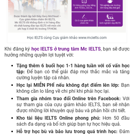
Học IELTS cùng Cựu giám khảo www.mcielts.com
Khi đăng ký
học IELTS ở trung tâm
Mc IELTS
, bạn sẽ được
hưởng những quyền lợi tuyệt vời:
Tặng thêm 6 buổi học 1-1 hàng tuần với cố vấn học
tập:
Để bạn có thể giải đáp mọi thắc mắc và tăng
cường luyện tập cá nhân.
Học lại MIỄN PHÍ nếu không đạt điểm lên lớp:
Bạn
không cần lo lắng về chi phí khi phải học lại.
Tham gia nhóm trao đổi Online trên Facebook:
Với
sự tham gia của cựu giám khảo IELTS, bạn sẽ nhận
được những lời khuyên quý báu và phản hồi chi tiết.
Kho tài liệu IELTS Online phong phú:
Hơn 50 đầu
sách đa dạng và bổ ích giúp bạn tự học hiệu quả.
Hỗ trợ học bù và bảo lưu trong quá trình học:
Đảm