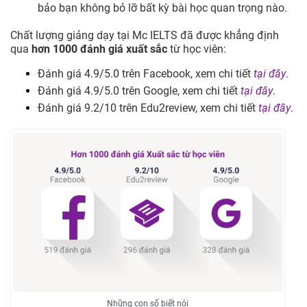
bảo bạn không bỏ lỡ bất kỳ bài học quan trọng nào.
Chất lượng giảng dạy tại Mc IELTS đã được khẳng định
qua
hơn 1000 đánh giá xuất sắc
từ học viên:
Đánh giá 4.9/5.0 trên Facebook, xem chi tiết
tại đây
.
Đánh giá 4.9/5.0 trên Google, xem chi tiết
tại đây
.
Đánh giá 9.2/10 trên Edu2review, xem chi tiết
tại đây
.
Những con số biết nói