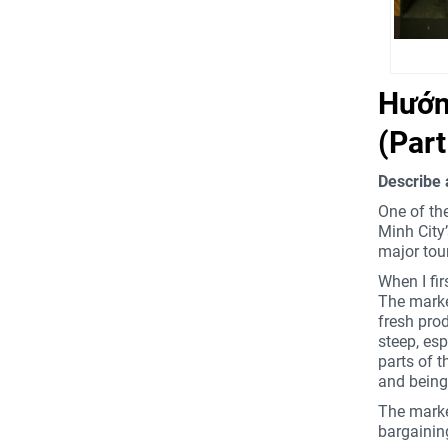
Tự tin chinh phục chủ đề Describe a
noisy place you have been to
Hướng
(Par
Describe 
One of the
Minh City
major tour
When I fir
The market
fresh prod
steep, esp
parts of t
and being 
The market
bargaining