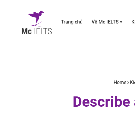
Trang chủ
Về Mc IELTS
K
Home
Ki
Describe 