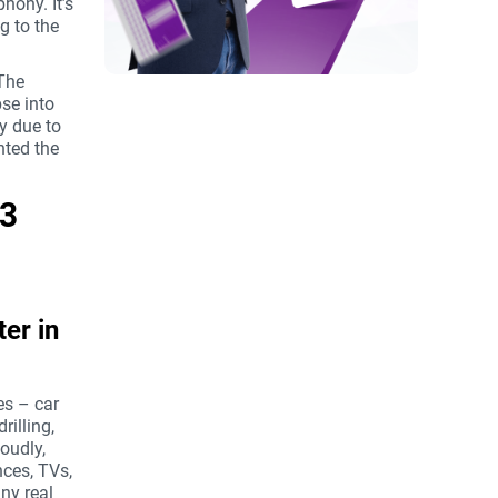
hony. It’s
g to the
 The
se into
ly due to
hted the
 3
er in
es – car
rilling,
loudly,
nces, TVs,
any real