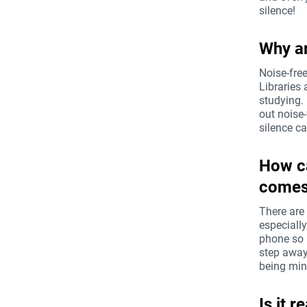
silence!
Why ar
Noise-fre
Libraries
studying.
out noise-
silence c
How ca
comes 
There are
especiall
phone so i
step away
being mind
Is it 