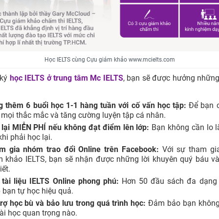
Học IELTS cùng Cựu giám khảo www.mcielts.com
 ký
học IELTS ở trung tâm
Mc IELTS
, bạn sẽ được hưởng những
g thêm 6 buổi học 1-1 hàng tuần với cố vấn học tập:
Để bạn c
 mọi thắc mắc và tăng cường luyện tập cá nhân.
 lại MIỄN PHÍ nếu không đạt điểm lên lớp:
Bạn không cần lo l
khi phải học lại.
m gia nhóm trao đổi Online trên Facebook:
Với sự tham gi
m khảo IELTS, bạn sẽ nhận được những lời khuyên quý báu và
tiết.
 tài liệu IELTS Online phong phú:
Hơn 50 đầu sách đa dạng 
 bạn tự học hiệu quả.
rợ học bù và bảo lưu trong quá trình học:
Đảm bảo bạn không 
ài học quan trọng nào.