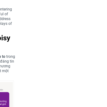
entering
ul of
address
plays of
oisy
 to
trong
đáng tin
 chương
ất một