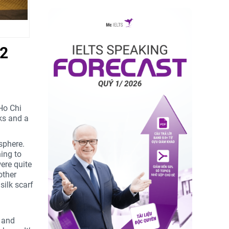
 2
 Ho Chi
ks and a
sphere.
ing to
were quite
other
silk scarf
r and