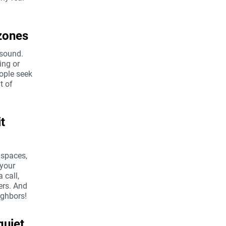
zones
 sound.
ing or
eople seek
t of
t
 spaces,
 your
 call,
ers. And
ighbors!
quiet