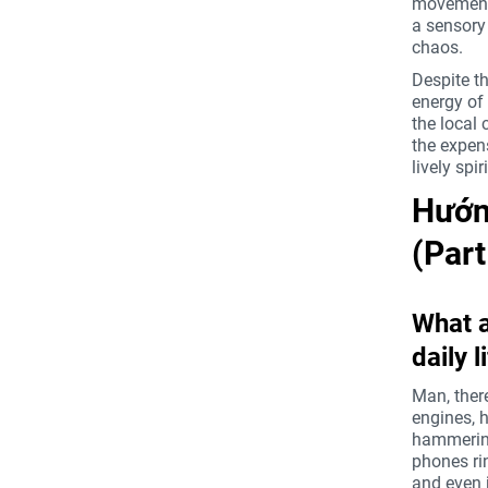
movement.
a sensory 
chaos.
Despite th
energy of
the local 
the expen
lively spi
Hướng
(Par
What a
daily l
Man, there
engines, h
hammering,
phones rin
and even j