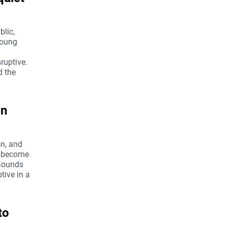
blic,
 young
ruptive.
d the
in
on, and
ts become
 Sounds
tive in a
to