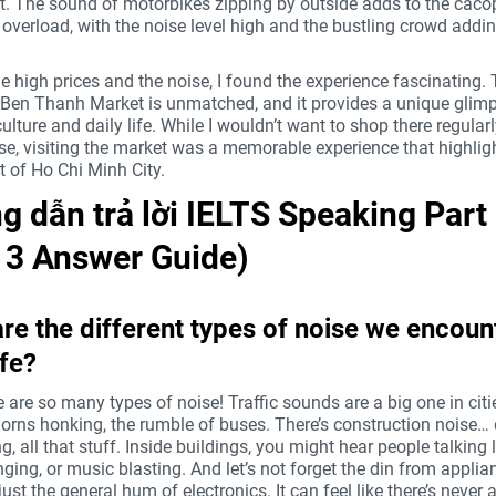
 The sound of motorbikes zipping by outside adds to the cacop
overload, with the noise level high and the bustling crowd addin
e high prices and the noise, I found the experience fascinating.
 Ben Thanh Market is unmatched, and it provides a unique glimp
culture and daily life. While I wouldn’t want to shop there regular
se, visiting the market was a memorable experience that highlig
rit of Ho Chi Minh City.
 dẫn trả lời IELTS Speaking Part
t 3 Answer Guide)
re the different types of noise we encount
ife?
 are so many types of noise! Traffic sounds are a big one in citi
orns honking, the rumble of buses. There’s construction noise… d
 all that stuff. Inside buildings, you might hear people talking 
ging, or music blasting. And let’s not forget the din from applia
ust the general hum of electronics. It can feel like there’s never 