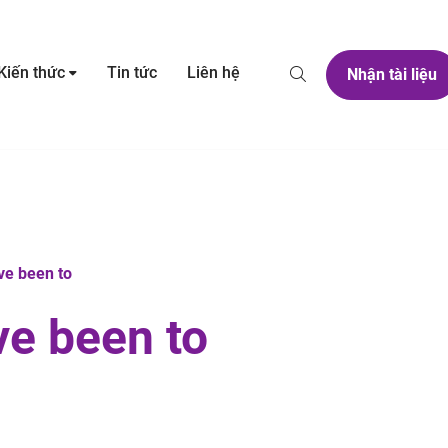
Kiến thức
Tin tức
Liên hệ
Nhận tài liệu
ve been to
ve been to