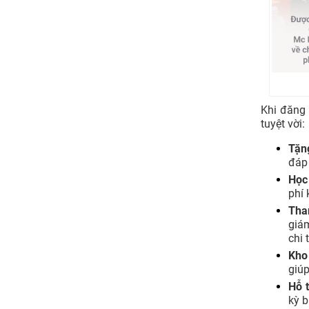
Khi đăng
tuyệt vời:
Tặn
đáp
Học
phí 
Tha
giá
chi 
Kho
giúp
Hỗ t
kỳ b