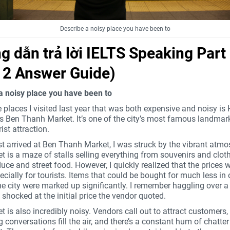
Describe a noisy place you have been to
 dẫn trả lời IELTS Speaking Part
t 2 Answer Guide)
a noisy place you have been to
 places I visited last year that was both expensive and noisy is
’s Ben Thanh Market. It’s one of the city’s most famous landmar
ist attraction.
st arrived at Ben Thanh Market, I was struck by the vibrant atmo
 is a maze of stalls selling everything from souvenirs and cloth
uce and street food. However, I quickly realized that the prices 
ecially for tourists. Items that could be bought for much less in 
he city were marked up significantly. I remember haggling over a 
shocked at the initial price the vendor quoted.
 is also incredibly noisy. Vendors call out to attract customers,
 conversations fill the air, and there’s a constant hum of chatte