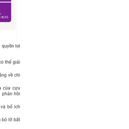
 quyền lợi
ó thể giải
ắng về chi
a của cựu
 phản hồi
và bổ ích
bỏ lỡ bất