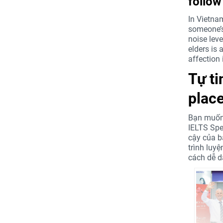
follow
In Vietnam
someone’s 
noise leve
elders is 
affection 
Tự t
place
Bạn muốn 
IELTS Spe
cậy của b
trình luy
cách dễ d