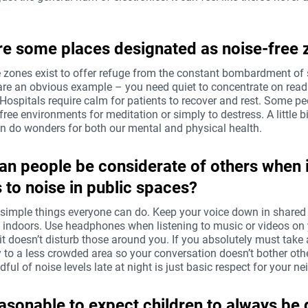
e some places designated as noise-free 
e zones exist to offer refuge from the constant bombardment of
 are an obvious example – you need quiet to concentrate on read
 Hospitals require calm for patients to recover and rest. Some p
free environments for meditation or simply to destress. A little bi
an do wonders for both our mental and physical health.
n people be considerate of others when i
to noise in public spaces?
 simple things everyone can do. Keep your voice down in shared
y indoors. Use headphones when listening to music or videos on
t doesn’t disturb those around you. If you absolutely must take a
 to a less crowded area so your conversation doesn’t bother oth
ful of noise levels late at night is just basic respect for your ne
reasonable to expect children to always be 