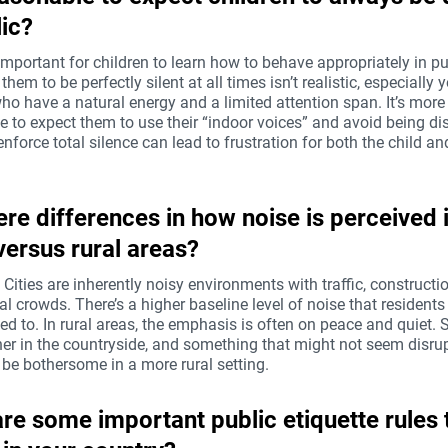
lic?
 important for children to learn how to behave appropriately in pu
them to be perfectly silent at all times isn’t realistic, especially
ho have a natural energy and a limited attention span. It’s more
 to expect them to use their “indoor voices” and avoid being dis
enforce total silence can lead to frustration for both the child an
ere differences in how noise is perceived 
 versus rural areas?
! Cities are inherently noisy environments with traffic, constructi
al crowds. There’s a higher baseline level of noise that residen
d to. In rural areas, the emphasis is often on peace and quiet.
her in the countryside, and something that might not seem disrup
 be bothersome in a more rural setting.
re some important public etiquette rules 