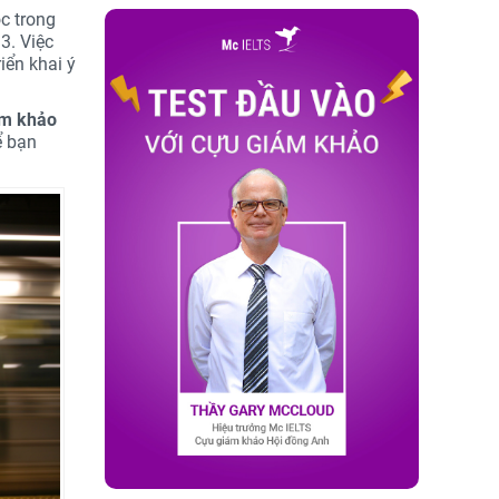
c trong
3. Việc
iển khai ý
ám khảo
 bạn