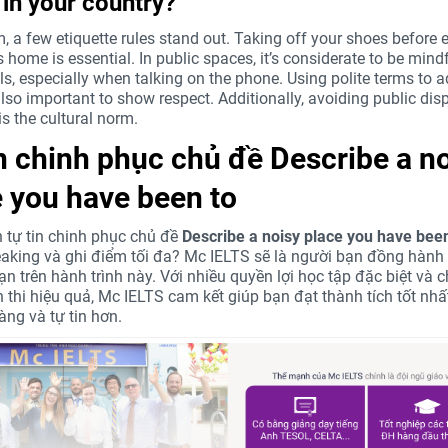
 in your country?
, a few etiquette rules stand out. Taking off your shoes before 
home is essential. In public spaces, it’s considerate to be mindf
ls, especially when talking on the phone. Using polite terms to 
also important to show respect. Additionally, avoiding public dis
is the cultural norm.
in chinh phục chủ đề
Describe a n
 you have been to
tự tin chinh phục chủ đề
Describe a noisy place you have been
aking và ghi điểm tối đa? Mc IELTS sẽ là người bạn đồng hành 
ạn trên hành trình này. Với nhiều quyền lợi học tập đặc biệt và
ện thi hiệu quả, Mc IELTS cam kết giúp bạn đạt thành tích tốt nh
àng và tự tin hơn.