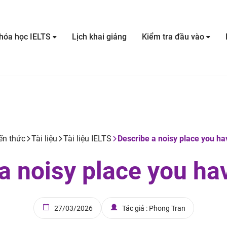
hóa học IELTS
Lịch khai giảng
Kiểm tra đầu vào
ến thức
Tài liệu
Tài liệu IELTS
Describe a noisy place you ha
a noisy place you ha
27/03/2026
Tác giả : Phong Tran