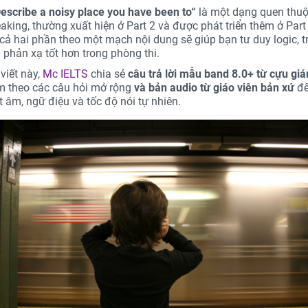
escribe a noisy place you have been to
“
là một dạng quen thuộ
aking, thường xuất hiện ở Part 2 và được phát triển thêm ở Part 
 cả hai phần theo một mạch nội dung sẽ giúp bạn tư duy logic, tr
à phản xạ tốt hơn trong phòng thi.
viết này,
Mc IELTS
chia sẻ
câu trả lời mẫu band 8.0+ từ cựu gi
èm theo các câu hỏi mở rộng
và bản audio từ giáo viên bản xứ
để
t âm, ngữ điệu và tốc độ nói tự nhiên.