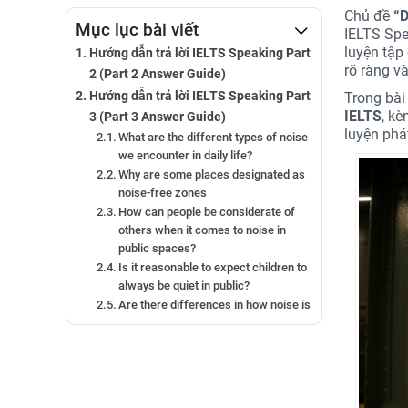
Chủ đề
“
D
Mục lục bài viết
IELTS Spe
luyện tập
Hướng dẫn trả lời IELTS Speaking Part
rõ ràng v
2 (Part 2 Answer Guide)
Hướng dẫn trả lời IELTS Speaking Part
Trong bài 
IELTS
, k
3 (Part 3 Answer Guide)
luyện phá
What are the different types of noise
we encounter in daily life?
Why are some places designated as
noise-free zones
How can people be considerate of
others when it comes to noise in
public spaces?
Is it reasonable to expect children to
always be quiet in public?
Are there differences in how noise is
perceived in cities versus rural
areas?
What are some important public
etiquette rules to follow in your
country?