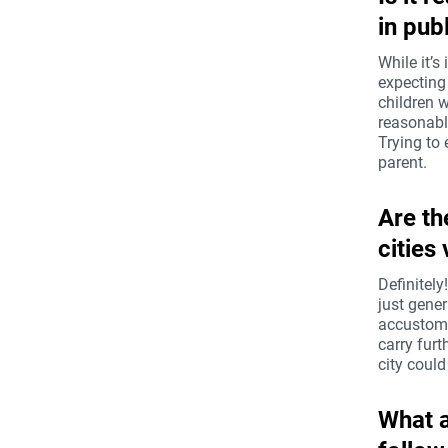
in pub
While it’s
expecting 
children w
reasonable
Trying to 
parent.
Are th
cities
Definitely
just gener
accustome
carry furt
city could
What a