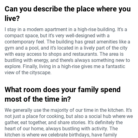
Can you describe the place where you
live?
I stay in a modern apartment in a high-rise building. It’s a
compact space, but it’s very well-designed with a
contemporary feel. The building has great amenities like a
gym and a pool, and it’s located in a lively part of the city
with easy access to shops and restaurants. The area is
bustling with energy, and there’s always something new to
explore. Finally, living in a high-rise gives me a fantastic
view of the cityscape.
What room does your family spend
most of the time in?
We generally use the majority of our time in the kitchen. It’s
not just a place for cooking, but also a social hub where we
gather, eat together, and share stories. It’s definitely the
heart of our home, always bustling with activity. The
kitchen is where we celebrate birthdays, have family