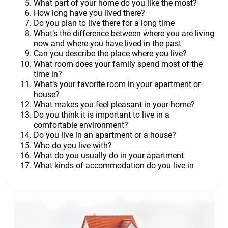
What part of your home do you like the most?
How long have you lived there?
Do you plan to live there for a long time
What’s the difference between where you are living
now and where you have lived in the past
Can you describe the
place where you live?
What room does your family spend most of the
time in?
What’s your favorite room in your apartmen
t or
house?
What makes you feel pleasant in your home?
Do you think it is important to live in a
comfortable environment?
Do you live in an apartment or a house?
Who do you live with?
What do you usually do in your apartment
What kinds of accommodation do you li
ve in