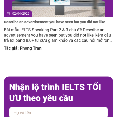
02/04/2026
Describe an advertisement you have seen but you did not like
Bài mẫu IELTS Speaking Part 2 & 3 chủ đề Describe an
advertisement you have seen but you did not like, kèm câu
trả lời band 8.0+ từ cựu giám khảo và các câu hỏi mở rộng
giúp luyện tập hiệu quả.
Tác giả: Phong Tran
N
h
ậ
n
l
ộ
t
r
ì
n
h
I
E
L
T
S
T
Ố
I
Ư
U
t
h
e
o
y
ê
u
c
ầ
u