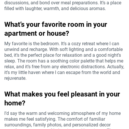
discussions, and bond over meal preparations. It’s a place
filled with laughter, warmth, and delicious aromas.
What’s your favorite room in your
apartment or house?
My favorite is the bedroom. It’s a cozy retreat where I can
unwind and recharge. With soft lighting and a comfortable
bed, it’s the perfect place for relaxation and a good night’s
sleep. The room has a soothing color palette that helps me
relax, and it’s free from any electronic distractions. Actually,
it’s my little haven where I can escape from the world and
rejuvenate.
What makes you feel pleasant in your
home?
I’d say the warm and welcoming atmosphere of my home
makes me feel satisfying. The comfort of familiar
surroundings, family photos, and personalized decor