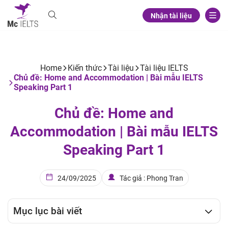
Nhận tài liệu
Home
Kiến thức
Tài liệu
Tài liệu IELTS
Chủ đề: Home and Accommodation | Bài mẫu IELTS
Speaking Part 1
Chủ đề: Home and
Accommodation | Bài mẫu IELTS
Speaking Part 1
24/09/2025
Tác giả : Phong Tran
Mục lục bài viết