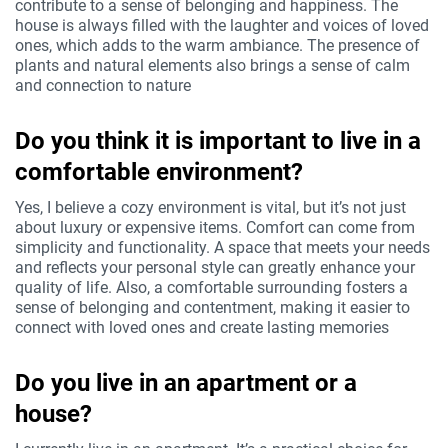
contribute to a sense of belonging and happiness. The
house is always filled with the laughter and voices of loved
ones, which adds to the warm ambiance. The presence of
plants and natural elements also brings a sense of calm
and connection to nature
Do you think it is important to live in a
comfortable environment?
Yes, I believe a cozy environment is vital, but it’s not just
about luxury or expensive items. Comfort can come from
simplicity and functionality. A space that meets your needs
and reflects your personal style can greatly enhance your
quality of life. Also, a comfortable surrounding fosters a
sense of belonging and contentment, making it easier to
connect with loved ones and create lasting memories
Do you live in an apartment or a
house?