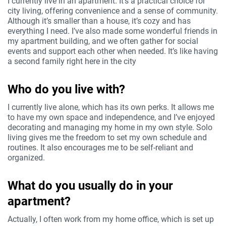
I currently live in an apartment. It’s a practical choice for
city living, offering convenience and a sense of community.
Although it’s smaller than a house, it’s cozy and has
everything I need. I’ve also made some wonderful friends in
my apartment building, and we often gather for social
events and support each other when needed. It’s like having
a second family right here in the city
Who do you live with?
I currently live alone, which has its own perks. It allows me
to have my own space and independence, and I’ve enjoyed
decorating and managing my home in my own style. Solo
living gives me the freedom to set my own schedule and
routines. It also encourages me to be self-reliant and
organized.
What do you usually do in your
apartment?
Actually, I often work from my home office, which is set up