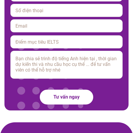
Please
leave
this
field
empty.
Tư vấn ngay