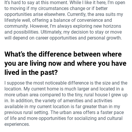
It’s hard to say at this moment. While I like it here, I’m open
to moving if my circumstances change or if better
opportunities arise elsewhere. Currently, the area suits my
lifestyle well, offering a balance of convenience and
community. However, I’m always exploring new horizons
and possibilities. Ultimately, my decision to stay or move
will depend on career opportunities and personal growth.
What’s the difference between where
you are living now and where you have
lived in the past?
I suppose the most noticeable difference is the size and the
location. My current home is much larger and located in a
more urban area compared to the tiny, rural house I grew up
in. In addition, the variety of amenities and activities
available in my current location is far greater than in my
previous rural setting. The urban area offers a faster pace
of life and more opportunities for socializing and cultural
experiences.