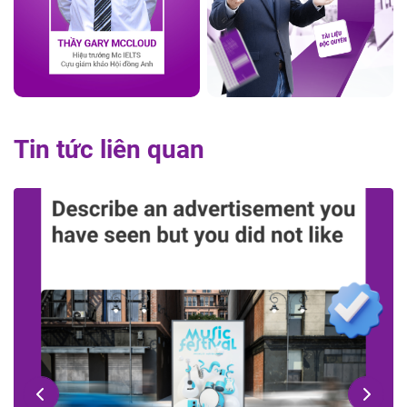
Tin tức liên quan