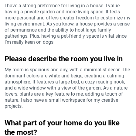
I have a strong preference for living in a house. I value
having a private garden and more living space. It feels
more personal and offers greater freedom to customize my
living environment. As you know, a house provides a sense
of permanence and the ability to host large family
gatherings. Plus, having a pet-friendly space is vital since
I’m really keen on dogs.
Please describe the room you live in
My room is spacious and airy, with a minimalist decor. The
dominant colors are white and beige, creating a calming
atmosphere. It features a large bed, a cozy reading nook,
and a wide window with a view of the garden. As a nature
lovers, plants are a key feature to me, adding a touch of
nature. I also have a small workspace for my creative
projects.
What part of your home do you like
the most?