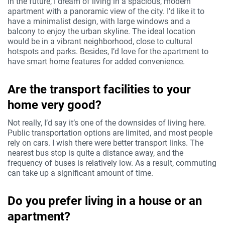
In the future, I dream of living in a spacious, modern
apartment with a panoramic view of the city. I’d like it to
have a minimalist design, with large windows and a
balcony to enjoy the urban skyline. The ideal location
would be in a vibrant neighborhood, close to cultural
hotspots and parks. Besides, I’d love for the apartment to
have smart home features for added convenience.
Are the transport facilities to your
home very good?
Not really, I’d say it’s one of the downsides of living here.
Public transportation options are limited, and most people
rely on cars. I wish there were better transport links. The
nearest bus stop is quite a distance away, and the
frequency of buses is relatively low. As a result, commuting
can take up a significant amount of time.
Do you prefer living in a house or an
apartment?