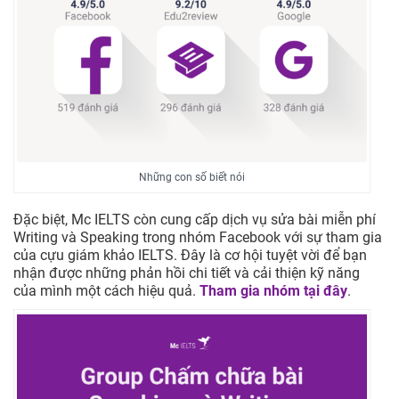
Những con số biết nói
Đặc biệt, Mc IELTS còn cung cấp dịch vụ sửa bài miễn phí
Writing và Speaking trong nhóm Facebook với sự tham gia
của cựu giám khảo IELTS. Đây là cơ hội tuyệt vời để bạn
nhận được những phản hồi chi tiết và cải thiện kỹ năng
của mình một cách hiệu quả.
Tham gia nhóm tại đây
.