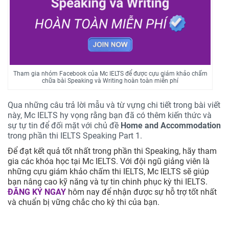
Tham gia nhóm Facebook của Mc IELTS để được cựu giám khảo chấm
chữa bài Speaking và Writing hoàn toàn miễn phí
Qua những câu trả lời mẫu và từ vựng chi tiết trong bài viết
này, Mc IELTS hy vọng rằng bạn đã có thêm kiến thức và
sự tự tin để đối mặt với chủ đề
Home and Accommodation
trong phần thi IELTS Speaking Part 1.
Để đạt kết quả tốt nhất trong phần thi Speaking, hãy tham
gia các khóa học tại Mc IELTS. Với đội ngũ giảng viên là
những cựu giám khảo chấm thi IELTS, Mc IELTS sẽ giúp
bạn nâng cao kỹ năng và tự tin chinh phục kỳ thi IELTS.
ĐĂNG KÝ NGAY
hôm nay để nhận được sự hỗ trợ tốt nhất
và chuẩn bị vững chắc cho kỳ thi của bạn.