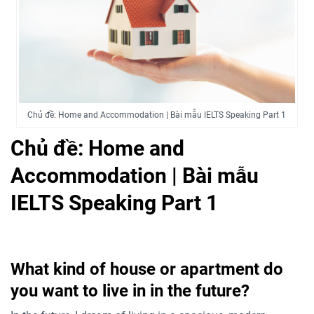
Chủ đề: Home and Accommodation | Bài mẫu IELTS Speaking Part 1
Chủ đề: Home and
Accommodation | Bài mẫu
IELTS Speaking Part 1
What kind of house or apartment do
you want to live in in the future?