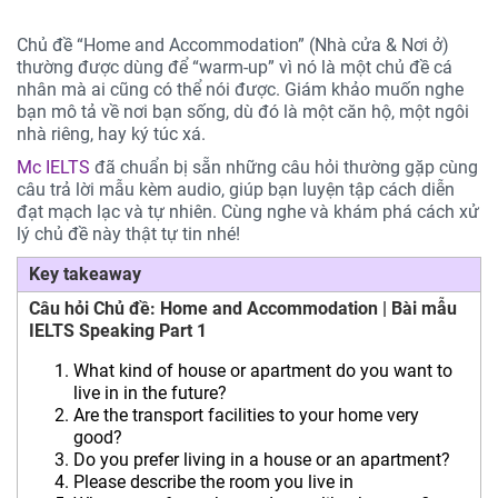
Chủ đề “Home and Accommodation” (Nhà cửa & Nơi ở)
thường được dùng để “warm-up” vì nó là một chủ đề cá
nhân mà ai cũng có thể nói được. Giám khảo muốn nghe
bạn mô tả về nơi bạn sống, dù đó là một căn hộ, một ngôi
nhà riêng, hay ký túc xá.
Mc IELTS
đã chuẩn bị sẵn những câu hỏi thường gặp cùng
câu trả lời mẫu kèm audio, giúp bạn luyện tập cách diễn
đạt mạch lạc và tự nhiên. Cùng nghe và khám phá cách xử
lý chủ đề này thật tự tin nhé!
Key takeaway
Câu hỏi Chủ đề: Home and Accommodation | Bài mẫu
IELTS Speaking Part 1
What kind of house or apartment do you want to
live in in the future?
Are the transport facilities to your home very
good?
Do you prefer living in a house or an apartment?
Please describe the room you live in