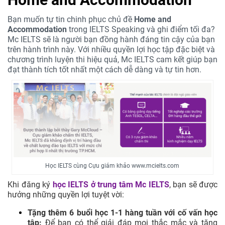
Bạn muốn tự tin chinh phục chủ đề
Home and
Accommodation
trong IELTS Speaking và ghi điểm tối đa?
Mc IELTS sẽ là người bạn đồng hành đáng tin cậy của bạn
trên hành trình này. Với nhiều quyền lợi học tập đặc biệt và
chương trình luyện thi hiệu quả, Mc IELTS cam kết giúp bạn
đạt thành tích tốt nhất một cách dễ dàng và tự tin hơn.
Học IELTS cùng Cựu giám khảo www.mcielts.com
Khi đăng ký
học IELTS ở trung tâm
Mc IELTS
, bạn sẽ được
hưởng những quyền lợi tuyệt vời:
Tặng thêm 6 buổi học 1-1 hàng tuần với cố vấn học
tập:
Để bạn có thể giải đáp mọi thắc mắc và tăng