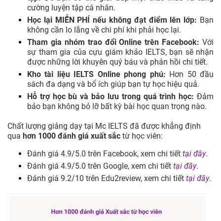
cường luyện tập cá nhân.
Học lại MIỄN PHÍ nếu không đạt điểm lên lớp:
Bạn
không cần lo lắng về chi phí khi phải học lại.
Tham gia nhóm trao đổi Online trên Facebook:
Với
sự tham gia của cựu giám khảo IELTS, bạn sẽ nhận
được những lời khuyên quý báu và phản hồi chi tiết.
Kho tài liệu IELTS Online phong phú:
Hơn 50 đầu
sách đa dạng và bổ ích giúp bạn tự học hiệu quả.
Hỗ trợ học bù và bảo lưu trong quá trình học:
Đảm
bảo bạn không bỏ lỡ bất kỳ bài học quan trọng nào.
Chất lượng giảng dạy tại Mc IELTS đã được khẳng định
qua
hơn 1000 đánh giá xuất sắc
từ học viên:
Đánh giá 4.9/5.0 trên Facebook, xem chi tiết
tại đây
.
Đánh giá 4.9/5.0 trên Google, xem chi tiết
tại đây
.
Đánh giá 9.2/10 trên Edu2review, xem chi tiết
tại đây
.