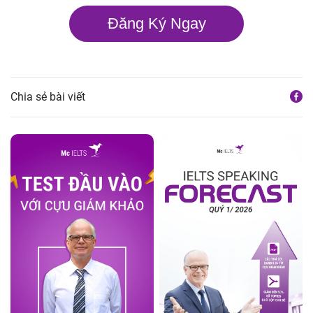
Đăng Ký Ngay
Chia sẻ bài viết