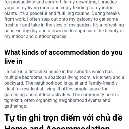
for productivity and comfort. In my downtime, I practice
yoga in my living room and enjoy tending to my indoor
plants. It’s a peaceful and fulfilling routine. During breaks
from work, I often step out onto my balcony to get some
fresh air and take in the view of my garden. It’s a refreshing
pause in my day and allows me to appreciate the beauty of
my indoor and outdoor spaces.
What kinds of accommodation do you
live in
I reside in a detached house in the suburbs which has
multiple bedrooms, a spacious living room, a kitchen, and a
backyard. The neighborhood is quiet and family-friendly,
ideal for residential living. It offers ample space for
gardening and outdoor activities. The community here is
tight-knit, often organizing neighborhood events and
gatherings.
Tự tin ghi trọn điểm với chủ đề
Home and Accommodation