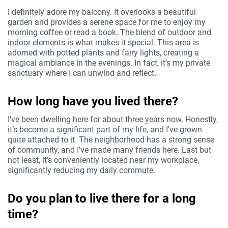
I definitely adore my balcony. It overlooks a beautiful
garden and provides a serene space for me to enjoy my
morning coffee or read a book. The blend of outdoor and
indoor elements is what makes it special. This area is
adorned with potted plants and fairy lights, creating a
magical ambiance in the evenings. In fact, it’s my private
sanctuary where I can unwind and reflect.
How long have you lived there?
I’ve been dwelling here for about three years now. Honestly,
it’s become a significant part of my life, and I’ve grown
quite attached to it. The neighborhood has a strong sense
of community, and I’ve made many friends here. Last but
not least, it’s conveniently located near my workplace,
significantly reducing my daily commute.
Do you plan to live there for a long
time?