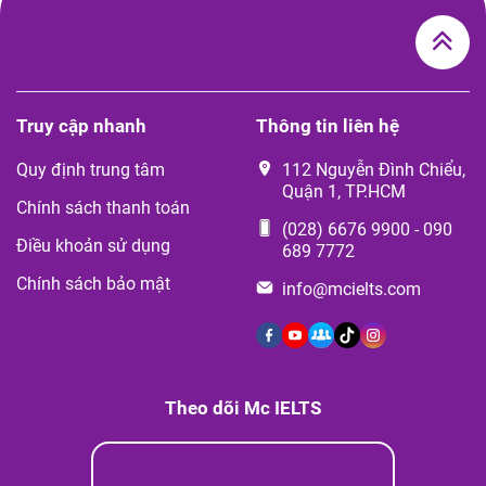
Truy cập nhanh
Thông tin liên hệ
Quy định trung tâm
112 Nguyễn Đình Chiểu,
Quận 1, TP.HCM
Chính sách thanh toán
(028) 6676 9900
-
090
Điều khoản sử dụng
689 7772
Chính sách bảo mật
info@mcielts.com
Theo dõi Mc IELTS